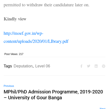
permitted to withdraw their candidature later on.
Kindly view
http://moef.gov.in/wp-
content/uploads/2020/01/LIbrary.pdf
Post Views:
217
Tags
Deputation
,
Level 06
Previous
MPhil/PhD Admission Programme, 2019-2020
– University of Gour Banga
Next