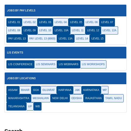
JOBS BY PAY LEVELS
LEVEL 01
LEVEL 02
LEVEL 03
LEVEL 04
LEVEL 05
LEVEL 06
LEVEL 07
LEVEL 08
LEVEL 09
LEVEL 10
LEVEL 10A
LEVEL 11
LEVEL 12
LEVEL 12A
PAY LEVEL 13
PAY LEVEL 13 (8900)
LEVEL 13A
LEVEL 14
LEVEL 15
LIS EVENTS
LIS CONFERENCE
LIS SEMINARS
LIS WEBINARS
LIS WORKSHOPS
JOBS BY LOCATIONS
ASSAM
BIHAR
GOA
GUJARAT
HARYANA
J&K
KARNATAKA
MP
MAHARASHTRA
MEGHALAYA
NEW DELHI
ODISHA
RAJASTHAN
TAMIL NADU
TELANGANA
UP
WB