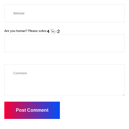
Are you human? Please solve: