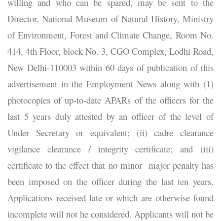
willing and who can be spared, may be sent to the
Director, National Museum of Natural History, Ministry
of Environment, Forest and Climate Change, Room No.
414, 4th Floor, block No. 3, CGO Complex, Lodhi Road,
New Delhi-110003 within 60 days of publication of this
advertisement in the Employment News along with (1)
photocopies of up-to-date APARs of the officers for the
last 5 years duly attested by an officer of the level of
Under Secretary or equivalent; (ii) cadre clearance
vigilance clearance / integrity certificate; and (iii)
certificate to the effect that no minor major penalty has
been imposed on the officer during the last ten years.
Applications received late or which are otherwise found
incomplete will not he considered. Applicants will not be