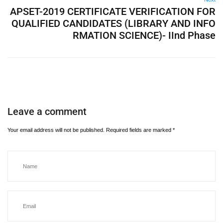
APSET-2019 CERTIFICATE VERIFICATION FOR
QUALIFIED CANDIDATES (LIBRARY AND INFO
RMATION SCIENCE)- IInd Phase
Leave a comment
Your email address will not be published.
Required fields are marked
*