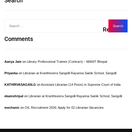
Search
Recent
Comments
Aanya Jain
on
Library Professional Trainee (Contract) – MANIT Bhopal
Priyanka
on
Librarian at Kranthiveera Sangolli Rayanna Sainik School, Sangolli
KATHIRVASAGAN.G
on
Assistant Librarian (14 Posts) in Supreme Court of India
ekamshripal
on
Librarian at Kranthiveera Sangolli Rayanna Sainik School, Sangolli
mechanic
on
OIL Recruitment 2026: Apply for 02 Librarian Vacancies