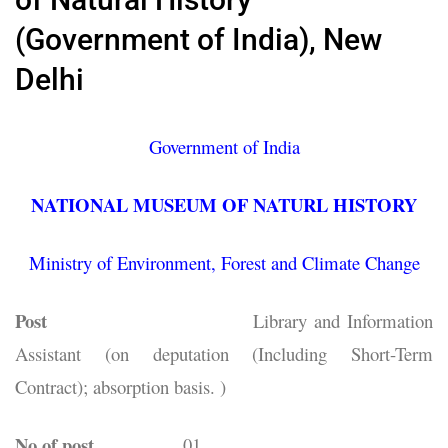
(Government of India), New
Delhi
Government of India
NATIONAL MUSEUM OF NATURL HISTORY
Ministry of Environment, Forest and Climate Change
Post
Library and Information
Assistant (on deputation (Including Short-Term
Contract); absorption basis. )
No of post
01