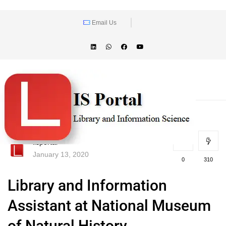
Email Us
lisportal
January 13, 2020
0
310
Library and Information
Assistant at National Museum
of Natural History