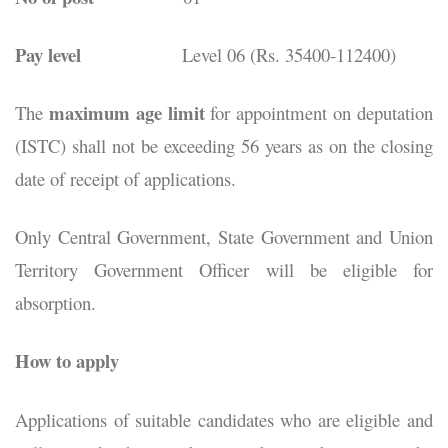
Pay level
Level 06 (Rs. 35400-112400)
maximum age limit
The
for appointment on deputation
(ISTC) shall not be exceeding 56 years as on the closing
date of receipt of applications.
Only Central Government, State Government and Union
Territory Government Officer will be eligible for
absorption.
How to apply
Applications of suitable candidates who are eligible and