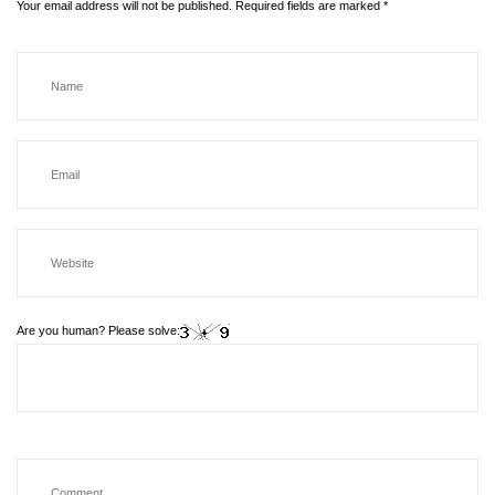
Your email address will not be published.
Required fields are marked
*
Are you human? Please solve: