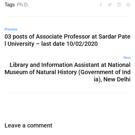
Tags
Ph.D.
Previous
03 posts of Associate Professor at Sardar Pate
l University – last date 10/02/2020
Next
Library and Information Assistant at National
Museum of Natural History (Government of Ind
ia), New Delhi
Leave a comment