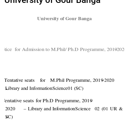
University of Gour Banga
N
otice for Admission to M.Phil/ Ph.D Programme, 2019
–
2020.
Tentative seats
for
M.Phil Programme, 2019
–
2020
Library and Information
Science
0
1 (SC)
Tentative seats
for Ph.D Programme, 2019
–
2020 –
Library and Information
Science
02 (01 UR & 0
SC)