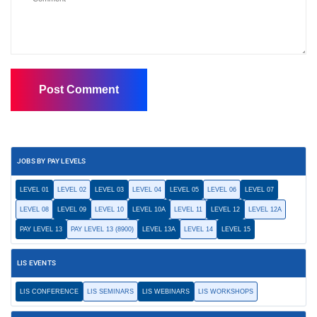
JOBS BY PAY LEVELS
LEVEL 01
LEVEL 02
LEVEL 03
LEVEL 04
LEVEL 05
LEVEL 06
LEVEL 07
LEVEL 08
LEVEL 09
LEVEL 10
LEVEL 10A
LEVEL 11
LEVEL 12
LEVEL 12A
PAY LEVEL 13
PAY LEVEL 13 (8900)
LEVEL 13A
LEVEL 14
LEVEL 15
LIS EVENTS
LIS CONFERENCE
LIS SEMINARS
LIS WEBINARS
LIS WORKSHOPS