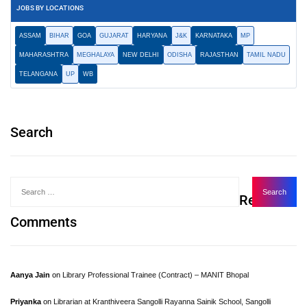
JOBS BY LOCATIONS
ASSAM
BIHAR
GOA
GUJARAT
HARYANA
J&K
KARNATAKA
MP
MAHARASHTRA
MEGHALAYA
NEW DELHI
ODISHA
RAJASTHAN
TAMIL NADU
TELANGANA
UP
WB
Search
Recent
Comments
Aanya Jain
on
Library Professional Trainee (Contract) – MANIT Bhopal
Priyanka
on
Librarian at Kranthiveera Sangolli Rayanna Sainik School, Sangolli