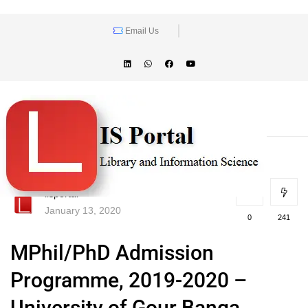
Email Us
lisportal
January 13, 2020
0
241
MPhil/PhD Admission
Programme, 2019-2020 –
University of Gour Banga