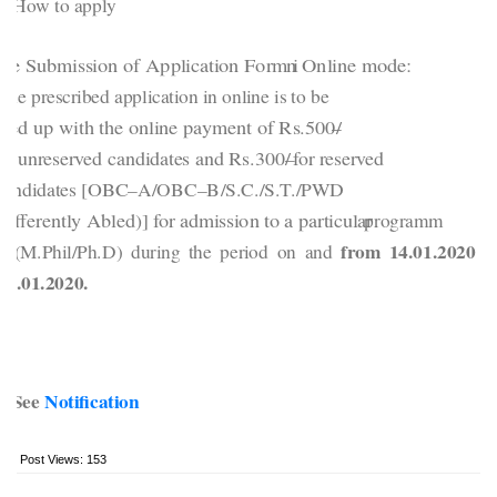
How to apply
he Submission of Application Form i
n Online mode:
The prescribed application in online is to be
illed up with the online payment of Rs.500/
–
or unreserved candidates and Rs.300/
–
for reserved
candidates [OBC
–
A/OBC
–
B/S.C./S.T./PWD
Differently Abled)] for admission to a particular
programm
from 14.01.2020 t
e (M.Phil/Ph.D) during the period on and
24.01.2020.
See
Notification
Post Views:
153