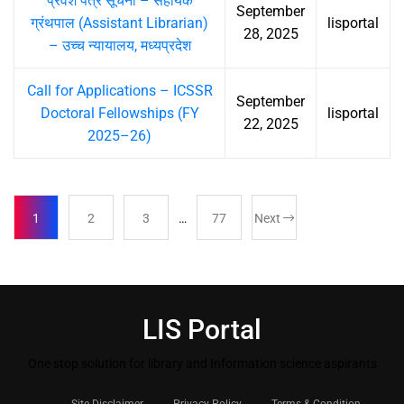
प्रवेश पत्र सूचना – सहायक
September
ग्रंथपाल (Assistant Librarian)
lisportal
28, 2025
– उच्च न्यायालय, मध्यप्रदेश
Call for Applications – ICSSR
September
Doctoral Fellowships (FY
lisportal
22, 2025
2025–26)
1
2
3
…
77
Next
LIS Portal
One stop solution for library and Information science aspirants