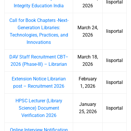
lisportal
Integrity Education India
2026
Call for Book Chapters -Next-
Generation Libraries:
March 24,
lisportal
Technologies, Practices, and
2026
Innovations
DAV Staff Recruitment CBT–
March 18,
lisportal
2026 (Phase-III) – Librarian
2026
Extension Notice Librarian
February
lisportal
post – Recruitment 2026
1, 2026
HPSC Lecturer (Library
January
Science) Document
lisportal
25, 2026
Verification 2026
Online Interview Notification