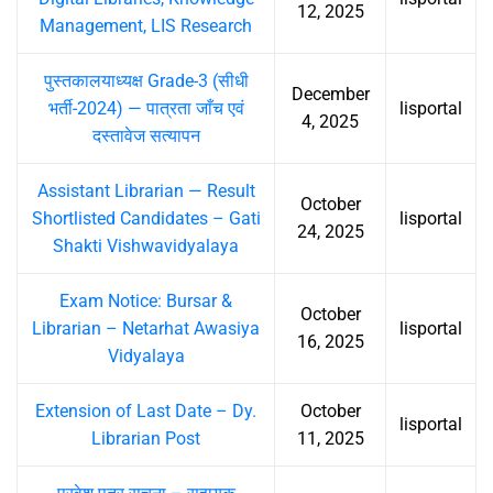
12, 2025
Management, LIS Research
पुस्तकालयाध्यक्ष Grade-3 (सीधी
December
भर्ती-2024) — पात्रता जाँच एवं
lisportal
4, 2025
दस्तावेज सत्यापन
Assistant Librarian — Result
October
Shortlisted Candidates – Gati
lisportal
24, 2025
Shakti Vishwavidyalaya
Exam Notice: Bursar &
October
Librarian – Netarhat Awasiya
lisportal
16, 2025
Vidyalaya
Extension of Last Date – Dy.
October
lisportal
Librarian Post
11, 2025