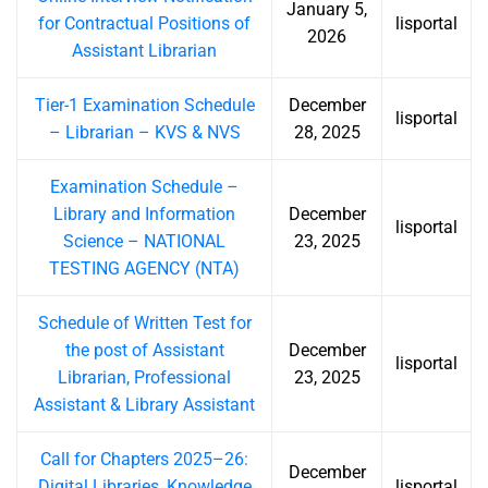
January 5,
for Contractual Positions of
lisportal
2026
Assistant Librarian
Tier-1 Examination Schedule
December
lisportal
– Librarian – KVS & NVS
28, 2025
Examination Schedule –
Library and Information
December
lisportal
Science – NATIONAL
23, 2025
TESTING AGENCY (NTA)
Schedule of Written Test for
the post of Assistant
December
lisportal
Librarian, Professional
23, 2025
Assistant & Library Assistant
Call for Chapters 2025–26:
December
Digital Libraries, Knowledge
lisportal