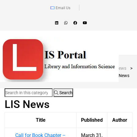
Email Us
Blog Post
LIS Portal
>
News
>
LIS News
Search
LIS News
Title
Published
Author
Call for Book Chapter –
March 31,