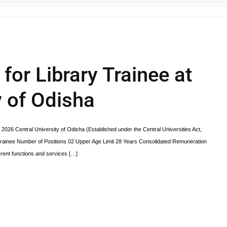
 for Library Trainee at
y of Odisha
 2026 Central University of Odisha (Established under the Central Universities Act,
inee Number of Positions 02 Upper Age Limit 28 Years Consolidated Remuneration
erent functions and services […]