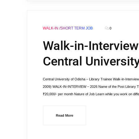
WALK-IN /SHORT TERM JOB
0
Walk-in-Interview
Central Universit
Central University of Odisha – Library Trainee Walk-in-Interview
2009) WALK-IN-INTERVIEW – 2026 Name of the Post Library Tra
₹20,000/- per month Nature of Job Learn while you work on diff
Read More