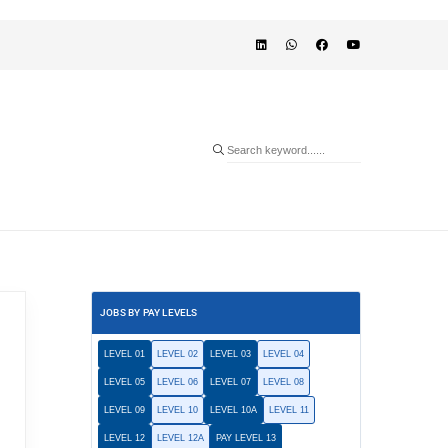
JOBS BY PAY LEVELS
LEVEL 01
LEVEL 02
LEVEL 03
LEVEL 04
LEVEL 05
LEVEL 06
LEVEL 07
LEVEL 08
LEVEL 09
LEVEL 10
LEVEL 10A
LEVEL 11
LEVEL 12
LEVEL 12A
PAY LEVEL 13