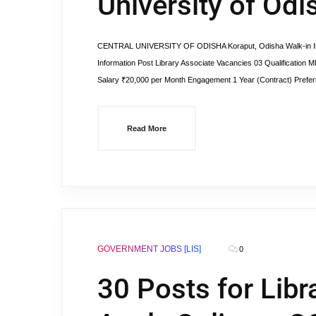
University of Odi
CENTRAL UNIVERSITY OF ODISHA Koraput, Odisha Walk-in Int
Information Post Library Associate Vacancies 03 Qualification ML
Salary ₹20,000 per Month Engagement 1 Year (Contract) Preferr
Read More
GOVERNMENT JOBS [LIS]
0
30 Posts for Libr