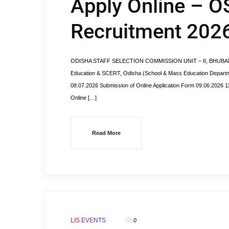
Apply Online – O
Recruitment 202
ODISHA STAFF SELECTION COMMISSION UNIT – II, BHUBANESWA
Education & SCERT, Odisha (School & Mass Education Departmen
08.07.2026 Submission of Online Application Form 09.06.2026 11
Online […]
Read More
LIS EVENTS
0