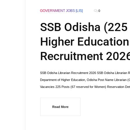
GOVERNMENT JOBS [LIS]
0
SSB Odisha (225 
Higher Education 
Recruitment 202
SSB Odisha Librarian Recruitment 2026 SSB Odisha Librarian Re
Department of Higher Education, Odisha Post Name Librarian 
Vacancies 225 Posts (67 reserved for Women) Reservation Detai
Read More