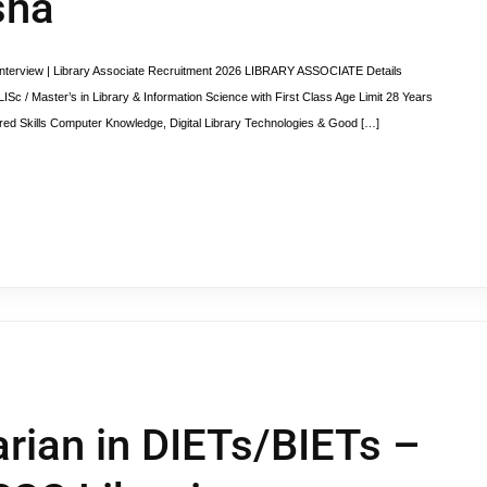
sha
erview | Library Associate Recruitment 2026 LIBRARY ASSOCIATE Details
ISc / Master’s in Library & Information Science with First Class Age Limit 28 Years
ed Skills Computer Knowledge, Digital Library Technologies & Good […]
arian in DIETs/BIETs –