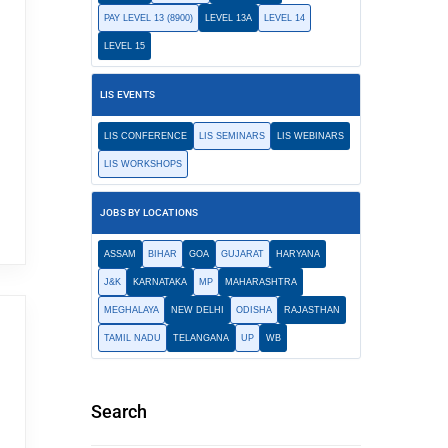
PAY LEVEL 13 (8900)
LEVEL 13A
LEVEL 14
LEVEL 15
LIS EVENTS
LIS CONFERENCE
LIS SEMINARS
LIS WEBINARS
LIS WORKSHOPS
JOBS BY LOCATIONS
ASSAM
BIHAR
GOA
GUJARAT
HARYANA
J&K
KARNATAKA
MP
MAHARASHTRA
MEGHALAYA
NEW DELHI
ODISHA
RAJASTHAN
TAMIL NADU
TELANGANA
UP
WB
Search