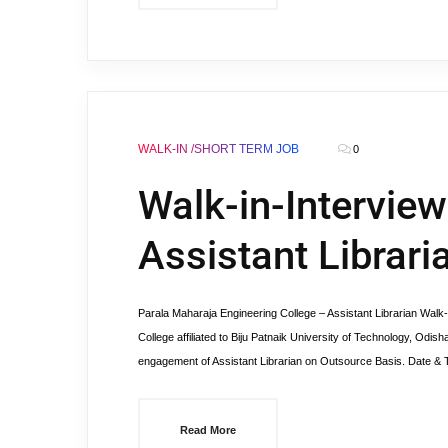
WALK-IN /SHORT TERM JOB
0
Walk-in-Intervie
Assistant Librar
Parala Maharaja Engineering College – Assistant Libraria
College affiliated to Biju Patnaik University of Technology, Odis
engagement of Assistant Librarian on Outsource Basis. Date & 
Read More