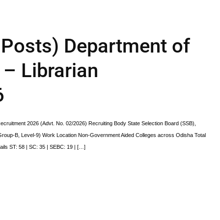
Posts) Department of
– Librarian
6
cruitment 2026 (Advt. No. 02/2026) Recruiting Body State Selection Board (SSB),
(Group-B, Level-9) Work Location Non-Government Aided Colleges across Odisha Total
ls ST: 58 | SC: 35 | SEBC: 19 | […]