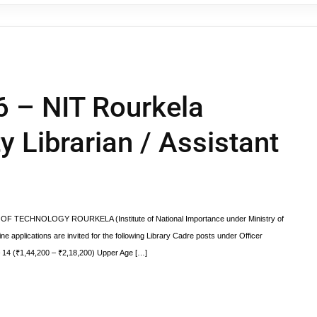
6 – NIT Rourkela
y Librarian / Assistant
OF TECHNOLOGY ROURKELA (Institute of National Importance under Ministry of
e applications are invited for the following Library Cadre posts under Officer
– 14 (₹1,44,200 – ₹2,18,200) Upper Age […]