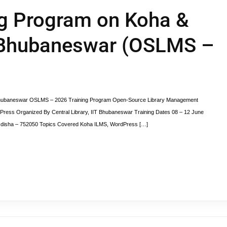
ng Program on Koha &
 Bhubaneswar (OSLMS –
 Bhubaneswar OSLMS – 2026 Training Program Open-Source Library Management
ress Organized By Central Library, IIT Bhubaneswar Training Dates 08 – 12 June
, Odisha – 752050 Topics Covered Koha ILMS, WordPress […]