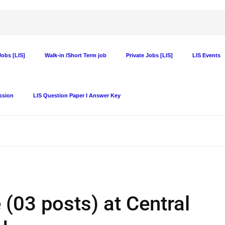
obs [LIS]
Walk-in /Short Term job
Private Jobs [LIS]
LIS Events
ssion
LIS Question Paper I Answer Key
 (03 posts) at Central