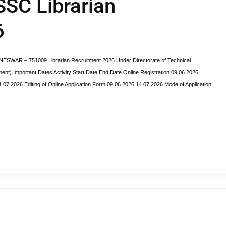
SSC Librarian
6
R – 751009 Librarian Recruitment 2026 Under Directorate of Technical
t) Important Dates Activity Start Date End Date Online Registration 09.06.2026
.07.2026 Editing of Online Application Form 09.06.2026 14.07.2026 Mode of Application