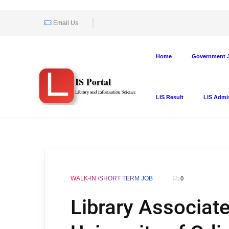
Email Us
Home
Government J
LIS Result
LIS Admi
WALK-IN /SHORT TERM JOB
0
Library Associate