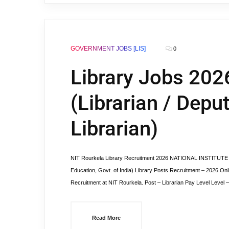
GOVERNMENT JOBS [LIS]
0
Library Jobs 202
(Librarian / Deput
Librarian)
NIT Rourkela Library Recruitment 2026 NATIONAL INSTITUTE 
Education, Govt. of India) Library Posts Recruitment – 2026 Onlin
Recruitment at NIT Rourkela. Post – Librarian Pay Level Level 
Read More