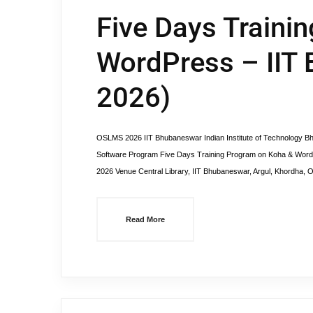
Five Days Traini
WordPress – IIT
2026)
OSLMS 2026 IIT Bhubaneswar Indian Institute of Technology
Software Program Five Days Training Program on Koha & WordP
2026 Venue Central Library, IIT Bhubaneswar, Argul, Khordha
Read More