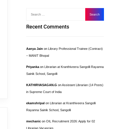
Recent Comments
Aanya Jain
on
Library Professional Trainee (Contract)
– MANIT Bhopal
Priyanka
on
Librarian at Kranthiveera Sangolli Rayanna
Sainik School, Sangolli
KATHIRVASAGAN.G
on
Assistant Librarian (14 Posts)
in Supreme Court of India
ekamshripal
on
Librarian at Kranthiveera Sangolli
Rayanna Sainik School, Sangolli
mechanic
on
OIL Recruitment 2026: Apply for 02
Librarian Vacancies