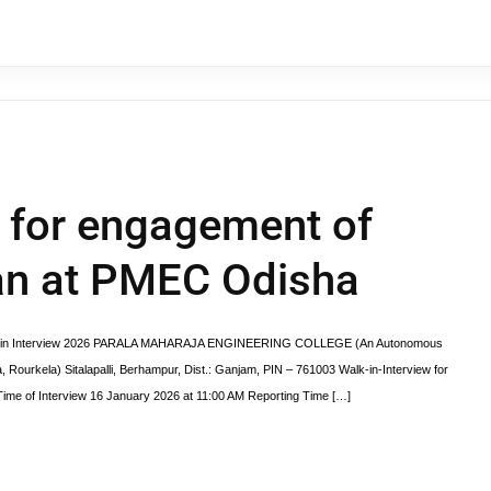
w for engagement of
ian at PMEC Odisha
n Walk-in Interview 2026 PARALA MAHARAJA ENGINEERING COLLEGE (An Autonomous
ha, Rourkela) Sitalapalli, Berhampur, Dist.: Ganjam, PIN – 761003 Walk-in-Interview for
Time of Interview 16 January 2026 at 11:00 AM Reporting Time […]