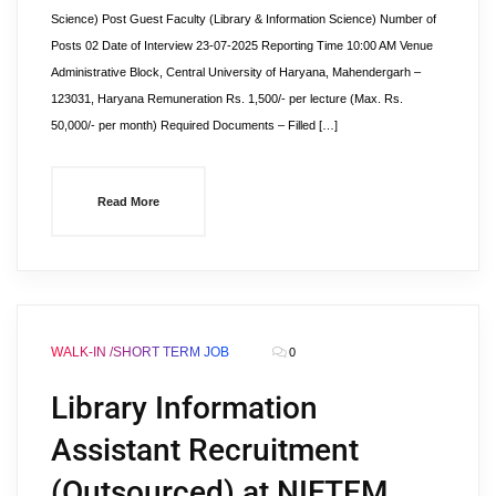
Science) Post Guest Faculty (Library & Information Science) Number of
Posts 02 Date of Interview 23-07-2025 Reporting Time 10:00 AM Venue
Administrative Block, Central University of Haryana, Mahendergarh –
123031, Haryana Remuneration Rs. 1,500/- per lecture (Max. Rs.
50,000/- per month) Required Documents – Filled […]
Read More
WALK-IN /SHORT TERM JOB
0
Library Information
Assistant Recruitment
(Outsourced) at NIFTEM,