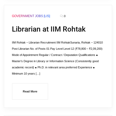
GOVERNMENT JOBS [LIS]
0
Librarian at IIM Rohtak
IIM Rohtak – Librarian Recruitment IIM RohtakSunaria, Rohtak – 124010
Post Librarian No. of Posts 01 Pay Level Level 12 (₹78,800 – ₹2,09,200)
Mode of Appointment Regular / Contract / Deputation Qualifications ●
Master’s Degree in Library or Information Science (Consistently good
academic record) ● Ph.D. in relevant area preferred Experience ●
Minimum 10 years […]
Read More