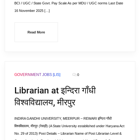
BCI / UGC / State Govt. Pay Scale As per MDU / UGC norms Last Date
16 November 2025 […]
Read More
GOVERNMENT JOBS [LIS]
0
Librarian at इन्दिरा गाँधी
विश्वविद्यालय, मीरपुर
INDIRA GANDHI UNIVERSITY, MEERPUR – REWARI इन्दिरा गाँधी
विश्वविद्यालय, मीरपुर (रेवाड़ी) (A State University established under Haryana Act
No. 29 of 2013) Post Details – Librarian Name of Post Librarian Level &