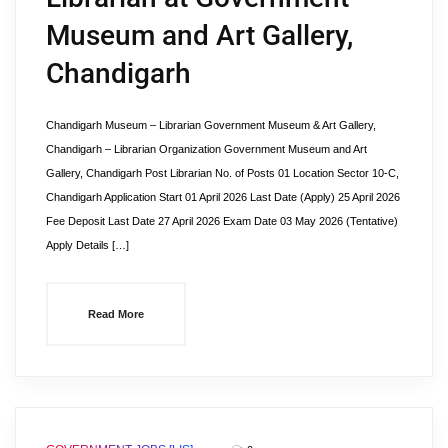
Museum and Art Gallery,
Chandigarh
Chandigarh Museum – Librarian Government Museum & Art Gallery,
Chandigarh – Librarian Organization Government Museum and Art
Gallery, Chandigarh Post Librarian No. of Posts 01 Location Sector 10-C,
Chandigarh Application Start 01 April 2026 Last Date (Apply) 25 April 2026
Fee Deposit Last Date 27 April 2026 Exam Date 03 May 2026 (Tentative)
Apply Details […]
Read More