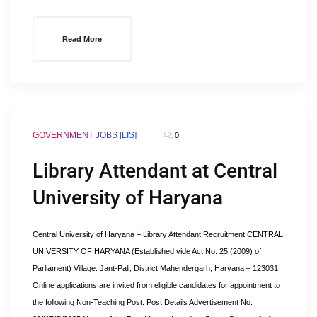
Read More
GOVERNMENT JOBS [LIS]
0
Library Attendant at Central
University of Haryana
Central University of Haryana – Library Attendant Recruitment CENTRAL
UNIVERSITY OF HARYANA (Established vide Act No. 25 (2009) of
Parliament) Village: Jant-Pali, District Mahendergarh, Haryana – 123031
Online applications are invited from eligible candidates for appointment to
the following Non-Teaching Post. Post Details Advertisement No.