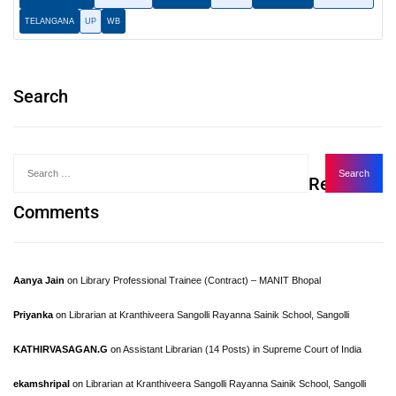
TELANGANA
UP
WB
Search
Recent
Comments
Aanya Jain
on
Library Professional Trainee (Contract) – MANIT Bhopal
Priyanka
on
Librarian at Kranthiveera Sangolli Rayanna Sainik School, Sangolli
KATHIRVASAGAN.G
on
Assistant Librarian (14 Posts) in Supreme Court of India
ekamshripal
on
Librarian at Kranthiveera Sangolli Rayanna Sainik School, Sangolli