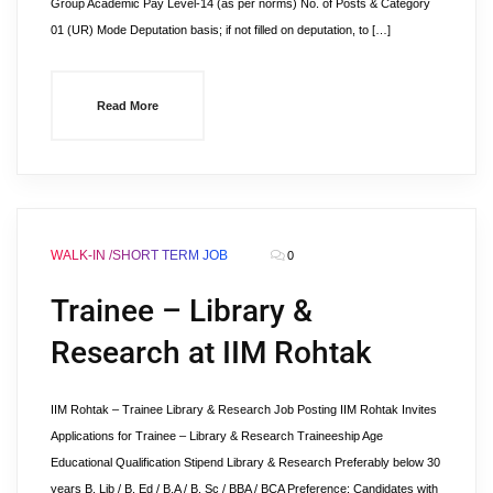
Group Academic Pay Level-14 (as per norms) No. of Posts & Category
01 (UR) Mode Deputation basis; if not filled on deputation, to […]
Read More
WALK-IN /SHORT TERM JOB
0
Trainee – Library &
Research at IIM Rohtak
IIM Rohtak – Trainee Library & Research Job Posting IIM Rohtak Invites
Applications for Trainee – Library & Research Traineeship Age
Educational Qualification Stipend Library & Research Preferably below 30
years B. Lib / B. Ed / B.A / B. Sc / BBA / BCA Preference: Candidates with