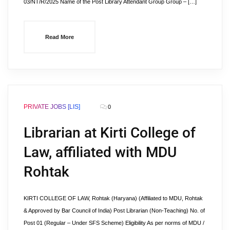
03/NT/R/2025 Name of the Post Library Attendant Group Group – […]
Read More
PRIVATE JOBS [LIS]
0
Librarian at Kirti College of
Law, affiliated with MDU
Rohtak
KIRTI COLLEGE OF LAW, Rohtak (Haryana) (Affiliated to MDU, Rohtak
& Approved by Bar Council of India) Post Librarian (Non-Teaching) No. of
Post 01 (Regular – Under SFS Scheme) Eligibility As per norms of MDU /