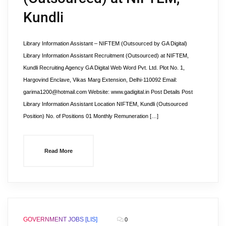
Kundli
Library Information Assistant – NIFTEM (Outsourced by GA Digital)
Library Information Assistant Recruitment (Outsourced) at NIFTEM,
Kundli Recruiting Agency GA Digital Web Word Pvt. Ltd. Plot No. 1,
Hargovind Enclave, Vikas Marg Extension, Delhi-110092 Email:
garima1200@hotmail.com Website: www.gadigital.in Post Details Post
Library Information Assistant Location NIFTEM, Kundli (Outsourced
Position) No. of Positions 01 Monthly Remuneration […]
Read More
GOVERNMENT JOBS [LIS]
0