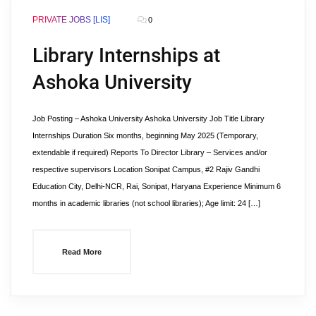
PRIVATE JOBS [LIS]
0
Library Internships at
Ashoka University
Job Posting – Ashoka University Ashoka University Job Title Library
Internships Duration Six months, beginning May 2025 (Temporary,
extendable if required) Reports To Director Library – Services and/or
respective supervisors Location Sonipat Campus, #2 Rajiv Gandhi
Education City, Delhi-NCR, Rai, Sonipat, Haryana Experience Minimum 6
months in academic libraries (not school libraries); Age limit: 24 […]
Read More