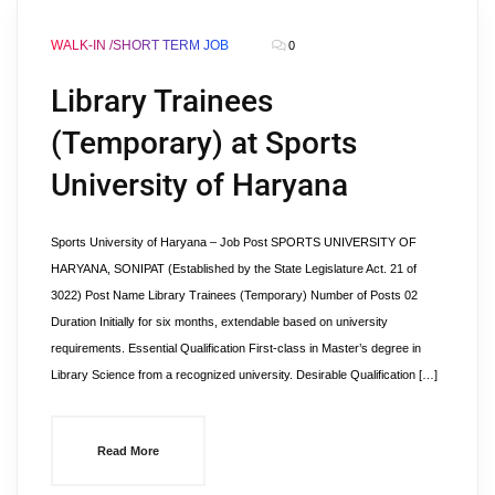
WALK-IN /SHORT TERM JOB
0
Library Trainees
(Temporary) at Sports
University of Haryana
Sports University of Haryana – Job Post SPORTS UNIVERSITY OF
HARYANA, SONIPAT (Established by the State Legislature Act. 21 of
3022) Post Name Library Trainees (Temporary) Number of Posts 02
Duration Initially for six months, extendable based on university
requirements. Essential Qualification First-class in Master’s degree in
Library Science from a recognized university. Desirable Qualification […]
Read More