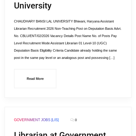
University
CHAUDHARY BANSI LAL UNIVERSITY Bhiwani, Haryana Assistant
Librarian Recruitment 2026 Non-Teaching Post on Deputation Basis Advt.
No. CBLU/ENT/02/2026 Vacancy Details Post Name No. of Posts Pay
Level Recruitment Mode Assistant Librarian 01 Level-10 (UGC)
Deputation Basis Eligibility Criteria Candidate already holding the same
post in the same pay level or an analogous post and possessing […]
Read More
GOVERNMENT JOBS [LIS]
0
Librarian at Government