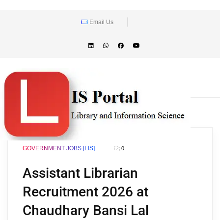
Email Us
GOVERNMENT JOBS [LIS]
0
Assistant Librarian
Recruitment 2026 at
Chaudhary Bansi Lal