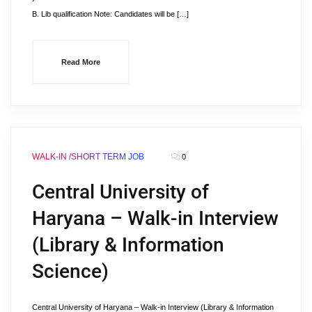
B. Lib qualification Note: Candidates will be […]
Read More
WALK-IN /SHORT TERM JOB
0
Central University of
Haryana – Walk-in Interview
(Library & Information
Science)
Central University of Haryana – Walk-in Interview (Library & Information