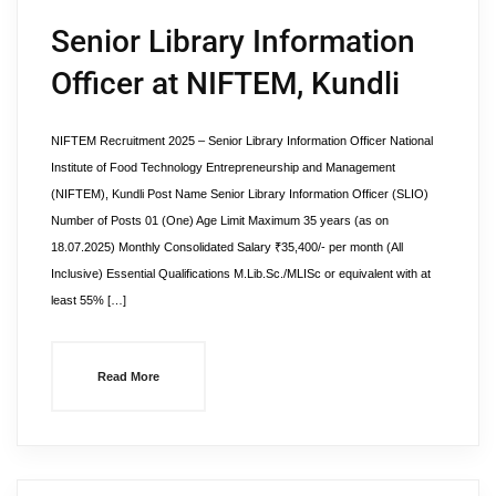
Senior Library Information
Officer at NIFTEM, Kundli
NIFTEM Recruitment 2025 – Senior Library Information Officer National
Institute of Food Technology Entrepreneurship and Management
(NIFTEM), Kundli Post Name Senior Library Information Officer (SLIO)
Number of Posts 01 (One) Age Limit Maximum 35 years (as on
18.07.2025) Monthly Consolidated Salary ₹35,400/- per month (All
Inclusive) Essential Qualifications M.Lib.Sc./MLISc or equivalent with at
least 55% […]
Read More