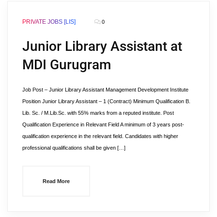
PRIVATE JOBS [LIS]
0
Junior Library Assistant at
MDI Gurugram
Job Post – Junior Library Assistant Management Development Institute
Position Junior Library Assistant – 1 (Contract) Minimum Qualification B.
Lib. Sc. / M.Lib.Sc. with 55% marks from a reputed institute. Post
Qualification Experience in Relevant Field A minimum of 3 years post-
qualification experience in the relevant field. Candidates with higher
professional qualifications shall be given […]
Read More