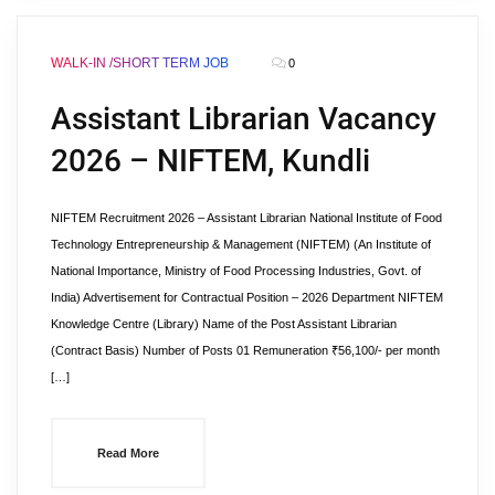
WALK-IN /SHORT TERM JOB
0
Assistant Librarian Vacancy
2026 – NIFTEM, Kundli
NIFTEM Recruitment 2026 – Assistant Librarian National Institute of Food
Technology Entrepreneurship & Management (NIFTEM) (An Institute of
National Importance, Ministry of Food Processing Industries, Govt. of
India) Advertisement for Contractual Position – 2026 Department NIFTEM
Knowledge Centre (Library) Name of the Post Assistant Librarian
(Contract Basis) Number of Posts 01 Remuneration ₹56,100/- per month
[…]
Read More