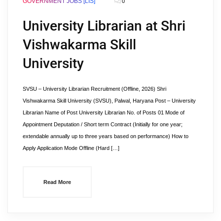
GOVERNMENT JOBS [LIS]
0
University Librarian at Shri
Vishwakarma Skill
University
SVSU – University Librarian Recruitment (Offline, 2026) Shri
Vishwakarma Skill University (SVSU), Palwal, Haryana Post – University
Librarian Name of Post University Librarian No. of Posts 01 Mode of
Appointment Deputation / Short term Contract (Initially for one year;
extendable annually up to three years based on performance) How to
Apply Application Mode Offline (Hard […]
Read More