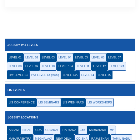
JOBS BY PAY LEVELS
LEVEL 01
LEVEL 02
LEVEL 03
LEVEL 04
LEVEL 05
LEVEL 06
LEVEL 07
LEVEL 08
LEVEL 09
LEVEL 10
LEVEL 10A
LEVEL 11
LEVEL 12
LEVEL 12A
PAY LEVEL 13
PAY LEVEL 13 (8900)
LEVEL 13A
LEVEL 14
LEVEL 15
LIS EVENTS
LIS CONFERENCE
LIS SEMINARS
LIS WEBINARS
LIS WORKSHOPS
JOBS BY LOCATIONS
ASSAM
BIHAR
GOA
GUJARAT
HARYANA
J&K
KARNATAKA
MP
MAHARASHTRA
MEGHALAYA
NEW DELHI
ODISHA
RAJASTHAN
TAMIL NADU