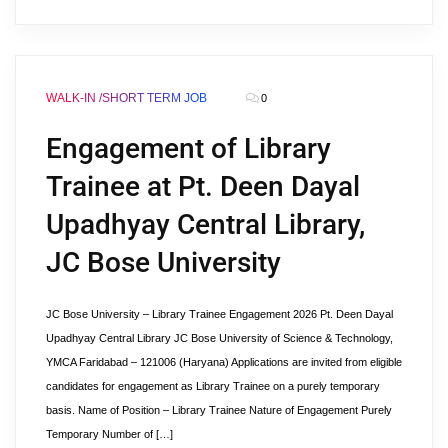
WALK-IN /SHORT TERM JOB
0
Engagement of Library
Trainee at Pt. Deen Dayal
Upadhyay Central Library,
JC Bose University
JC Bose University – Library Trainee Engagement 2026 Pt. Deen Dayal
Upadhyay Central Library JC Bose University of Science & Technology,
YMCA Faridabad – 121006 (Haryana) Applications are invited from eligible
candidates for engagement as Library Trainee on a purely temporary
basis. Name of Position – Library Trainee Nature of Engagement Purely
Temporary Number of […]