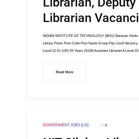
Librarian, Deputy
Librarian Vacanc
INDIAN INSTITUTE OF TECHNOLOGY (BHU) Banaras Hindu Uni
Library Posts Post Code Post Name Group Pay Level Vacancy U
Level-12 01 (UR) 55 Years 26109 Assistant Librarian A Level-1
Read More
GOVERNMENT JOBS [LIS]
0