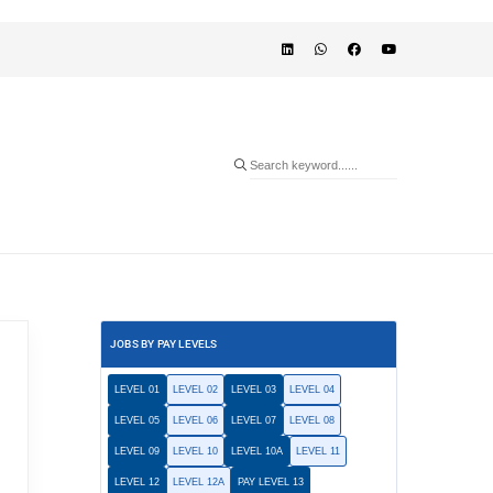
JOBS BY PAY LEVELS
LEVEL 01
LEVEL 02
LEVEL 03
LEVEL 04
LEVEL 05
LEVEL 06
LEVEL 07
LEVEL 08
LEVEL 09
LEVEL 10
LEVEL 10A
LEVEL 11
LEVEL 12
LEVEL 12A
PAY LEVEL 13