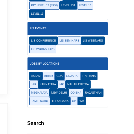
PAY LEVEL 13 (8900)
LEVEL 13A
LEVEL 14
LEVEL 15
LIS EVENTS
LIS CONFERENCE
LIS SEMINARS
LIS WEBINARS
LIS WORKSHOPS
JOBS BY LOCATIONS
ASSAM
BIHAR
GOA
GUJARAT
HARYANA
J&K
KARNATAKA
MP
MAHARASHTRA
MEGHALAYA
NEW DELHI
ODISHA
RAJASTHAN
TAMIL NADU
TELANGANA
UP
WB
Search