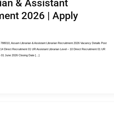
rian & Assistant
ment 2026 | Apply
0, Assam Librarian & Assistant Librarian Recruitment 2026 Vacancy Details Post
4 Direct Recruitment 01 UR Assistant Librarian Level – 10 Direct Recruitment 01 UR
on 01 June 2026 Closing Date […]