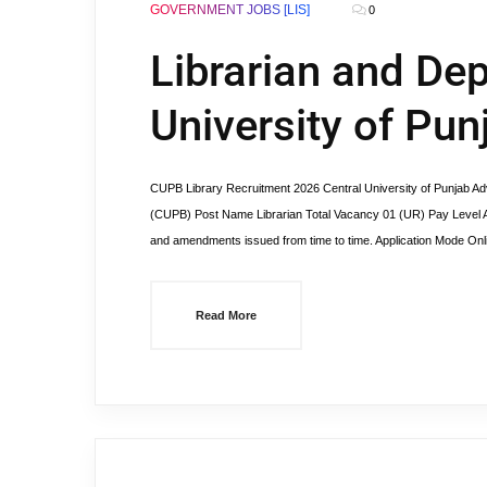
GOVERNMENT JOBS [LIS]
0
Librarian and Dep
University of Pun
CUPB Library Recruitment 2026 Central University of Punjab Ad
(CUPB) Post Name Librarian Total Vacancy 01 (UR) Pay Level A
and amendments issued from time to time. Application Mode On
Read More