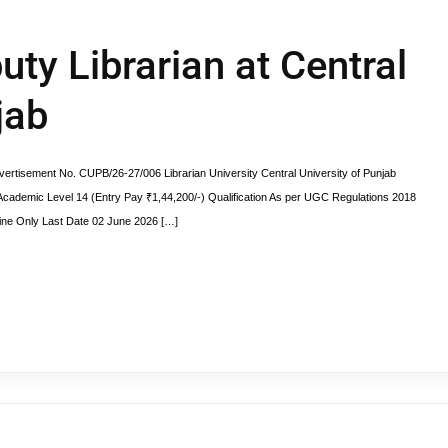
uty Librarian at Central
jab
vertisement No. CUPB/26-27/006 Librarian University Central University of Punjab
cademic Level 14 (Entry Pay ₹1,44,200/-) Qualification As per UGC Regulations 2018
line Only Last Date 02 June 2026 […]