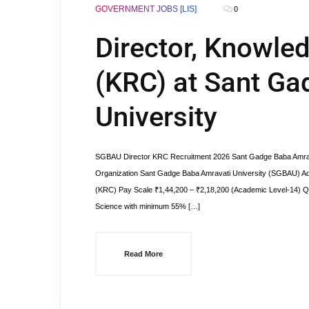
GOVERNMENT JOBS [LIS]
0
Director, Knowle
(KRC) at Sant Ga
University
SGBAU Director KRC Recruitment 2026 Sant Gadge Baba Amrava
Organization Sant Gadge Baba Amravati University (SGBAU) A
(KRC) Pay Scale ₹1,44,200 – ₹2,18,200 (Academic Level-14) Qua
Science with minimum 55% […]
Read More