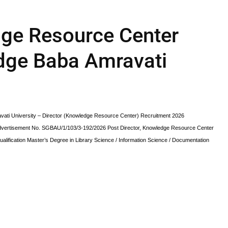
dge Resource Center
dge Baba Amravati
ti University – Director (Knowledge Resource Center) Recruitment 2026
dvertisement No. SGBAU/1/103/3-192/2026 Post Director, Knowledge Resource Center
lification Master’s Degree in Library Science / Information Science / Documentation