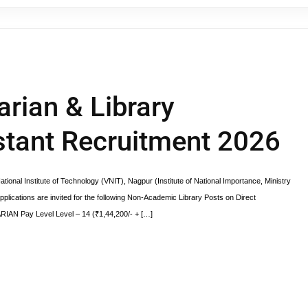
rian & Library
stant Recruitment 2026
nal Institute of Technology (VNIT), Nagpur (Institute of National Importance, Ministry
pplications are invited for the following Non-Academic Library Posts on Direct
RIAN Pay Level Level – 14 (₹1,44,200/- + […]