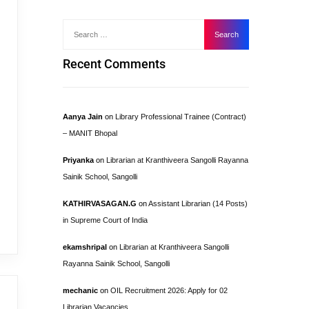
Recent Comments
Aanya Jain
on
Library Professional Trainee (Contract)
– MANIT Bhopal
Priyanka
on
Librarian at Kranthiveera Sangolli Rayanna
Sainik School, Sangolli
KATHIRVASAGAN.G
on
Assistant Librarian (14 Posts)
in Supreme Court of India
ekamshripal
on
Librarian at Kranthiveera Sangolli
Rayanna Sainik School, Sangolli
mechanic
on
OIL Recruitment 2026: Apply for 02
Librarian Vacancies