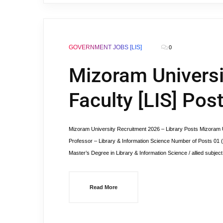
GOVERNMENT JOBS [LIS]
0
Mizoram Universi
Faculty [LIS] Pos
Mizoram University Recruitment 2026 – Library Posts Mizoram Un
Professor – Library & Information Science Number of Posts 01 
Master’s Degree in Library & Information Science / allied subj
Read More