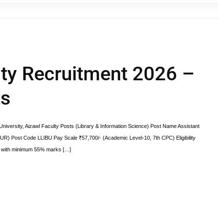
ty Recruitment 2026 –
ts
iversity, Aizawl Faculty Posts (Library & Information Science) Post Name Assistant
(UR) Post Code LLIBU Pay Scale ₹57,700/- (Academic Level-10, 7th CPC) Eligibility
ect with minimum 55% marks […]