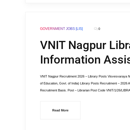
GOVERNMENT JOBS [LIS]
0
VNIT Nagpur Libra
Information Assi
VNIT Nagpur Recruitment 2026 – Library Posts Visvesvaraya Natio
of Education, Govt. of India) Library Posts Recruitment – 2026 A
Recruitment Basis. Post – Librarian Post Code VNIT/1/26/LIBRA
Read More