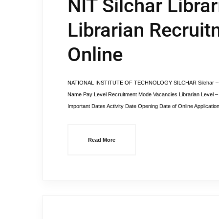
NIT Silchar Libra
Librarian Recruit
Online
NATIONAL INSTITUTE OF TECHNOLOGY SILCHAR Silchar – 78801
Name Pay Level Recruitment Mode Vacancies Librarian Level – 1
Important Dates Activity Date Opening Date of Online Applicati
Read More