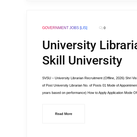
GOVERNMENT JOBS [LIS]
0
University Librar
Skill University
SVSU – University Librarian Recruitment (Offline, 2026) Shri V
of Post University Librarian No. of Posts 01 Mode of Appointment 
years based on performance) How to Apply Application Mode Off
Read More