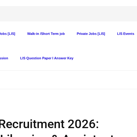
obs [LIS]
Walk-in /Short Term job
Private Jobs [LIS]
LIS Events
ssion
LIS Question Paper I Answer Key
 Recruitment 2026: