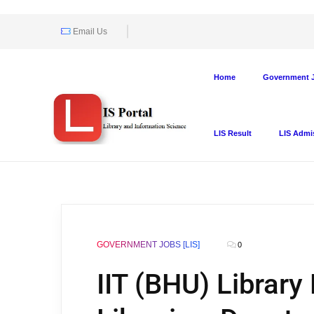
Email Us
Home
Government J
LIS Result
LIS Admi
GOVERNMENT JOBS [LIS]
0
IIT (BHU) Library