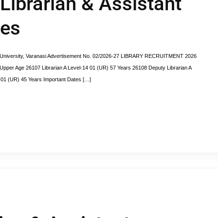
 Librarian & Assistant
ies
versity, Varanasi Advertisement No. 02/2026-27 LIBRARY RECRUITMENT 2026
pper Age 26107 Librarian A Level-14 01 (UR) 57 Years 26108 Deputy Librarian A
0 01 (UR) 45 Years Important Dates […]