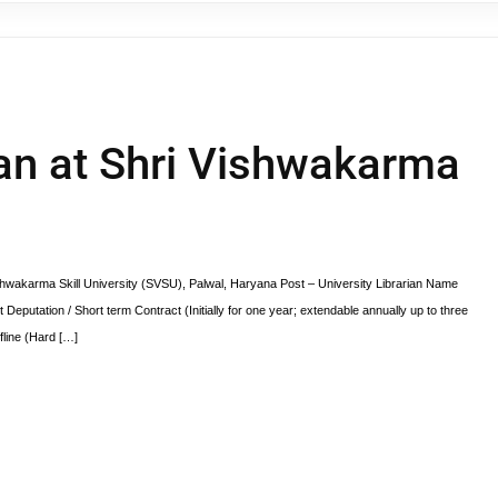
ian at Shri Vishwakarma
ishwakarma Skill University (SVSU), Palwal, Haryana Post – University Librarian Name
Deputation / Short term Contract (Initially for one year; extendable annually up to three
line (Hard […]