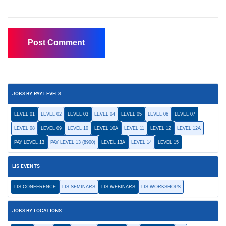
JOBS BY PAY LEVELS
LEVEL 01
LEVEL 02
LEVEL 03
LEVEL 04
LEVEL 05
LEVEL 06
LEVEL 07
LEVEL 08
LEVEL 09
LEVEL 10
LEVEL 10A
LEVEL 11
LEVEL 12
LEVEL 12A
PAY LEVEL 13
PAY LEVEL 13 (8900)
LEVEL 13A
LEVEL 14
LEVEL 15
LIS EVENTS
LIS CONFERENCE
LIS SEMINARS
LIS WEBINARS
LIS WORKSHOPS
JOBS BY LOCATIONS