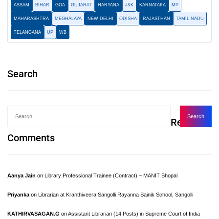
ASSAM
BIHAR
GOA
GUJARAT
HARYANA
J&K
KARNATAKA
MP
MAHARASHTRA
MEGHALAYA
NEW DELHI
ODISHA
RAJASTHAN
TAMIL NADU
TELANGANA
UP
WB
Search
Recent
Comments
Aanya Jain
on
Library Professional Trainee (Contract) – MANIT Bhopal
Priyanka
on
Librarian at Kranthiveera Sangolli Rayanna Sainik School, Sangolli
KATHIRVASAGAN.G
on
Assistant Librarian (14 Posts) in Supreme Court of India