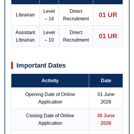
Level
Direct
01 UR
Librarian
– 14
Recruitment
Assistant
Level
Direct
01 UR
Librarian
– 10
Recruitment
Important Dates
Activity
Date
Opening Date of Online
01 June
Application
2026
Closing Date of Online
30 June
Application
2026