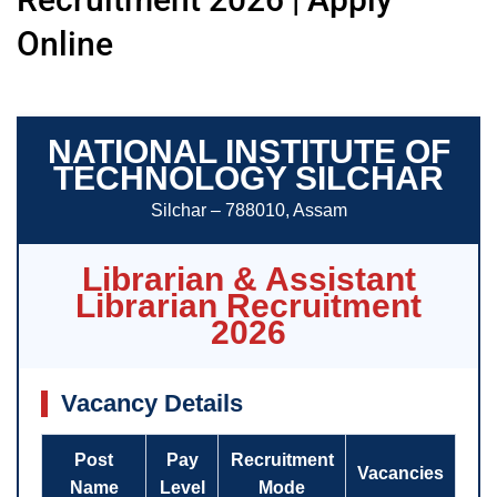
Online
NATIONAL INSTITUTE OF
TECHNOLOGY SILCHAR
Silchar – 788010, Assam
Librarian & Assistant
Librarian Recruitment
2026
Vacancy Details
Post
Pay
Recruitment
Vacancies
Name
Level
Mode