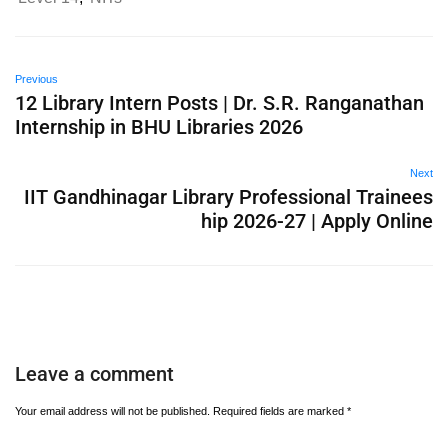
Previous
12 Library Intern Posts | Dr. S.R. Ranganathan
Internship in BHU Libraries 2026
Next
IIT Gandhinagar Library Professional Trainees
hip 2026-27 | Apply Online
Leave a comment
Your email address will not be published.
Required fields are marked
*