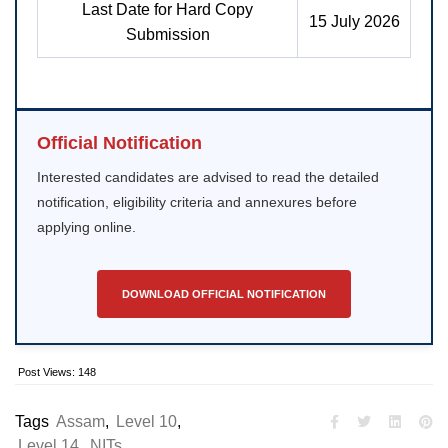
Last Date for Hard Copy
15 July 2026
Submission
Official Notification
Interested candidates are advised to read the detailed
notification, eligibility criteria and annexures before
applying online.
DOWNLOAD OFFICIAL NOTIFICATION
Post Views:
148
Tags
Assam
,
Level 10
,
Level 14
,
NITs