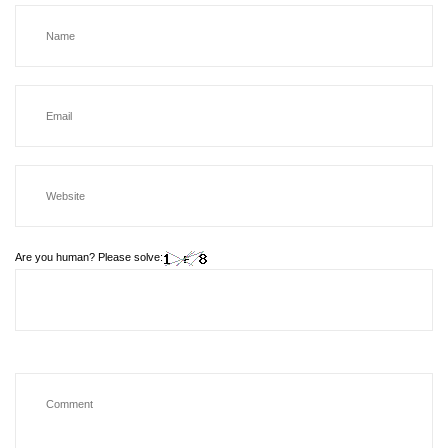
Are you human? Please solve: