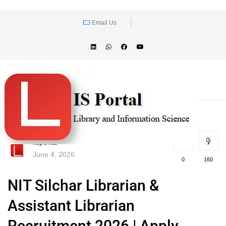
Email Us
lisportal
June 4, 2026
0
160
NIT Silchar Librarian &
Assistant Librarian
Recruitment 2026 | Apply