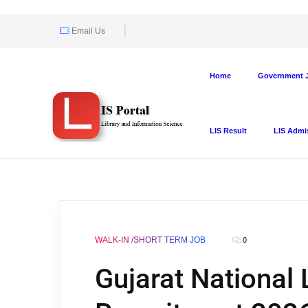
Email Us
Home
Government J
LIS Result
LIS Admi
WALK-IN /SHORT TERM JOB
0
Gujarat National 