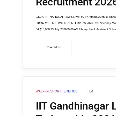
Recruitment 2026 
GUJARAT NATIONAL LAW UNIVERSITY Attalika Avenue, Knowled
LIBRARY STAFF WALK-IN INTERVIEW 2026 Post Vacancy Monthly 
04 ₹18,000 23 July 202609:00 AM Library Stack Assistant / Libra
Read More
WALK-IN /SHORT TERM JOB
0
IIT Gandhinagar L