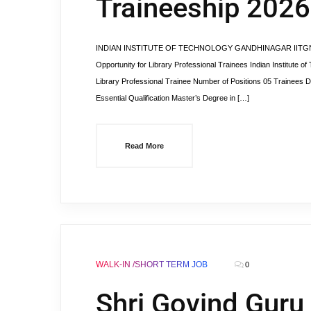
Traineeship 2026
INDIAN INSTITUTE OF TECHNOLOGY GANDHINAGAR IITGN Librar
Opportunity for Library Professional Trainees Indian Institute o
Library Professional Trainee Number of Positions 05 Trainees D
Essential Qualification Master’s Degree in […]
Read More
WALK-IN /SHORT TERM JOB
0
Shri Govind Guru 