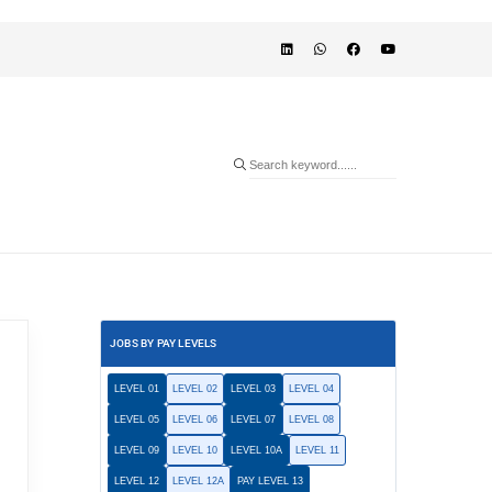
JOBS BY PAY LEVELS
LEVEL 01
LEVEL 02
LEVEL 03
LEVEL 04
LEVEL 05
LEVEL 06
LEVEL 07
LEVEL 08
LEVEL 09
LEVEL 10
LEVEL 10A
LEVEL 11
LEVEL 12
LEVEL 12A
PAY LEVEL 13