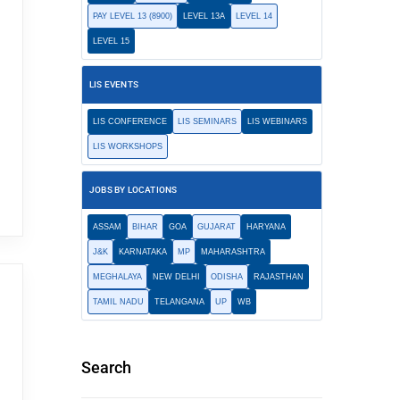
PAY LEVEL 13 (8900)
LEVEL 13A
LEVEL 14
LEVEL 15
LIS EVENTS
LIS CONFERENCE
LIS SEMINARS
LIS WEBINARS
LIS WORKSHOPS
JOBS BY LOCATIONS
ASSAM
BIHAR
GOA
GUJARAT
HARYANA
J&K
KARNATAKA
MP
MAHARASHTRA
MEGHALAYA
NEW DELHI
ODISHA
RAJASTHAN
TAMIL NADU
TELANGANA
UP
WB
Search