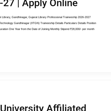
-27 | Apply Online
y, Gandhinagar, Gujarat Library Professional Traineeship 2026-2027
f Technology Gandhinagar (IITGN) Traineeship Details Particulars Details Position
uration One Year from the Date of Joining Monthly Stipend ₹28,000/- per month
University Affiliated