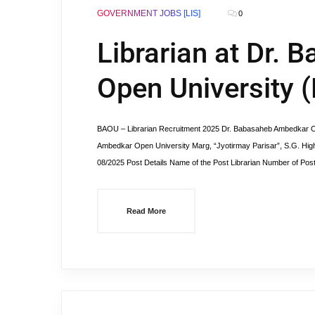
GOVERNMENT JOBS [LIS]
0
Librarian at Dr.
Open University 
BAOU – Librarian Recruitment 2025 Dr. Babasaheb Ambedkar O
Ambedkar Open University Marg, “Jyotirmay Parisar”, S.G. Hi
08/2025 Post Details Name of the Post Librarian Number of Pos
Read More