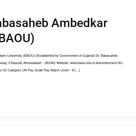
 Babasaheb Ambedkar
(BAOU)
pen University (BAOU) (Established by Government of Gujarat) Dr. Babasaheb
ghway, Chharodi, Ahmedabad – 382481 Website: www.baou.edu.in Advertisement No.:
ts 01 Category UR Pay Scale Pay Matrix Level – 8 […]