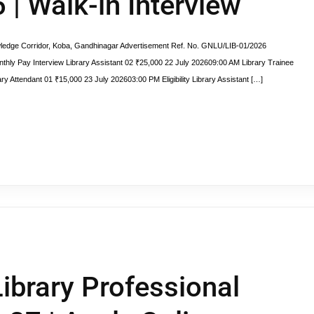
| Walk-in Interview
ge Corridor, Koba, Gandhinagar Advertisement Ref. No. GNLU/LIB-01/2026
Pay Interview Library Assistant 02 ₹25,000 22 July 202609:00 AM Library Trainee
ry Attendant 01 ₹15,000 23 July 202603:00 PM Eligibility Library Assistant […]
ibrary Professional