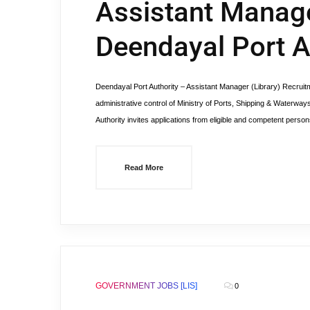
Assistant Manager
Deendayal Port A
Deendayal Port Authority – Assistant Manager (Library) Recr
administrative control of Ministry of Ports, Shipping & Waterwa
Authority invites applications from eligible and competent persons 
Read More
GOVERNMENT JOBS [LIS]
0