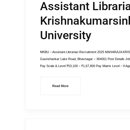
Assistant Librari
Krishnakumarsin
University
MKBU – Assistant Librarian Recruitment 2025 MAHARAJA K
Gaurishankar Lake Road, Bhavnagar – 364001 Post Details Job
Pay Scale & Level ₹53,100 – ₹1,67,800 Pay Matrix Level – 9 Age
Read More