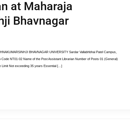
an at Maharaja
hji Bhavnagar
RISHNAKUMARSINHJI BHAVNAGAR UNIVERSITY Sardar Vallabhbhai Patel Campus,
 Code NT01-02 Name of the Post Assistant Librarian Number of Posts 01 (General)
 Limit Not exceeding 35 years Essential […]