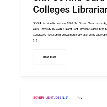
Colleges Librari
SGGU Librarian Recruitment 2026 Shri Govind Guru University, 
Guru University (SGGU), Gujarat Post Librarian College Type S
Candidates must submit printed hard copy after online applicatio
[…]
Read More
GOVERNMENT JOBS [LIS]
0