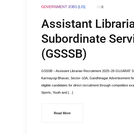
GOVERNMENT JOBS [LIS]
0
Assistant Librari
Subordinate Serv
(GSSSB)
GSSSB – Assistant Librarian Recruitment 2025–26 GUJARAT
Karmayogi Bhavan, Sector–10A, Gandhinagar Advertisement No.: 3
eligible candidates for direct recruitment through competitive exa
Sports, Youth and […]
Read More