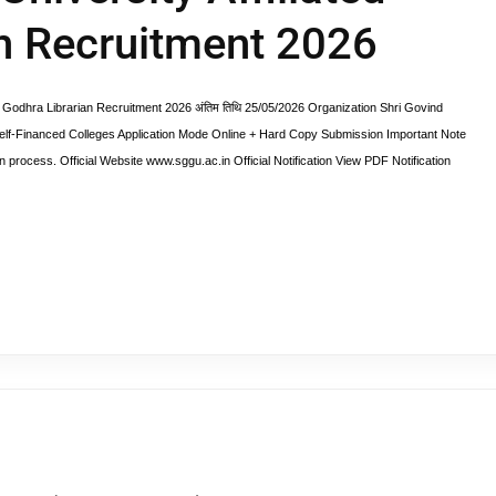
an Recruitment 2026
Godhra Librarian Recruitment 2026 अंतिम तिथि 25/05/2026 Organization Shri Govind
elf-Financed Colleges Application Mode Online + Hard Copy Submission Important Note
n process. Official Website www.sggu.ac.in Official Notification View PDF Notification