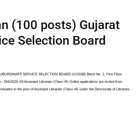
an (100 posts) Gujarat
ice Selection Board
 SUBORDINATE SERVICE SELECTION BOARD (GSSSB) Block No. 2, First Floor,
54/2025–26 Assistant Librarian (Class-III) Online applications are invited from
mination to the post of Assistant Librarian (Class-III) under the Directorate of Libraries,