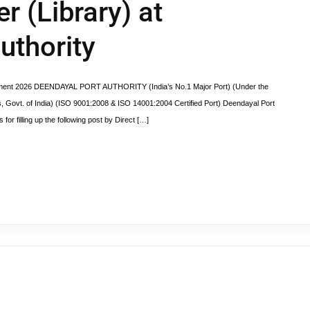
 (Library) at
uthority
uitment 2026 DEENDAYAL PORT AUTHORITY (India’s No.1 Major Port) (Under the
ys, Govt. of India) (ISO 9001:2008 & ISO 14001:2004 Certified Port) Deendayal Port
for filling up the following post by Direct […]