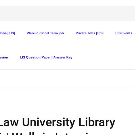
obs [LIS]
Walk-in /Short Term job
Private Jobs [LIS]
LIS Events
ssion
LIS Question Paper I Answer Key
Law University Library