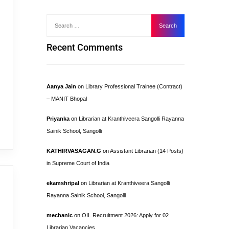
Recent Comments
Aanya Jain
on
Library Professional Trainee (Contract)
– MANIT Bhopal
Priyanka
on
Librarian at Kranthiveera Sangolli Rayanna
Sainik School, Sangolli
KATHIRVASAGAN.G
on
Assistant Librarian (14 Posts)
in Supreme Court of India
ekamshripal
on
Librarian at Kranthiveera Sangolli
Rayanna Sainik School, Sangolli
mechanic
on
OIL Recruitment 2026: Apply for 02
Librarian Vacancies