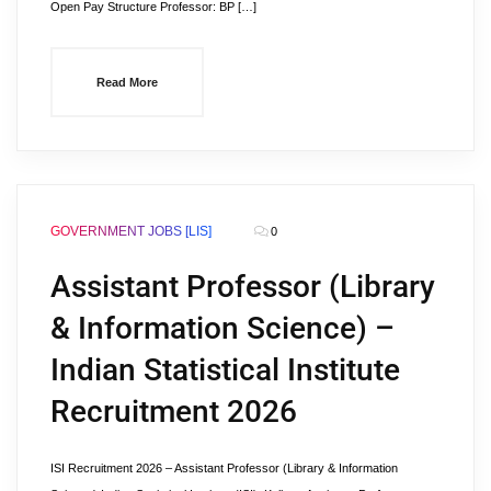
Open Pay Structure Professor: BP […]
Read More
GOVERNMENT JOBS [LIS]
0
Assistant Professor (Library
& Information Science) –
Indian Statistical Institute
Recruitment 2026
ISI Recruitment 2026 – Assistant Professor (Library & Information