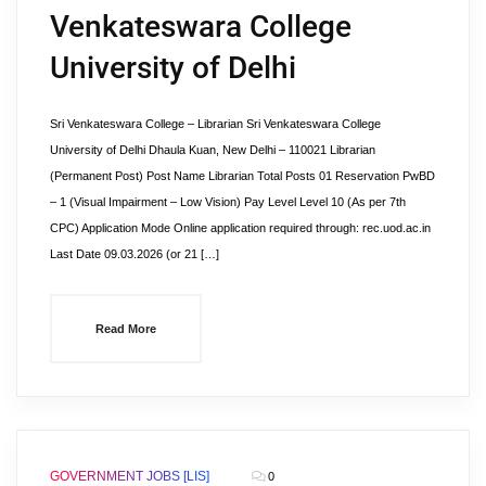
Venkateswara College
University of Delhi
Sri Venkateswara College – Librarian Sri Venkateswara College
University of Delhi Dhaula Kuan, New Delhi – 110021 Librarian
(Permanent Post) Post Name Librarian Total Posts 01 Reservation PwBD
– 1 (Visual Impairment – Low Vision) Pay Level Level 10 (As per 7th
CPC) Application Mode Online application required through: rec.uod.ac.in
Last Date 09.03.2026 (or 21 […]
Read More
GOVERNMENT JOBS [LIS]
0