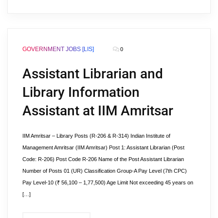
GOVERNMENT JOBS [LIS]
0
Assistant Librarian and
Library Information
Assistant at IIM Amritsar
IIM Amritsar – Library Posts (R-206 & R-314) Indian Institute of
Management Amritsar (IIM Amritsar) Post 1: Assistant Librarian (Post
Code: R-206) Post Code R-206 Name of the Post Assistant Librarian
Number of Posts 01 (UR) Classification Group-A Pay Level (7th CPC)
Pay Level-10 (₹ 56,100 – 1,77,500) Age Limit Not exceeding 45 years on
[…]