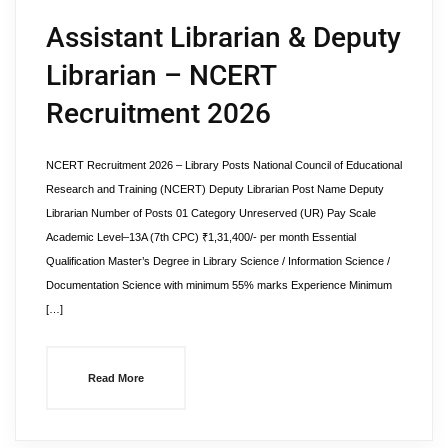
Assistant Librarian & Deputy
Librarian – NCERT
Recruitment 2026
NCERT Recruitment 2026 – Library Posts National Council of Educational
Research and Training (NCERT) Deputy Librarian Post Name Deputy
Librarian Number of Posts 01 Category Unreserved (UR) Pay Scale
Academic Level–13A (7th CPC) ₹1,31,400/- per month Essential
Qualification Master’s Degree in Library Science / Information Science /
Documentation Science with minimum 55% marks Experience Minimum
[…]
Read More