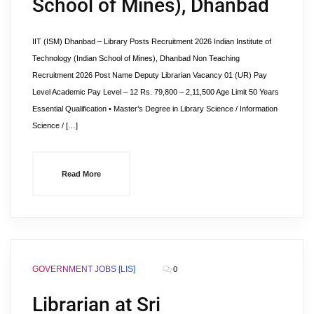
School of Mines), Dhanbad
IIT (ISM) Dhanbad – Library Posts Recruitment 2026 Indian Institute of
Technology (Indian School of Mines), Dhanbad Non Teaching
Recruitment 2026 Post Name Deputy Librarian Vacancy 01 (UR) Pay
Level Academic Pay Level – 12 Rs. 79,800 – 2,11,500 Age Limit 50 Years
Essential Qualification • Master’s Degree in Library Science / Information
Science / […]
Read More
GOVERNMENT JOBS [LIS]
0
Librarian at Sri