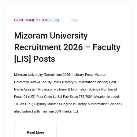
GOVERNMENT JOBS [LIS]
0
Mizoram University
Recruitment 2026 – Faculty
[LIS] Posts
Mizoram University Recruitment 2026 – Library Posts Mizoram
University, Aizawl Faculty Posts (Library & Information Science) Post
Name Assistant Professor – Library & Information Science Number of
Posts 01 (UR) Post Code LLIBU Pay Scale ₹57,700/- (Academic Level-
10, 7th CPC) Eligibility Master’s Degree in Library & Information Science /
allied subject with minimum 55% marks […]
Read More