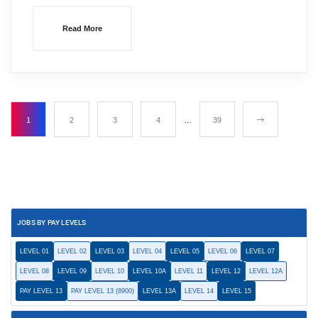
Read More
1
2
3
4
…
39
JOBS BY PAY LEVELS
LEVEL 01
LEVEL 02
LEVEL 03
LEVEL 04
LEVEL 05
LEVEL 06
LEVEL 07
LEVEL 08
LEVEL 09
LEVEL 10
LEVEL 10A
LEVEL 11
LEVEL 12
LEVEL 12A
PAY LEVEL 13
PAY LEVEL 13 (8900)
LEVEL 13A
LEVEL 14
LEVEL 15