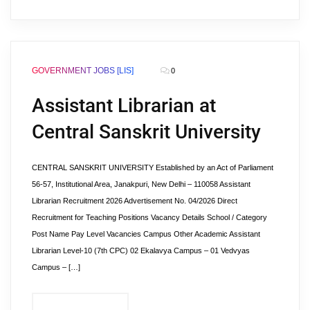
GOVERNMENT JOBS [LIS]
0
Assistant Librarian at
Central Sanskrit University
CENTRAL SANSKRIT UNIVERSITY Established by an Act of Parliament
56-57, Institutional Area, Janakpuri, New Delhi – 110058 Assistant
Librarian Recruitment 2026 Advertisement No. 04/2026 Direct
Recruitment for Teaching Positions Vacancy Details School / Category
Post Name Pay Level Vacancies Campus Other Academic Assistant
Librarian Level-10 (7th CPC) 02 Ekalavya Campus – 01 Vedvyas
Campus – […]