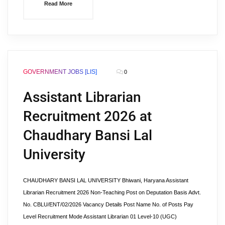
Read More
GOVERNMENT JOBS [LIS]
0
Assistant Librarian
Recruitment 2026 at
Chaudhary Bansi Lal
University
CHAUDHARY BANSI LAL UNIVERSITY Bhiwani, Haryana Assistant
Librarian Recruitment 2026 Non-Teaching Post on Deputation Basis Advt.
No. CBLU/ENT/02/2026 Vacancy Details Post Name No. of Posts Pay
Level Recruitment Mode Assistant Librarian 01 Level-10 (UGC)