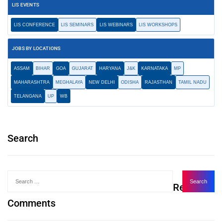
LIS EVENTS
LIS CONFERENCE
LIS SEMINARS
LIS WEBINARS
LIS WORKSHOPS
JOBS BY LOCATIONS
ASSAM
BIHAR
GOA
GUJARAT
HARYANA
J&K
KARNATAKA
MP
MAHARASHTRA
MEGHALAYA
NEW DELHI
ODISHA
RAJASTHAN
TAMIL NADU
TELANGANA
UP
WB
Search
Recent
Comments