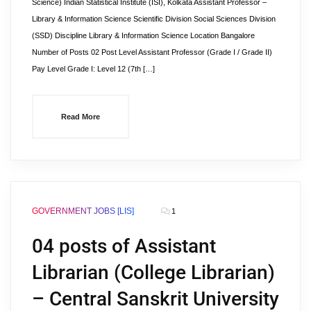
Science) Indian Statistical Institute (ISI), Kolkata Assistant Professor –
Library & Information Science Scientific Division Social Sciences Division
(SSD) Discipline Library & Information Science Location Bangalore
Number of Posts 02 Post Level Assistant Professor (Grade I / Grade II)
Pay Level Grade I: Level 12 (7th […]
Read More
GOVERNMENT JOBS [LIS]
1
04 posts of Assistant
Librarian (College Librarian)
– Central Sanskrit University