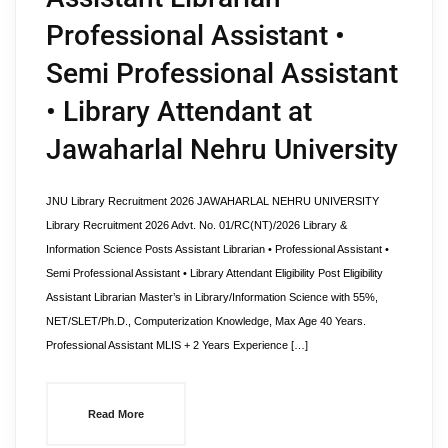
Professional Assistant •
Semi Professional Assistant
• Library Attendant at
Jawaharlal Nehru University
JNU Library Recruitment 2026 JAWAHARLAL NEHRU UNIVERSITY
Library Recruitment 2026 Advt. No. 01/RC(NT)/2026 Library &
Information Science Posts Assistant Librarian • Professional Assistant •
Semi Professional Assistant • Library Attendant Eligibility Post Eligibility
Assistant Librarian Master’s in Library/Information Science with 55%,
NET/SLET/Ph.D., Computerization Knowledge, Max Age 40 Years.
Professional Assistant MLIS + 2 Years Experience […]
Read More