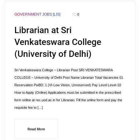
GOVERNMENT JOBS [LIS]
0
Librarian at Sri
Venkateswara College
(University of Delhi)
Sri Venkateswara College – Librarian Post SRI VENKATESWARA
COLLEGE – University of Delhi Post Name Librarian Total Vacancies 01
Reservation PwBD: 1 (VI-Low Vision, Unreserved) Pay Level Level-10
How to Apply (Online) Applications must be submitted in the prescribed
form online at rec.uod.ac.in for Librarian. Fill the online form and pay the
requisite fee to […]
Read More