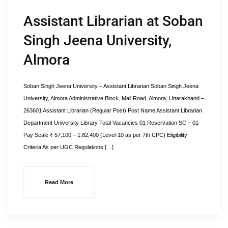
Assistant Librarian at Soban
Singh Jeena University,
Almora
Soban Singh Jeena University – Assistant Librarian Soban Singh Jeena
University, Almora Administrative Block, Mall Road, Almora, Uttarakhand –
263601 Assistant Librarian (Regular Post) Post Name Assistant Librarian
Department University Library Total Vacancies 01 Reservation SC – 01
Pay Scale ₹ 57,100 – 1,82,400 (Level-10 as per 7th CPC) Eligibility
Criteria As per UGC Regulations […]
Read More