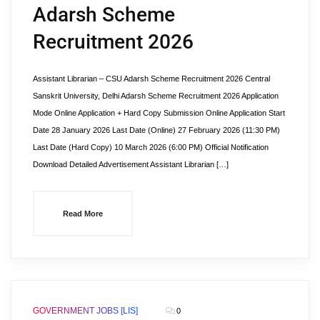
Adarsh Scheme
Recruitment 2026
Assistant Librarian – CSU Adarsh Scheme Recruitment 2026 Central
Sanskrit University, Delhi Adarsh Scheme Recruitment 2026 Application
Mode Online Application + Hard Copy Submission Online Application Start
Date 28 January 2026 Last Date (Online) 27 February 2026 (11:30 PM)
Last Date (Hard Copy) 10 March 2026 (6:00 PM) Official Notification
Download Detailed Advertisement Assistant Librarian […]
Read More
GOVERNMENT JOBS [LIS]
0