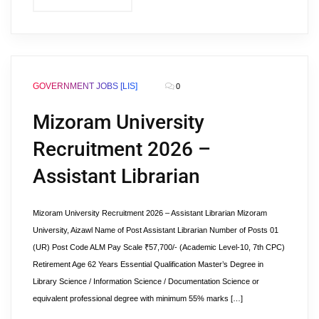
GOVERNMENT JOBS [LIS]
0
Mizoram University
Recruitment 2026 –
Assistant Librarian
Mizoram University Recruitment 2026 – Assistant Librarian Mizoram
University, Aizawl Name of Post Assistant Librarian Number of Posts 01
(UR) Post Code ALM Pay Scale ₹57,700/- (Academic Level-10, 7th CPC)
Retirement Age 62 Years Essential Qualification Master’s Degree in
Library Science / Information Science / Documentation Science or
equivalent professional degree with minimum 55% marks […]