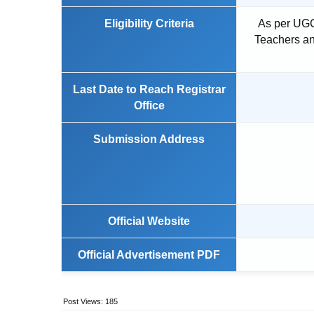
Eligibility Criteria
As per UGC
Teachers an
Last Date to Reach Registrar
Office
Submission Address
Official Website
Official Advertisement PDF
Post Views:
185