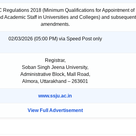
 Regulations 2018 (Minimum Qualifications for Appointment of
d Academic Staff in Universities and Colleges) and subsequent
amendments.
02/03/2026 (05:00 PM) via Speed Post only
Registrar,
Soban Singh Jeena University,
Administrative Block, Mall Road,
Almora, Uttarakhand – 263601
www.ssju.ac.in
View Full Advertisement