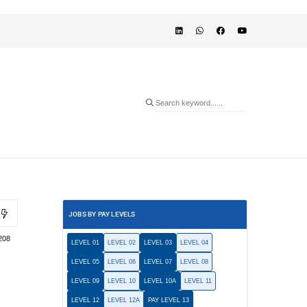
JOBS BY PAY LEVELS
208
LEVEL 01
LEVEL 02
LEVEL 03
LEVEL 04
LEVEL 05
LEVEL 06
LEVEL 07
LEVEL 08
LEVEL 09
LEVEL 10
LEVEL 10A
LEVEL 11
LEVEL 12
LEVEL 12A
PAY LEVEL 13