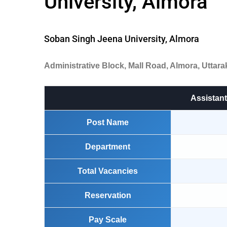
University, Almora
Soban Singh Jeena University, Almora
Administrative Block, Mall Road, Almora, Uttar
Assistant
Post Name
Department
Total Vacancies
Reservation
Pay Scale