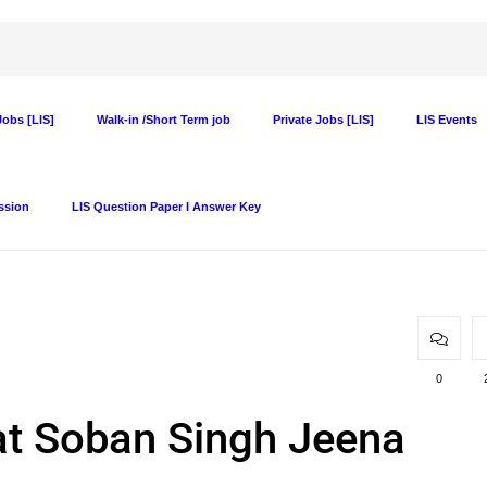
obs [LIS]
Walk-in /Short Term job
Private Jobs [LIS]
LIS Events
ssion
LIS Question Paper I Answer Key
0
 at Soban Singh Jeena