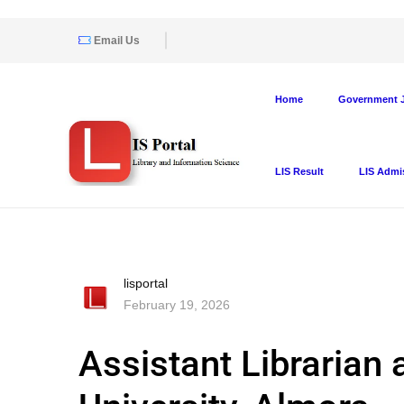
Email Us
Home
Government J
LIS Result
LIS Admi
lisportal
February 19, 2026
Assistant Librarian