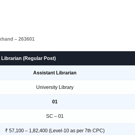
akhand – 263601
 Librarian (Regular Post)
Assistant Librarian
University Library
01
SC – 01
₹ 57,100 – 1,82,400 (Level-10 as per 7th CPC)