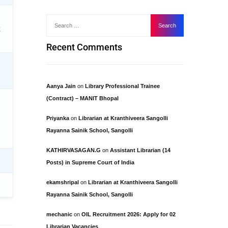
Recent Comments
Aanya Jain
on
Library Professional Trainee
(Contract) – MANIT Bhopal
Priyanka
on
Librarian at Kranthiveera Sangolli
Rayanna Sainik School, Sangolli
KATHIRVASAGAN.G
on
Assistant Librarian (14
Posts) in Supreme Court of India
ekamshripal
on
Librarian at Kranthiveera Sangolli
Rayanna Sainik School, Sangolli
mechanic
on
OIL Recruitment 2026: Apply for 02
Librarian Vacancies