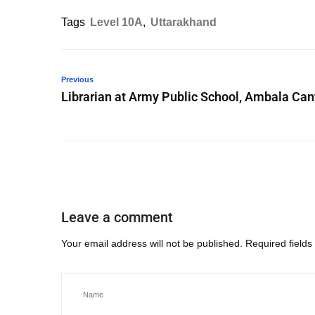
Tags
Level 10A
,
Uttarakhand
Previous
Librarian at Army Public School, Ambala Can
Leave a comment
Your email address will not be published.
Required field