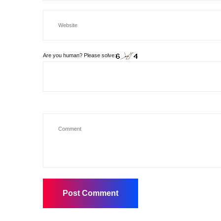
Are you human? Please solve: