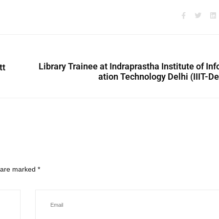
Library Trainee at Indraprastha Institute of In
tt
ation Technology Delhi (IIIT-De
s are marked
*