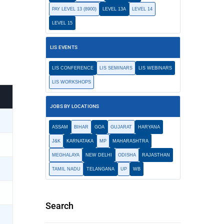
PAY LEVEL 13 (8900)
LEVEL 13A
LEVEL 14
LEVEL 15
LIS EVENTS
LIS CONFERENCE
LIS SEMINARS
LIS WEBINARS
LIS WORKSHOPS
JOBS BY LOCATIONS
ASSAM
BIHAR
GOA
GUJARAT
HARYANA
J&K
KARNATAKA
MP
MAHARASHTRA
MEGHALAYA
NEW DELHI
ODISHA
RAJASTHAN
TAMIL NADU
TELANGANA
UP
WB
Search