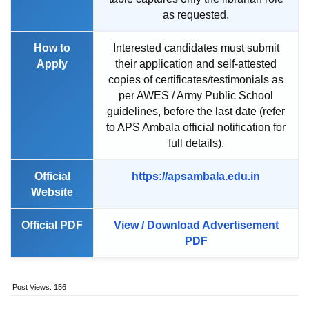
as requested.
How to
Interested candidates must submit
Apply
their application and self-attested
copies of certificates/testimonials as
per AWES / Army Public School
guidelines, before the last date (refer
to APS Ambala official notification for
full details).
Official
https://apsambala.edu.in
Website
Official PDF
View / Download Advertisement
PDF
Post Views:
156