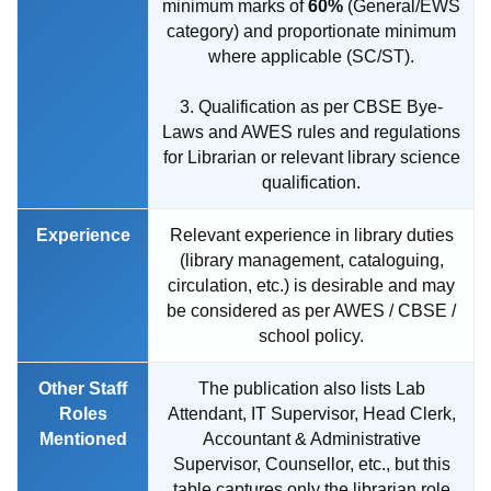
minimum marks of
60%
(General/EWS
category) and proportionate minimum
where applicable (SC/ST).
3. Qualification as per CBSE Bye-
Laws and AWES rules and regulations
for Librarian or relevant library science
qualification.
Experience
Relevant experience in library duties
(library management, cataloguing,
circulation, etc.) is desirable and may
be considered as per AWES / CBSE /
school policy.
Other Staff
The publication also lists Lab
Roles
Attendant, IT Supervisor, Head Clerk,
Mentioned
Accountant & Administrative
Supervisor, Counsellor, etc., but this
table captures only the librarian role