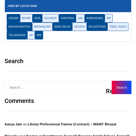
JOBS BY LOCATIONS
ASSAM
BIHAR
GOA
GUJARAT
HARYANA
J&K
KARNATAKA
MP
MAHARASHTRA
MEGHALAYA
NEW DELHI
ODISHA
RAJASTHAN
TAMIL NADU
TELANGANA
UP
WB
Search
Recent
Comments
Aanya Jain
on
Library Professional Trainee (Contract) – MANIT Bhopal