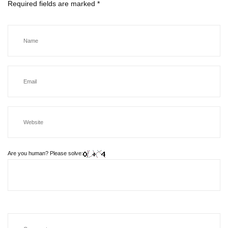
Required fields are marked
*
Are you human? Please solve: