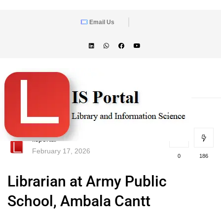
Email Us
lisportal
February 17, 2026
0
186
Librarian at Army Public
School, Ambala Cantt