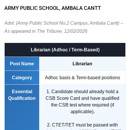
ARMY PUBLIC SCHOOL, AMBALA CANTT
Advt. (Army Public School No.2 Campus, Ambala Cantt) –
As appeared in The Tribune, 12/02/2026
Librarian (Adhoc / Term-Based)
Post Name
Librarian
Category
Adhoc basis & Term-based positions
Essential
1. Candidate should already hold a
Qualification
CSB Score Card and have qualified
the CSB test where required (if
applicable).
2. CTET/TET must be passed with