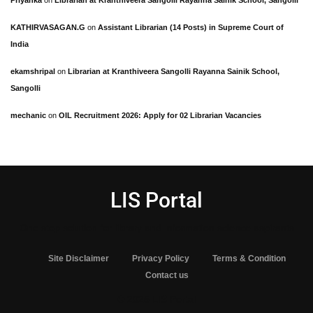
Priyanka
on
Librarian at Kranthiveera Sangolli Rayanna Sainik School, Sangolli
KATHIRVASAGAN.G
on
Assistant Librarian (14 Posts) in Supreme Court of
India
ekamshripal
on
Librarian at Kranthiveera Sangolli Rayanna Sainik School,
Sangolli
mechanic
on
OIL Recruitment 2026: Apply for 02 Librarian Vacancies
LIS Portal
One stop solution for library and Information science aspirants
Site Disclaimer
Privacy Policy
Terms & Condition
Contact us
© 2025 LIS Portal