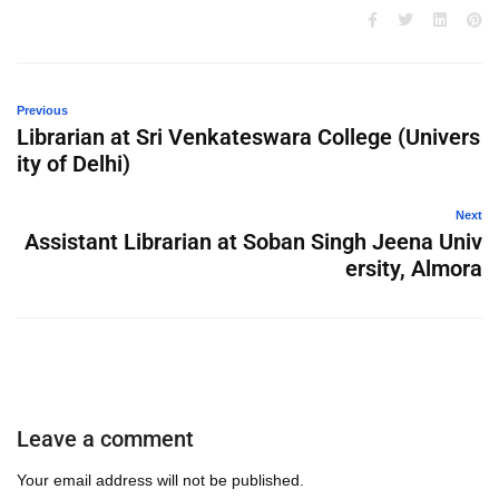
Previous
Librarian at Sri Venkateswara College (Univers
ity of Delhi)
Next
Assistant Librarian at Soban Singh Jeena Univ
ersity, Almora
Leave a comment
Your email address will not be published.