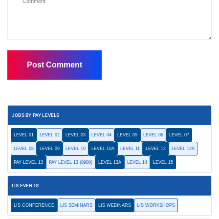
JOBS BY PAY LEVELS
LEVEL 01
LEVEL 02
LEVEL 03
LEVEL 04
LEVEL 05
LEVEL 06
LEVEL 07
LEVEL 08
LEVEL 09
LEVEL 10
LEVEL 10A
LEVEL 11
LEVEL 12
LEVEL 12A
PAY LEVEL 13
PAY LEVEL 13 (8900)
LEVEL 13A
LEVEL 14
LEVEL 15
LIS EVENTS
LIS CONFERENCE
LIS SEMINARS
LIS WEBINARS
LIS WORKSHOPS