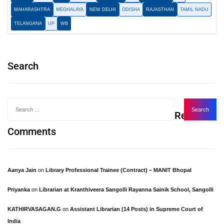
MAHARASHTRA
MEGHALAYA
NEW DELHI
ODISHA
RAJASTHAN
TAMIL NADU
TELANGANA
UP
WB
Search
Recent
Comments
Aanya Jain
on
Library Professional Trainee (Contract) – MANIT Bhopal
Priyanka
on
Librarian at Kranthiveera Sangolli Rayanna Sainik School, Sangolli
KATHIRVASAGAN.G
on
Assistant Librarian (14 Posts) in Supreme Court of
India