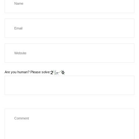
Are you human? Please solve: