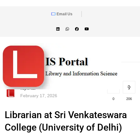
Email Us
lisportal
February 17, 2026
0
206
Librarian at Sri Venkateswara
College (University of Delhi)