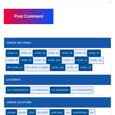
JOBS BY PAY LEVELS
LEVEL 01
LEVEL 02
LEVEL 03
LEVEL 04
LEVEL 05
LEVEL 06
LEVEL 07
LEVEL 08
LEVEL 09
LEVEL 10
LEVEL 10A
LEVEL 11
LEVEL 12
LEVEL 12A
PAY LEVEL 13
PAY LEVEL 13 (8900)
LEVEL 13A
LEVEL 14
LEVEL 15
LIS EVENTS
LIS CONFERENCE
LIS SEMINARS
LIS WEBINARS
LIS WORKSHOPS
JOBS BY LOCATIONS
ASSAM
BIHAR
GOA
GUJARAT
HARYANA
J&K
KARNATAKA
MP