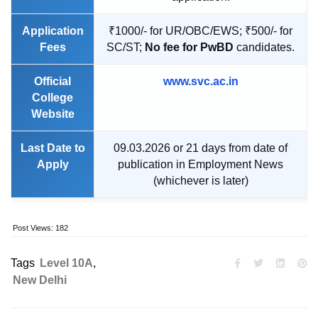
Application
₹1000/- for UR/OBC/EWS; ₹500/- for
Fees
SC/ST;
No fee for PwBD
candidates.
Official
www.svc.ac.in
College
Website
Last Date to
09.03.2026 or 21 days from date of
Apply
publication in Employment News
(whichever is later)
Post Views:
182
Tags
Level 10A
,
New Delhi