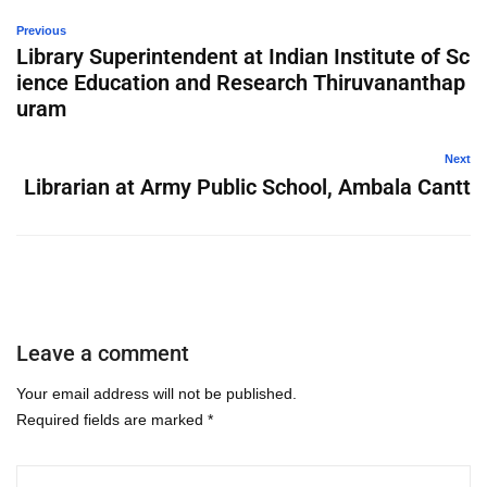
Previous
Library Superintendent at Indian Institute of Sc
ience Education and Research Thiruvananthap
uram
Next
Librarian at Army Public School, Ambala Cantt
Leave a comment
Your email address will not be published.
Required fields are marked
*