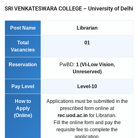
SRI VENKATESWARA COLLEGE – University of Delhi
Post Name
Librarian
Total
01
Vacancies
Reservation
PwBD:
1 (VI-Low Vision,
Unreserved)
Pay Level
Level-10
How to
Applications must be submitted in the
Apply
prescribed form online at
(Online)
rec.uod.ac.in
for Librarian.
Fill the online form and pay the
requisite fee to complete the
application.