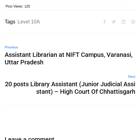
Post Views:
125
Tags
Level 10A
Previous
Assistant Librarian at NIFT Campus, Varanasi,
Uttar Pradesh
Next
20 posts Library Assistant (Junior Judicial Assi
stant) – High Court Of Chhattisgarh
Leave a comment