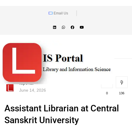
Email Us
lisportal
June 14, 2026
0
136
Assistant Librarian at Central
Sanskrit University