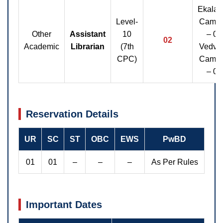
Ekalav
Level-
Camp
Other
Assistant
10
– 01
02
Academic
Librarian
(7th
Vedvy
CPC)
Camp
– 01
Reservation Details
UR
SC
ST
OBC
EWS
PwBD
01
01
–
–
–
As Per Rules
Important Dates