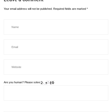
Your email address will not be published.
Required fields are marked
*
Are you human? Please solve: