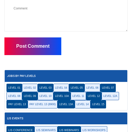
JOBS BY PAY LEVELS
LEVEL 01
LEVEL 02
LEVEL 03
LEVEL 04
LEVEL 05
LEVEL 06
LEVEL 07
LEVEL 08
LEVEL 09
LEVEL 10
LEVEL 10A
LEVEL 11
LEVEL 12
LEVEL 12A
PAY LEVEL 13
PAY LEVEL 13 (8900)
LEVEL 13A
LEVEL 14
LEVEL 15
LIS EVENTS
LIS CONFERENCE
LIS SEMINARS
LIS WEBINARS
LIS WORKSHOPS