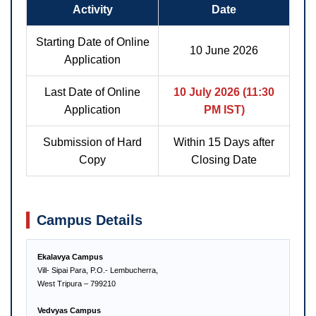
Activity
Date
Starting Date of Online
10 June 2026
Application
Last Date of Online
10 July 2026 (11:30
Application
PM IST)
Submission of Hard
Within 15 Days after
Copy
Closing Date
Campus Details
Ekalavya Campus
Vill- Sipai Para, P.O.- Lembucherra,
West Tripura – 799210
Vedvyas Campus