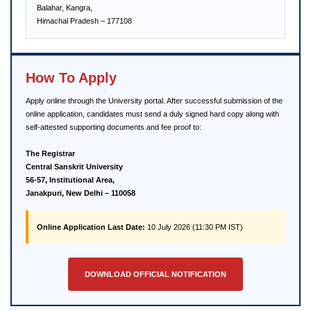
Balahar, Kangra,
Himachal Pradesh – 177108
How To Apply
Apply online through the University portal. After successful submission of the
online application, candidates must send a duly signed hard copy along with
self-attested supporting documents and fee proof to:
The Registrar
Central Sanskrit University
56-57, Institutional Area,
Janakpuri, New Delhi – 110058
Online Application Last Date:
10 July 2026 (11:30 PM IST)
DOWNLOAD OFFICIAL NOTIFICATION