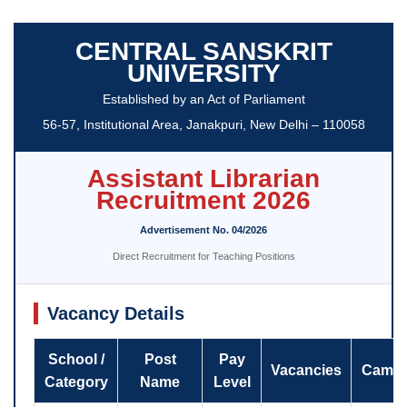
CENTRAL SANSKRIT
UNIVERSITY
Established by an Act of Parliament
56-57, Institutional Area, Janakpuri, New Delhi – 110058
Assistant Librarian
Recruitment 2026
Advertisement No. 04/2026
Direct Recruitment for Teaching Positions
Vacancy Details
School /
Post
Pay
Vacancies
Camp
Category
Name
Level