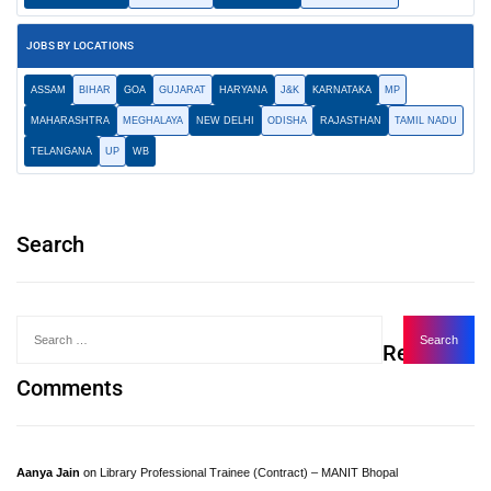
JOBS BY LOCATIONS
ASSAM
BIHAR
GOA
GUJARAT
HARYANA
J&K
KARNATAKA
MP
MAHARASHTRA
MEGHALAYA
NEW DELHI
ODISHA
RAJASTHAN
TAMIL NADU
TELANGANA
UP
WB
Search
Recent
Comments
Aanya Jain
on
Library Professional Trainee (Contract) – MANIT Bhopal