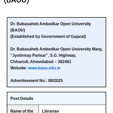
Dr. Babasaheb Ambedkar Open University
(BAOU)
(Established by Government of Gujarat)
Dr. Babasaheb Ambedkar Open University Marg,
“Jyotirmay Parisar”, S.G. Highway,
Chharodi, Ahmedabad – 382481
Website:
www.baou.edu.in
Advertisement No.:
08/2025
Post Details
Name of the
Librarian