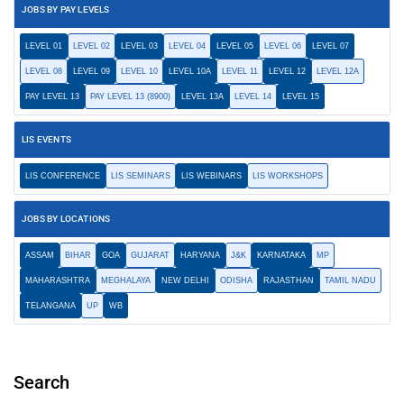
JOBS BY PAY LEVELS
LEVEL 01
LEVEL 02
LEVEL 03
LEVEL 04
LEVEL 05
LEVEL 06
LEVEL 07
LEVEL 08
LEVEL 09
LEVEL 10
LEVEL 10A
LEVEL 11
LEVEL 12
LEVEL 12A
PAY LEVEL 13
PAY LEVEL 13 (8900)
LEVEL 13A
LEVEL 14
LEVEL 15
LIS EVENTS
LIS CONFERENCE
LIS SEMINARS
LIS WEBINARS
LIS WORKSHOPS
JOBS BY LOCATIONS
ASSAM
BIHAR
GOA
GUJARAT
HARYANA
J&K
KARNATAKA
MP
MAHARASHTRA
MEGHALAYA
NEW DELHI
ODISHA
RAJASTHAN
TAMIL NADU
TELANGANA
UP
WB
Search