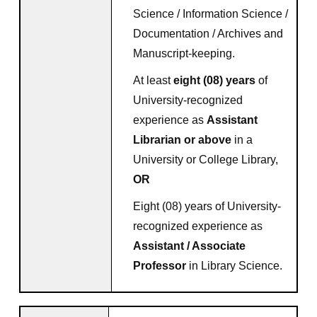
Science / Information Science /
Documentation / Archives and
Manuscript-keeping.
At least
eight (08) years
of
University-recognized
experience as
Assistant
Librarian or above
in a
University or College Library,
OR
Eight (08) years of University-
recognized experience as
Assistant / Associate
Professor
in Library Science.