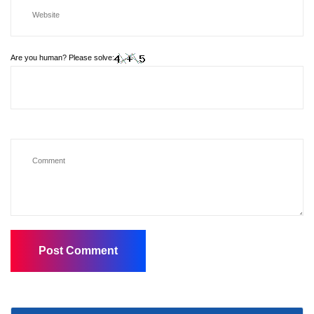
Are you human? Please solve: