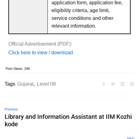
application form, application fee,
eligibility criteria, age limit,
service conditions and other
relevant information.
Official Advertisement (PDF):
Click here to view / download
Post Views:
246
Tags
Gujarat
,
Level 08
Previous
Library and Information Assistant at IIM Kozhi
kode
Next