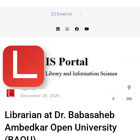
Email Us
lisportal
December 28, 2025
0
292
Librarian at Dr. Babasaheb
Ambedkar Open University
(BAOU)