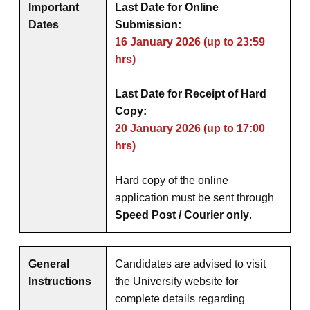
Important
Last Date for Online
Dates
Submission:
16 January 2026 (up to 23:59
hrs)
Last Date for Receipt of Hard
Copy:
20 January 2026 (up to 17:00
hrs)
Hard copy of the online
application must be sent through
Speed Post / Courier only
.
General
Candidates are advised to visit
Instructions
the University website for
complete details regarding