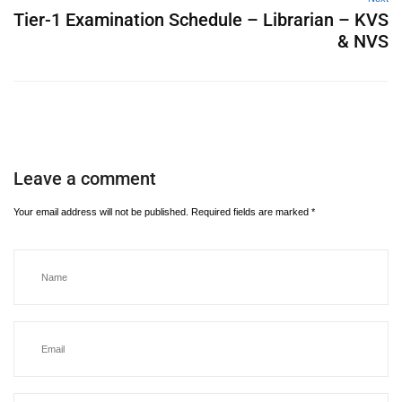
Tier-1 Examination Schedule – Librarian – KVS
& NVS
Leave a comment
Your email address will not be published.
Required fields are marked
*