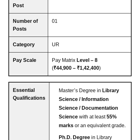
Post
Number of
01
Posts
Category
UR
Pay Scale
Pay Matrix
Level – 8
(
₹44,900 – ₹1,42,400
)
Essential
Master’s Degree in
Library
Qualifications
Science / Information
Science / Documentation
Science
with at least
55%
marks
or an equivalent grade.
Ph.D. Degree
in Library