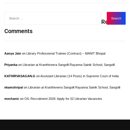
Recent
Comments
Aanya Jain
on
Library Professional Trainee (Contract) – MANIT Bhopal
Priyanka
on
Librarian at Kranthiveera Sangolli Rayanna Sainik School, Sangolli
KATHIRVASAGAN.G
on
Assistant Librarian (14 Posts) in Supreme Court of India
ekamshripal
on
Librarian at Kranthiveera Sangolli Rayanna Sainik School, Sangolli
mechanic
on
OIL Recruitment 2026: Apply for 02 Librarian Vacancies