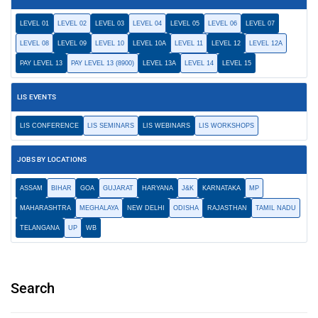
LEVEL 01
LEVEL 02
LEVEL 03
LEVEL 04
LEVEL 05
LEVEL 06
LEVEL 07
LEVEL 08
LEVEL 09
LEVEL 10
LEVEL 10A
LEVEL 11
LEVEL 12
LEVEL 12A
PAY LEVEL 13
PAY LEVEL 13 (8900)
LEVEL 13A
LEVEL 14
LEVEL 15
LIS EVENTS
LIS CONFERENCE
LIS SEMINARS
LIS WEBINARS
LIS WORKSHOPS
JOBS BY LOCATIONS
ASSAM
BIHAR
GOA
GUJARAT
HARYANA
J&K
KARNATAKA
MP
MAHARASHTRA
MEGHALAYA
NEW DELHI
ODISHA
RAJASTHAN
TAMIL NADU
TELANGANA
UP
WB
Search