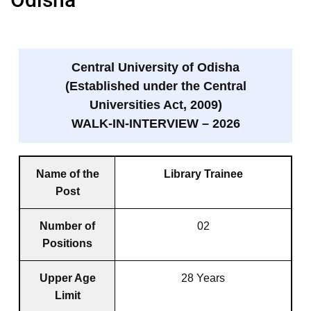
Central University of Odisha
(Established under the Central
Universities Act, 2009)
WALK-IN-INTERVIEW – 2026
Name of the
Library Trainee
Post
Number of
02
Positions
Upper Age
28 Years
Limit