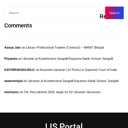
Recent
Comments
Aanya Jain
on
Library Professional Trainee (Contract) – MANIT Bhopal
Priyanka
on
Librarian at Kranthiveera Sangolli Rayanna Sainik School, Sangolli
KATHIRVASAGAN.G
on
Assistant Librarian (14 Posts) in Supreme Court of India
ekamshripal
on
Librarian at Kranthiveera Sangolli Rayanna Sainik School, Sangolli
mechanic
on
OIL Recruitment 2026: Apply for 02 Librarian Vacancies
LIS Portal