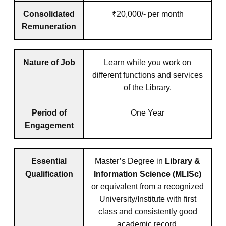
Consolidated
₹20,000/- per month
Remuneration
Nature of Job
Learn while you work on
different functions and services
of the Library.
Period of
One Year
Engagement
Essential
Master’s Degree in
Library &
Qualification
Information Science (MLISc)
or equivalent from a recognized
University/Institute with first
class and consistently good
academic record.