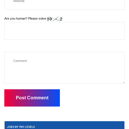
Are you human? Please solve:
JOBS BY PAY LEVELS