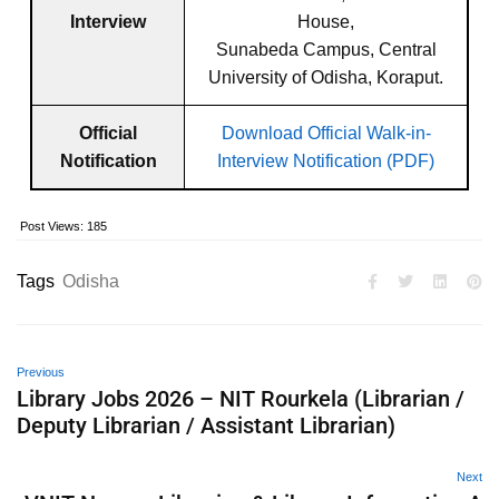
Interview
House,
Sunabeda Campus, Central
University of Odisha, Koraput.
Official
Download Official Walk-in-
Notification
Interview Notification (PDF)
Post Views:
185
Tags
Odisha
Previous
Library Jobs 2026 – NIT Rourkela (Librarian /
Deputy Librarian / Assistant Librarian)
Next