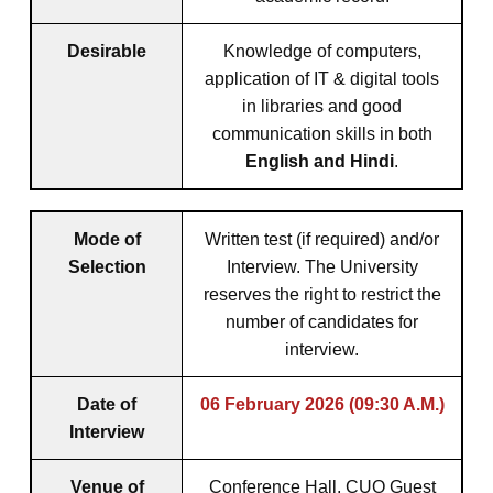
Desirable
Knowledge of computers,
application of IT & digital tools
in libraries and good
communication skills in both
English and Hindi
.
Mode of
Written test (if required) and/or
Selection
Interview. The University
reserves the right to restrict the
number of candidates for
interview.
Date of
06 February 2026 (09:30 A.M.)
Interview
Venue of
Conference Hall, CUO Guest