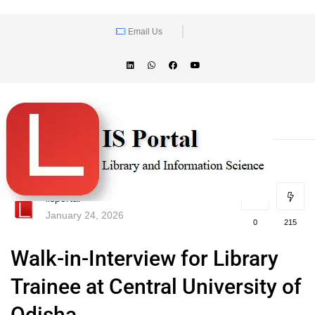
Email Us
lisportal
January 24, 2026
0
215
Walk-in-Interview for Library
Trainee at Central University of
Odisha