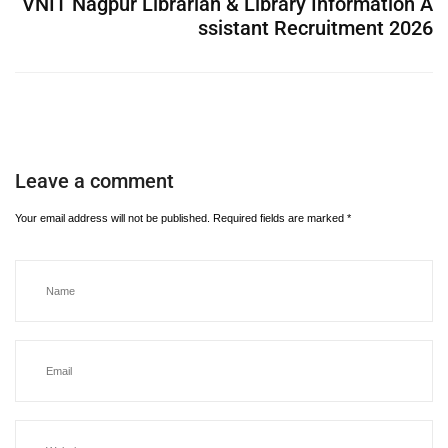
VNIT Nagpur Librarian & Library Information A
ssistant Recruitment 2026
Leave a comment
Your email address will not be published.
Required fields are marked
*