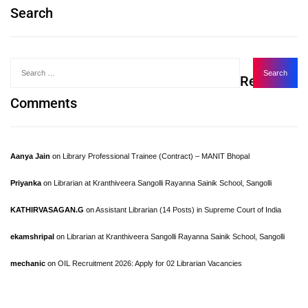
Search
Recent
Comments
Aanya Jain
on
Library Professional Trainee (Contract) – MANIT Bhopal
Priyanka
on
Librarian at Kranthiveera Sangolli Rayanna Sainik School, Sangolli
KATHIRVASAGAN.G
on
Assistant Librarian (14 Posts) in Supreme Court of India
ekamshripal
on
Librarian at Kranthiveera Sangolli Rayanna Sainik School, Sangolli
mechanic
on
OIL Recruitment 2026: Apply for 02 Librarian Vacancies