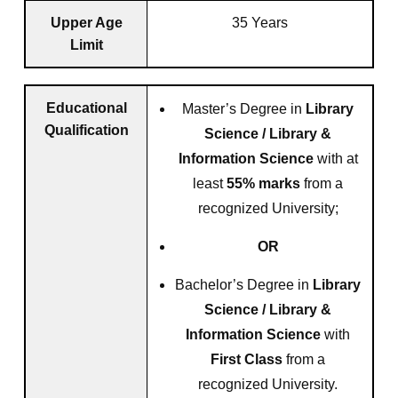
Upper Age
35 Years
Limit
Educational
Master’s Degree in
Library
Qualification
Science / Library &
Information Science
with at
least
55% marks
from a
recognized University;
OR
Bachelor’s Degree in
Library
Science / Library &
Information Science
with
First Class
from a
recognized University.