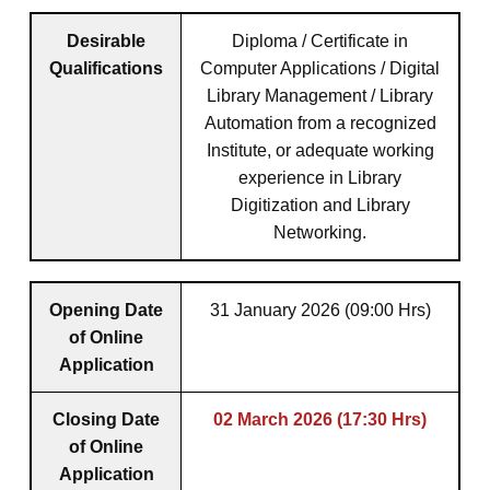
Desirable
Diploma / Certificate in
Qualifications
Computer Applications / Digital
Library Management / Library
Automation from a recognized
Institute, or adequate working
experience in Library
Digitization and Library
Networking.
Opening Date
31 January 2026 (09:00 Hrs)
of Online
Application
Closing Date
02 March 2026 (17:30 Hrs)
of Online
Application