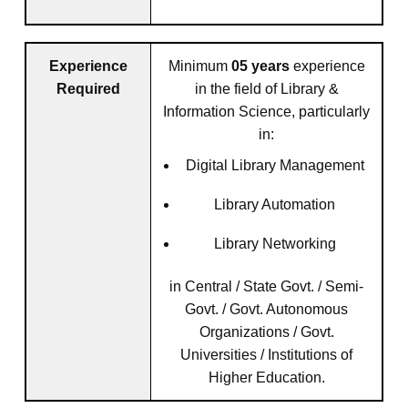
Experience
Minimum
05 years
experience
Required
in the field of Library &
Information Science, particularly
in:
Digital Library Management
Library Automation
Library Networking
in Central / State Govt. / Semi-
Govt. / Govt. Autonomous
Organizations / Govt.
Universities / Institutions of
Higher Education.