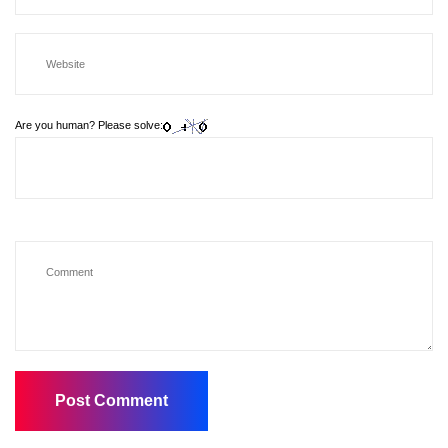
Are you human? Please solve: