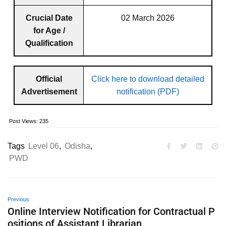
Crucial Date
02 March 2026
for Age /
Qualification
Official
Click here to download detailed
Advertisement
notification (PDF)
Post Views:
235
Tags
Level 06
,
Odisha
,
PWD
Previous
Online Interview Notification for Contractual P
ositions of Assistant Librarian