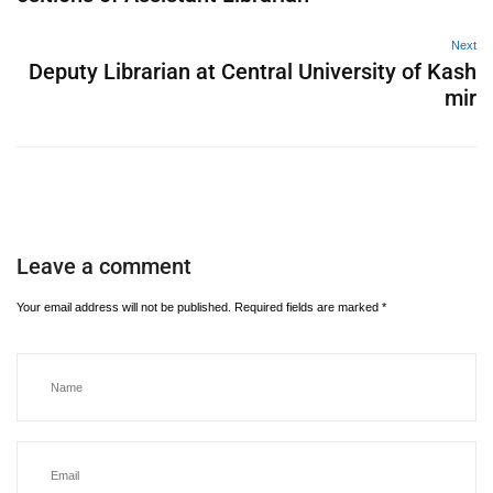
Next
Deputy Librarian at Central University of Kash
mir
Leave a comment
Your email address will not be published.
Required fields are marked
*