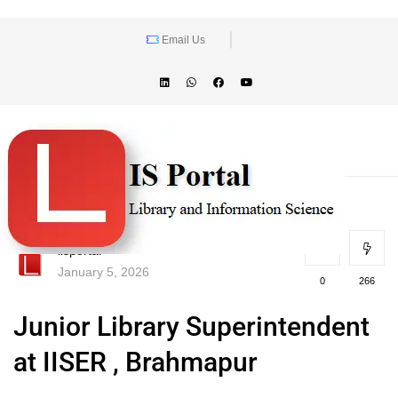
Email Us
lisportal
January 5, 2026
0
266
Junior Library Superintendent
at IISER , Brahmapur