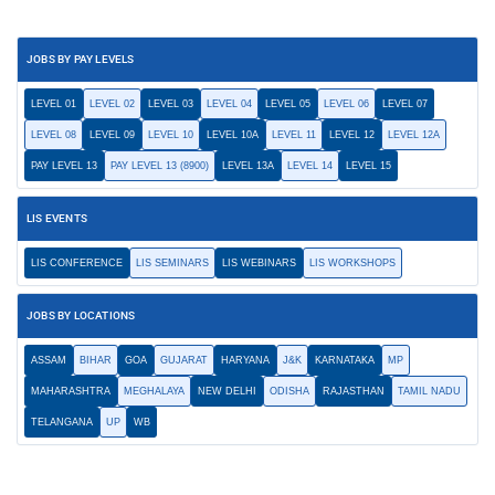
JOBS BY PAY LEVELS
LEVEL 01
LEVEL 02
LEVEL 03
LEVEL 04
LEVEL 05
LEVEL 06
LEVEL 07
LEVEL 08
LEVEL 09
LEVEL 10
LEVEL 10A
LEVEL 11
LEVEL 12
LEVEL 12A
PAY LEVEL 13
PAY LEVEL 13 (8900)
LEVEL 13A
LEVEL 14
LEVEL 15
LIS EVENTS
LIS CONFERENCE
LIS SEMINARS
LIS WEBINARS
LIS WORKSHOPS
JOBS BY LOCATIONS
ASSAM
BIHAR
GOA
GUJARAT
HARYANA
J&K
KARNATAKA
MP
MAHARASHTRA
MEGHALAYA
NEW DELHI
ODISHA
RAJASTHAN
TAMIL NADU
TELANGANA
UP
WB