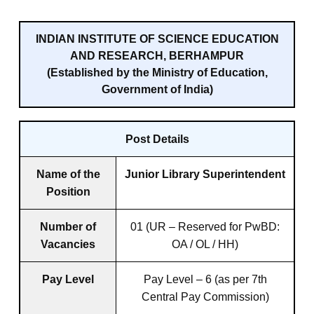
INDIAN INSTITUTE OF SCIENCE EDUCATION
AND RESEARCH, BERHAMPUR
(Established by the Ministry of Education,
Government of India)
Post Details
Name of the
Junior Library Superintendent
Position
Number of
01 (UR – Reserved for PwBD:
Vacancies
OA / OL / HH)
Pay Level
Pay Level – 6 (as per 7th
Central Pay Commission)