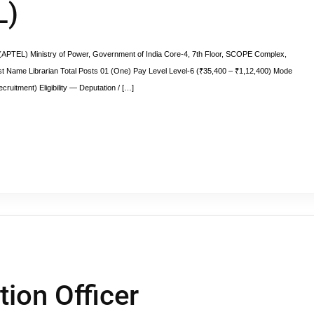
L)
y (APTEL) Ministry of Power, Government of India Core-4, 7th Floor, SCOPE Complex,
st Name Librarian Total Posts 01 (One) Pay Level Level-6 (₹35,400 – ₹1,12,400) Mode
cruitment) Eligibility — Deputation / […]
tion Officer