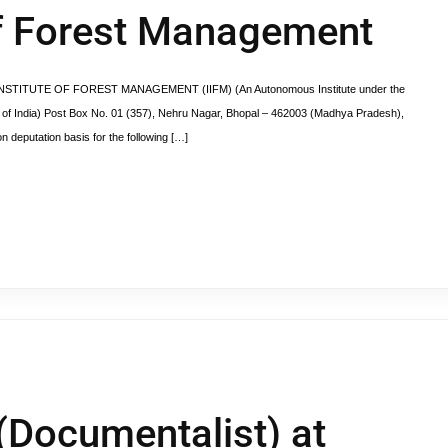
 of Forest Management
DIAN INSTITUTE OF FOREST MANAGEMENT (IIFM) (An Autonomous Institute under the
 of India) Post Box No. 01 (357), Nehru Nagar, Bhopal – 462003 (Madhya Pradesh),
on deputation basis for the following […]
 (Documentalist) at