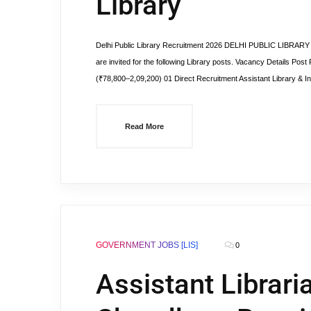
Library
Delhi Public Library Recruitment 2026 DELHI PUBLIC LIBRARY G
are invited for the following Library posts. Vacancy Details Pos
(₹78,800–2,09,200) 01 Direct Recruitment Assistant Library & In
Read More
GOVERNMENT JOBS [LIS]
0
Assistant Librari