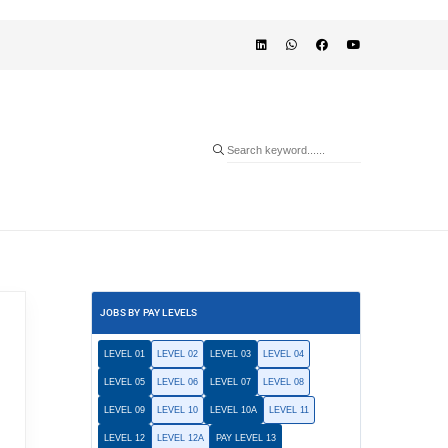
JOBS BY PAY LEVELS
LEVEL 01
LEVEL 02
LEVEL 03
LEVEL 04
LEVEL 05
LEVEL 06
LEVEL 07
LEVEL 08
LEVEL 09
LEVEL 10
LEVEL 10A
LEVEL 11
LEVEL 12
LEVEL 12A
PAY LEVEL 13