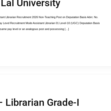
Lal University
 Librarian Recruitment 2026 Non-Teaching Post on Deputation Basis Advt. No.
 Level Recruitment Mode Assistant Librarian 01 Level-10 (UGC) Deputation Basis
the same pay level or an analogous post and possessing […]
 Librarian Grade-I