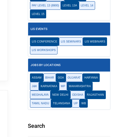
PAY LEVEL 13 (8900)
LEVEL 13A
LEVEL 14
LEVEL 15
LIS EVENTS
LIS CONFERENCE
LIS SEMINARS
LIS WEBINARS
LIS WORKSHOPS
JOBS BY LOCATIONS
ASSAM
BIHAR
GOA
GUJARAT
HARYANA
J&K
KARNATAKA
MP
MAHARASHTRA
MEGHALAYA
NEW DELHI
ODISHA
RAJASTHAN
TAMIL NADU
TELANGANA
UP
WB
Search