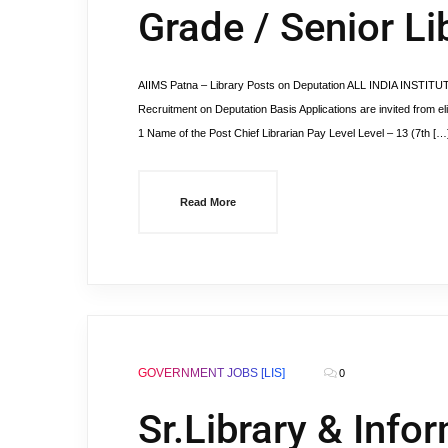
Grade / Senior Li
AIIMS Patna – Library Posts on Deputation ALL INDIA INSTI
Recruitment on Deputation Basis Applications are invited from eli
1 Name of the Post Chief Librarian Pay Level Level – 13 (7th […
Read More
GOVERNMENT JOBS [LIS]
0
Sr.Library & Info