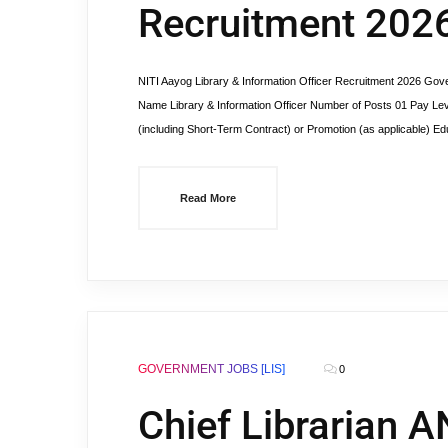
Recruitment 202
NITI Aayog Library & Information Officer Recruitment 2026 Gove
Name Library & Information Officer Number of Posts 01 Pay Lev
(including Short-Term Contract) or Promotion (as applicable) Edu
Read More
GOVERNMENT JOBS [LIS]
0
Chief Librarian A