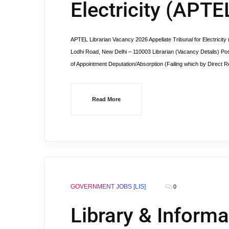
Electricity (APTE
APTEL Librarian Vacancy 2026 Appellate Tribunal for Electricit
Lodhi Road, New Delhi – 110003 Librarian (Vacancy Details) Po
of Appointment Deputation/Absorption (Failing which by Direct Re
Read More
GOVERNMENT JOBS [LIS]
0
Library & Informa