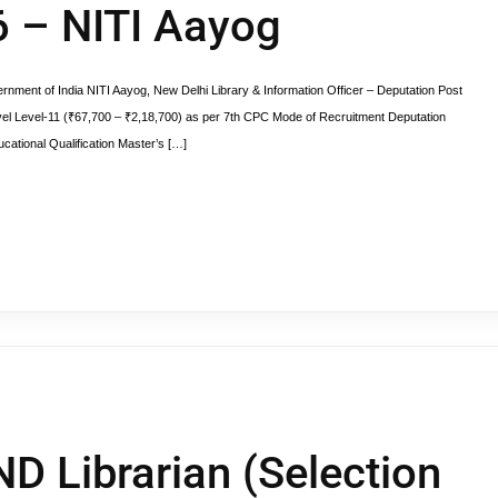
6 – NITI Aayog
rnment of India NITI Aayog, New Delhi Library & Information Officer – Deputation Post
el Level-11 (₹67,700 – ₹2,18,700) as per 7th CPC Mode of Recruitment Deputation
cational Qualification Master’s […]
ND Librarian (Selection