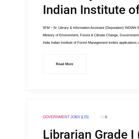
Indian Institute
IIFM – Sr. Library & Information Assistant (Deputation) IN
Ministry of Environment, Forest & Climate Change, Government
India Indian Institute of Forest Management invites applications 
Read More
GOVERNMENT JOBS [LIS]
0
Librarian Grade I