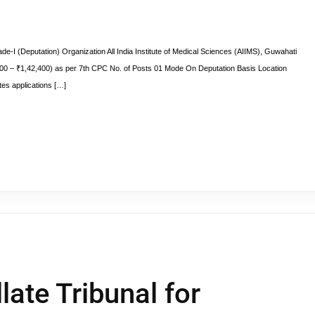
e-I (Deputation) Organization All India Institute of Medical Sciences (AIIMS), Guwahati
00 – ₹1,42,400) as per 7th CPC No. of Posts 01 Mode On Deputation Basis Location
es applications […]
late Tribunal for