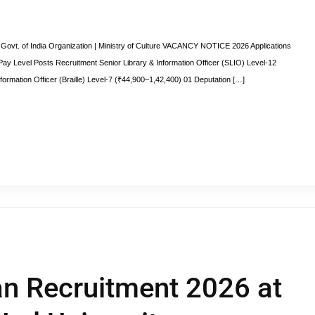
ovt. of India Organization | Ministry of Culture VACANCY NOTICE 2026 Applications
t Pay Level Posts Recruitment Senior Library & Information Officer (SLIO) Level-12
formation Officer (Braille) Level-7 (₹44,900–1,42,400) 01 Deputation […]
an Recruitment 2026 at