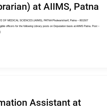
brarian) at AIIMS, Patna
TUTE OF MEDICAL SCIENCES (AIIMS), PATNA Phulwarisharif, Patna – 801507
gible officers for the following Library posts on Deputation basis at AIIMS Patna. Post –
]
rmation Assistant at