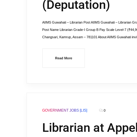
(Deputation)
AIIMS Guwahati – Librarian Post AIIMS Guwahati – Librarian Grad
Post Name Librarian Grade-I Group B Pay Scale Level-7 (₹44,9
Changsari, Kamrup, Assam – 781101 About AIIMS Guwahati invit
Read More
GOVERNMENT JOBS [LIS]
0
Librarian at Appel