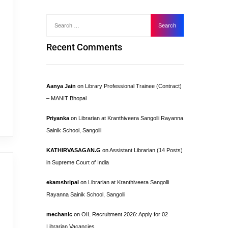
Recent Comments
Aanya Jain
on
Library Professional Trainee (Contract)
– MANIT Bhopal
Priyanka
on
Librarian at Kranthiveera Sangolli Rayanna
Sainik School, Sangolli
KATHIRVASAGAN.G
on
Assistant Librarian (14 Posts)
in Supreme Court of India
ekamshripal
on
Librarian at Kranthiveera Sangolli
Rayanna Sainik School, Sangolli
mechanic
on
OIL Recruitment 2026: Apply for 02
Librarian Vacancies