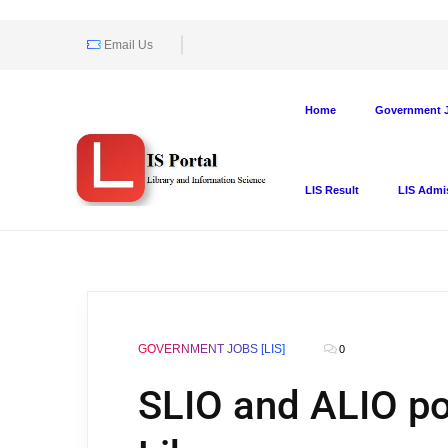
Email Us
Home
Government J
LIS Result
LIS Admi
GOVERNMENT JOBS [LIS]
0
SLIO and ALIO pos