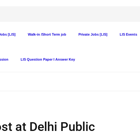
obs [LIS]
Walk-in /Short Term job
Private Jobs [LIS]
LIS Events
ssion
LIS Question Paper I Answer Key
t at Delhi Public