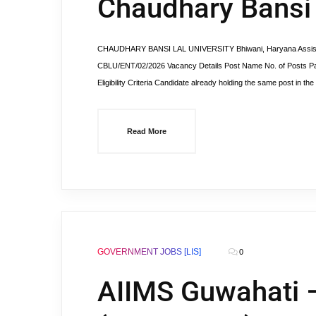
Chaudhary Bansi 
CHAUDHARY BANSI LAL UNIVERSITY Bhiwani, Haryana Assistant
CBLU/ENT/02/2026 Vacancy Details Post Name No. of Posts Pay
Eligibility Criteria Candidate already holding the same post in 
Read More
GOVERNMENT JOBS [LIS]
0
AIIMS Guwahati –