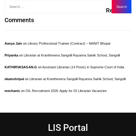
Recent
Comments
Aanya Jain
on
Library Professional Trainee (Contract) – MANIT Bhopal
Priyanka
on
Librarian at Kranthiveera Sangolli Rayanna Sainik School, Sangolli
KATHIRVASAGAN.G
on
Assistant Librarian (14 Posts) in Supreme Court of India
ekamshripal
on
Librarian at Kranthiveera Sangolli Rayanna Sainik School, Sangolli
mechanic
on
OIL Recruitment 2026: Apply for 02 Librarian Vacancies
LIS Portal