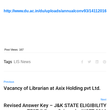
http://www.du.ac.in/du/uploads/annualconv93/14112
Post Views:
167
Tags
LIS News
Previous
Vacancy of Librarian at Axix Holding pvt Ltd.
Next
Revised Answer Key – J&K STATE ELIGIBILITY