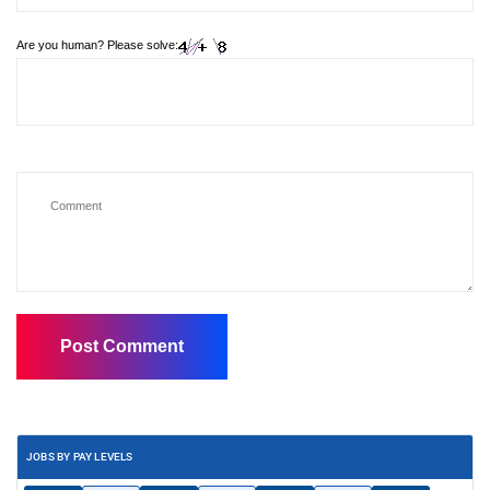
Are you human? Please solve:
JOBS BY PAY LEVELS