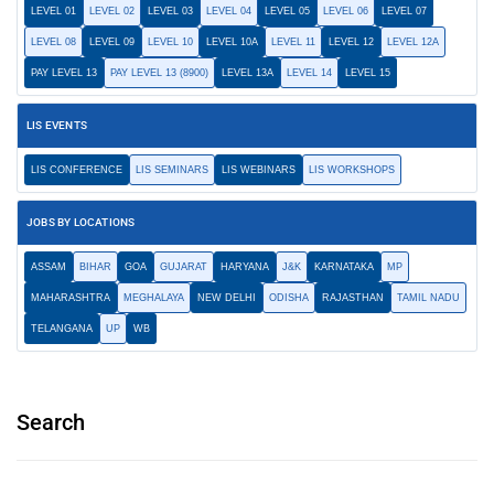
LEVEL 01
LEVEL 02
LEVEL 03
LEVEL 04
LEVEL 05
LEVEL 06
LEVEL 07
LEVEL 08
LEVEL 09
LEVEL 10
LEVEL 10A
LEVEL 11
LEVEL 12
LEVEL 12A
PAY LEVEL 13
PAY LEVEL 13 (8900)
LEVEL 13A
LEVEL 14
LEVEL 15
LIS EVENTS
LIS CONFERENCE
LIS SEMINARS
LIS WEBINARS
LIS WORKSHOPS
JOBS BY LOCATIONS
ASSAM
BIHAR
GOA
GUJARAT
HARYANA
J&K
KARNATAKA
MP
MAHARASHTRA
MEGHALAYA
NEW DELHI
ODISHA
RAJASTHAN
TAMIL NADU
TELANGANA
UP
WB
Search