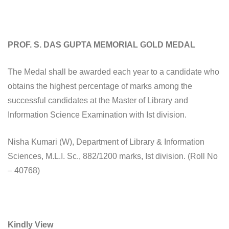
PROF. S. DAS GUPTA MEMORIAL GOLD MEDAL
The Medal shall be awarded each year to a candidate who
obtains the highest percentage of marks among the
successful candidates at the Master of Library and
Information Science Examination with Ist division.
Nisha Kumari (W), Department of Library & Information
Sciences, M.L.I. Sc., 882/1200 marks, Ist division. (Roll No
– 40768)
Kindly View