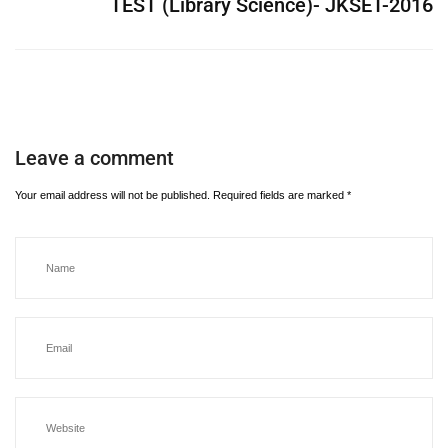
TEST (Library Science)- JKSET-2016
Leave a comment
Your email address will not be published.
Required fields are marked
*