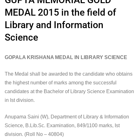
MEDAL 2015 in the field of
Library and Information
Science
GOPALA KRISHANA MEDAL IN LIBRARY SCIENCE
The Medal shall be awarded to the candidate who obtains
the highest number of marks among the successful
candidates at the Bachelor of Library Science Examination
in Ist division.
Anupama Saini (W), Department of Library & Information
Science, B.Lib.Sc. Examination, 849/1100 marks, Ist
division. (Roll No – 40804)