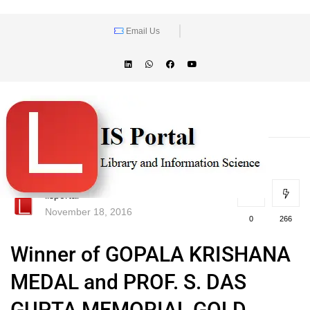
Email Us
lisportal
November 18, 2016
0
266
Winner of GOPALA KRISHANA
MEDAL and PROF. S. DAS
GUPTA MEMORIAL GOLD