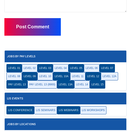
JOBS BY PAY LEVELS
LEVEL 01
LEVEL 02
LEVEL 03
LEVEL 04
LEVEL 05
LEVEL 06
LEVEL 07
LEVEL 08
LEVEL 09
LEVEL 10
LEVEL 10A
LEVEL 11
LEVEL 12
LEVEL 12A
PAY LEVEL 13
PAY LEVEL 13 (8900)
LEVEL 13A
LEVEL 14
LEVEL 15
LIS EVENTS
LIS CONFERENCE
LIS SEMINARS
LIS WEBINARS
LIS WORKSHOPS
JOBS BY LOCATIONS