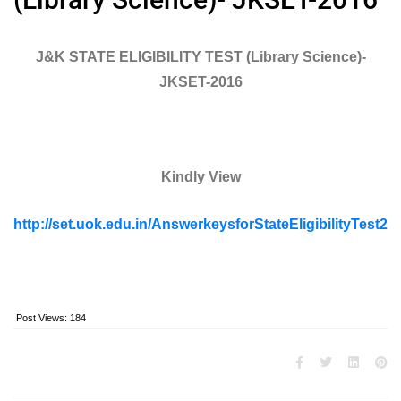
J&K STATE ELIGIBILITY TEST (Library Science)-
JKSET-2016
Kindly View
http://set.uok.edu.in/AnswerkeysforStateEligibilityTest20
Post Views:
184