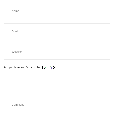
Are you human? Please solve: