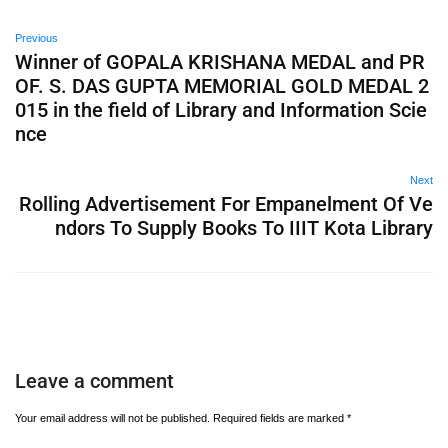
Previous
Winner of GOPALA KRISHANA MEDAL and PR
OF. S. DAS GUPTA MEMORIAL GOLD MEDAL 2
015 in the field of Library and Information Scie
nce
Next
Rolling Advertisement For Empanelment Of Ve
ndors To Supply Books To IIIT Kota Library
Leave a comment
Your email address will not be published.
Required fields are marked
*