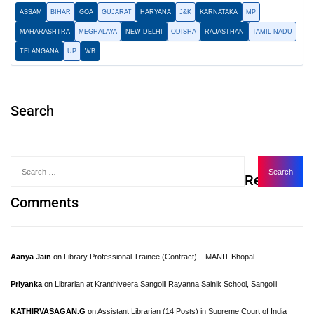
ASSAM
BIHAR
GOA
GUJARAT
HARYANA
J&K
KARNATAKA
MP
MAHARASHTRA
MEGHALAYA
NEW DELHI
ODISHA
RAJASTHAN
TAMIL NADU
TELANGANA
UP
WB
Search
Recent
Comments
Aanya Jain
on
Library Professional Trainee (Contract) – MANIT Bhopal
Priyanka
on
Librarian at Kranthiveera Sangolli Rayanna Sainik School, Sangolli
KATHIRVASAGAN.G
on
Assistant Librarian (14 Posts) in Supreme Court of India