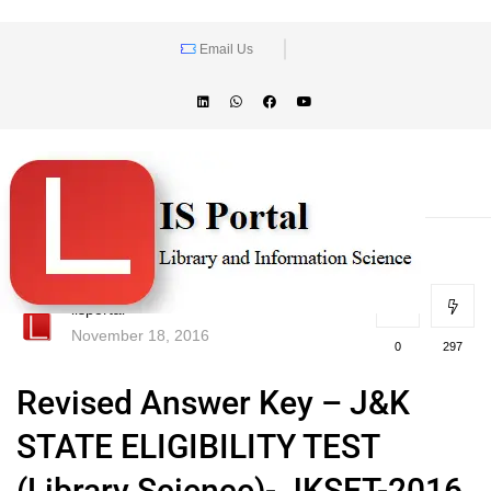
Email Us
lisportal
November 18, 2016
0
297
Revised Answer Key – J&K
STATE ELIGIBILITY TEST
(Library Science)- JKSET-2016