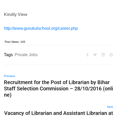
Kindly View
http://www.gurukulschool.org/career.php
Post Views:
143
Tags
Private Jobs
Previous
Recruitment for the Post of Librarian by Bihar
Staff Selection Commission – 28/10/2016 (onli
ne)
Next
Vacancy of Librarian and Assistant Librarian at