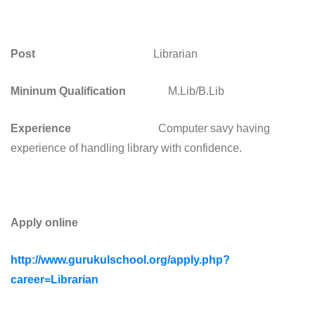
Post
Librarian
Mininum Qualification
M.Lib/B.Lib
Experience
Computer savy having
experience of handling library with confidence.
Apply online
http://www.gurukulschool.org/apply.php?
career=Librarian