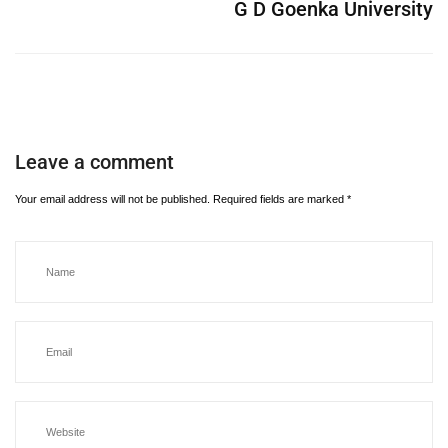
G D Goenka University
Leave a comment
Your email address will not be published.
Required fields are marked
*