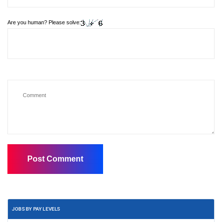
Are you human? Please solve:
JOBS BY PAY LEVELS