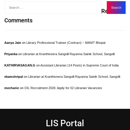
Recent
Comments
Aanya Jain
on
Library Professional Trainee (Contract) – MANIT Bhopal
Priyanka
on
Librarian at Kranthiveera Sangolli Rayanna Sainik School, Sangolli
KATHIRVASAGAN.G
on
Assistant Librarian (14 Posts) in Supreme Court of India
ekamshripal
on
Librarian at Kranthiveera Sangolli Rayanna Sainik School, Sangolli
mechanic
on
OIL Recruitment 2026: Apply for 02 Librarian Vacancies
LIS Portal