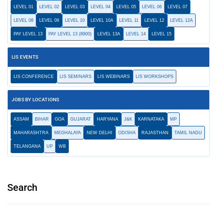
LEVEL 01
LEVEL 02
LEVEL 03
LEVEL 04
LEVEL 05
LEVEL 06
LEVEL 07
LEVEL 08
LEVEL 09
LEVEL 10
LEVEL 10A
LEVEL 11
LEVEL 12
LEVEL 12A
PAY LEVEL 13
PAY LEVEL 13 (8900)
LEVEL 13A
LEVEL 14
LEVEL 15
LIS EVENTS
LIS CONFERENCE
LIS SEMINARS
LIS WEBINARS
LIS WORKSHOPS
JOBS BY LOCATIONS
ASSAM
BIHAR
GOA
GUJARAT
HARYANA
J&K
KARNATAKA
MP
MAHARASHTRA
MEGHALAYA
NEW DELHI
ODISHA
RAJASTHAN
TAMIL NADU
TELANGANA
UP
WB
Search