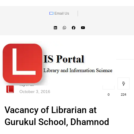
Email Us
lisportal
October 3, 2016
0
224
Vacancy of Librarian at
Gurukul School, Dhamnod