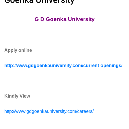
G D Goenka University
Apply online
http://www.gdgoenkauniversity.com/current-openings/
Kindly View
http://www.gdgoenkauniversity.com/careers/