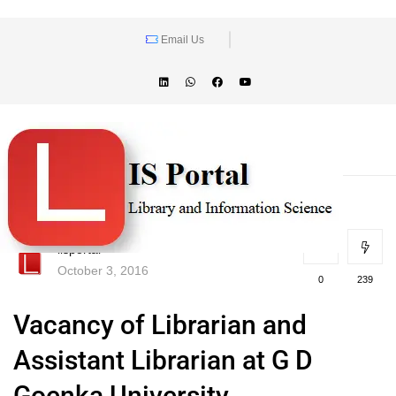
Email Us
lisportal
October 3, 2016
0
239
Vacancy of Librarian and
Assistant Librarian at G D
Goenka University