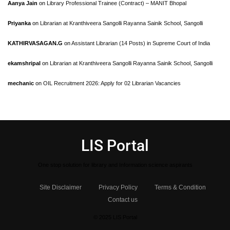
Aanya Jain
on
Library Professional Trainee (Contract) – MANIT Bhopal
Priyanka
on
Librarian at Kranthiveera Sangolli Rayanna Sainik School, Sangolli
KATHIRVASAGAN.G
on
Assistant Librarian (14 Posts) in Supreme Court of India
ekamshripal
on
Librarian at Kranthiveera Sangolli Rayanna Sainik School, Sangolli
mechanic
on
OIL Recruitment 2026: Apply for 02 Librarian Vacancies
LIS Portal
One stop solution for library and Information science aspirants
Site Disclaimer
Privacy Policy
Terms & Condition
Contact us
© 2025 LIS Portal