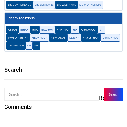
LIS CONFERENCE
LIS SEMINARS
LIS WEBINARS
LIS WORKSHOPS
JOBS BY LOCATIONS
ASSAM
BIHAR
GOA
GUJARAT
HARYANA
J&K
KARNATAKA
MP
MAHARASHTRA
MEGHALAYA
NEW DELHI
ODISHA
RAJASTHAN
TAMIL NADU
TELANGANA
UP
WB
Search
Recent
Comments