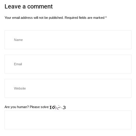
Leave a comment
Your email address will not be published.
Required fields are marked
*
Are you human? Please solve: