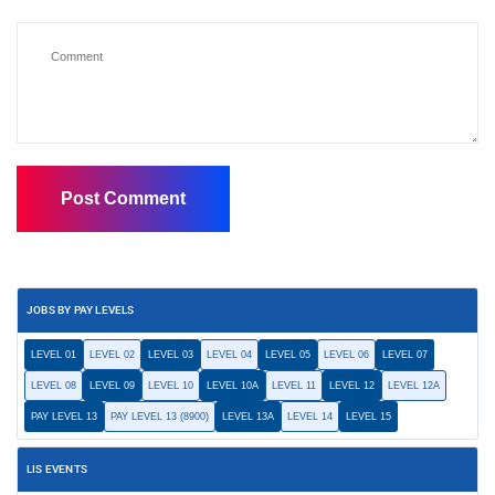
JOBS BY PAY LEVELS
LEVEL 01
LEVEL 02
LEVEL 03
LEVEL 04
LEVEL 05
LEVEL 06
LEVEL 07
LEVEL 08
LEVEL 09
LEVEL 10
LEVEL 10A
LEVEL 11
LEVEL 12
LEVEL 12A
PAY LEVEL 13
PAY LEVEL 13 (8900)
LEVEL 13A
LEVEL 14
LEVEL 15
LIS EVENTS