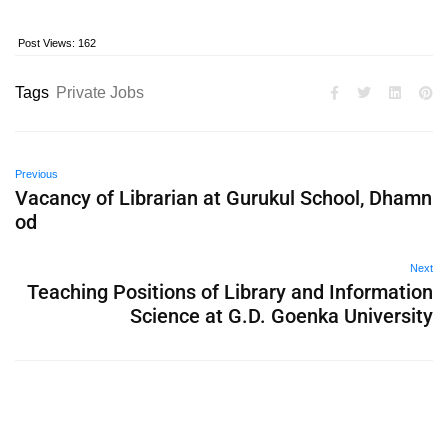
Post Views:
162
Tags
Private Jobs
Previous
Vacancy of Librarian at Gurukul School, Dhamn
od
Next
Teaching Positions of Library and Information
Science at G.D. Goenka University