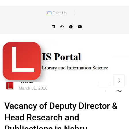
Email Us
lisportal
March 31, 2016
0
252
Vacancy of Deputy Director &
Head Research and
Publications in Nehru