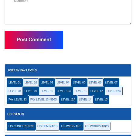
JOBS BY PAY LEVELS
LEVEL 01
LEVEL 02
LEVEL 03
LEVEL 04
LEVEL 05
LEVEL 06
LEVEL 07
LEVEL 08
LEVEL 09
LEVEL 10
LEVEL 10A
LEVEL 11
LEVEL 12
LEVEL 12A
PAY LEVEL 13
PAY LEVEL 13 (8900)
LEVEL 13A
LEVEL 14
LEVEL 15
LIS EVENTS
LIS CONFERENCE
LIS SEMINARS
LIS WEBINARS
LIS WORKSHOPS