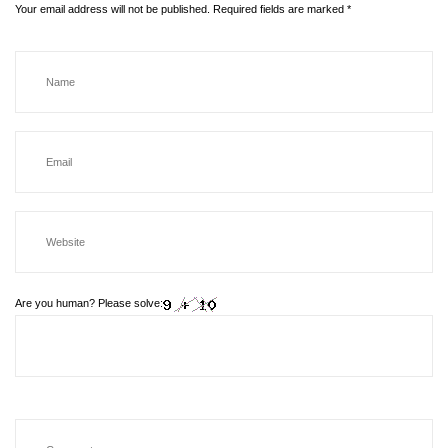
Your email address will not be published.
Required fields are marked
*
Are you human? Please solve: