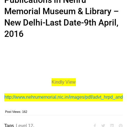
Memorial Museum & Library –
New Delhi-Last Date-9th April,
2016
Kindly View
http://www.nehrumemorial.nic.in/images/pdf/advt_hrpd_and_
Post Views:
162
Tags
Level 12
,