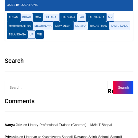
JOBS BY LOCATIONS
ASSAM
BIHAR
GOA
GUJARAT
HARYANA
J&K
KARNATAKA
MP
MAHARASHTRA
MEGHALAYA
NEW DELHI
ODISHA
RAJASTHAN
TAMIL NADU
TELANGANA
UP
WB
Search
Recent
Comments
Aanya Jain
on
Library Professional Trainee (Contract) – MANIT Bhopal
Priyanka
on
Librarian at Kranthiveera Sangolli Rayanna Sainik School, Sangolli