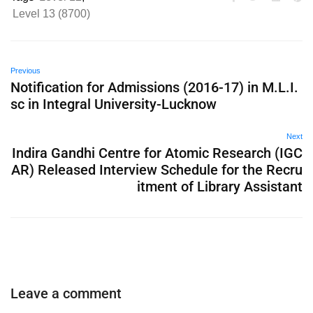
Level 13 (8700)
Previous
Notification for Admissions (2016-17) in M.L.I.
sc in Integral University-Lucknow
Next
Indira Gandhi Centre for Atomic Research (IGC
AR) Released Interview Schedule for the Recru
itment of Library Assistant
Leave a comment