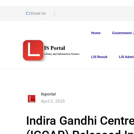
Email Us
Home
Government J
LIS Result
LIS Admi
lisportal
April 2, 2016
Indira Gandhi Centr