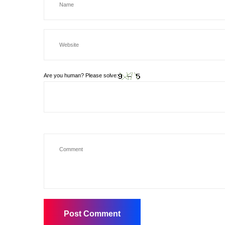
Are you human? Please solve: