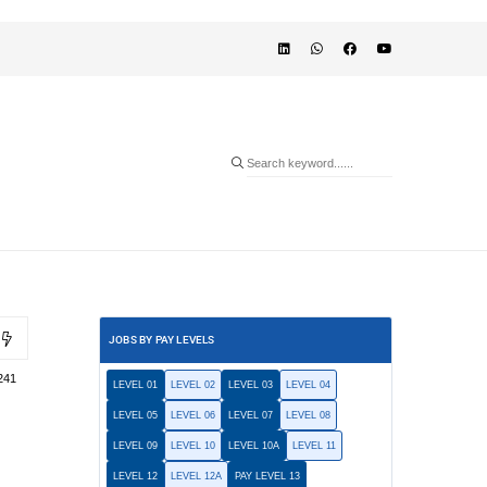
JOBS BY PAY LEVELS
241
LEVEL 01
LEVEL 02
LEVEL 03
LEVEL 04
LEVEL 05
LEVEL 06
LEVEL 07
LEVEL 08
LEVEL 09
LEVEL 10
LEVEL 10A
LEVEL 11
LEVEL 12
LEVEL 12A
PAY LEVEL 13