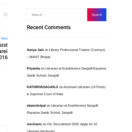
Recent Comments
Next
sist
arei
Aanya Jain
on
Library Professional Trainee (Contract)
2016
– MANIT Bhopal
Priyanka
on
Librarian at Kranthiveera Sangolli Rayanna
Sainik School, Sangolli
KATHIRVASAGAN.G
on
Assistant Librarian (14 Posts)
in Supreme Court of India
ekamshripal
on
Librarian at Kranthiveera Sangolli
Rayanna Sainik School, Sangolli
mechanic
on
OIL Recruitment 2026: Apply for 02
Librarian Vacancies