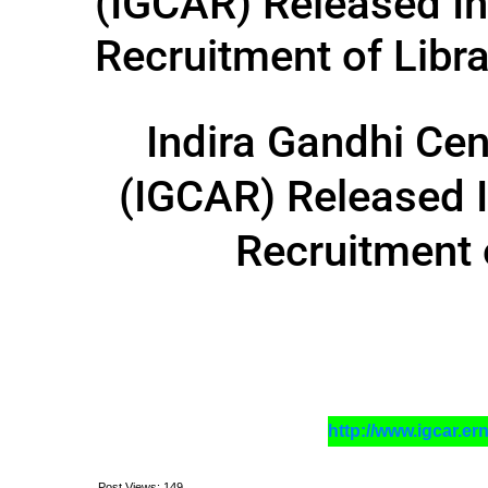
(IGCAR) Released In
Recruitment of Libra
Indira Gandhi Ce
(IGCAR) Released I
Recruitment 
http://www.igcar.er
Post Views:
149