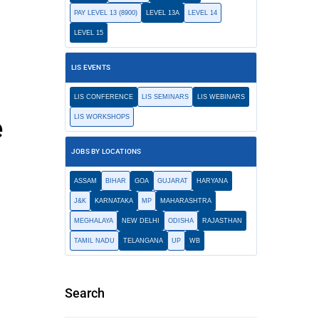
PAY LEVEL 13 (8900)
LEVEL 13A
LEVEL 14
LEVEL 15
LIS EVENTS
LIS CONFERENCE
LIS SEMINARS
LIS WEBINARS
e
LIS WORKSHOPS
JOBS BY LOCATIONS
ASSAM
BIHAR
GOA
GUJARAT
HARYANA
J&K
KARNATAKA
MP
MAHARASHTRA
MEGHALAYA
NEW DELHI
ODISHA
RAJASTHAN
TAMIL NADU
TELANGANA
UP
WB
Search