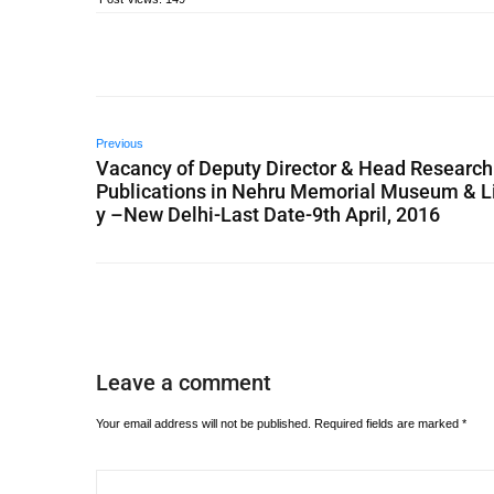
Previous
Vacancy of Deputy Director & Head Research
Publications in Nehru Memorial Museum & L
y –New Delhi-Last Date-9th April, 2016
Leave a comment
Your email address will not be published.
Required fields are marked
*