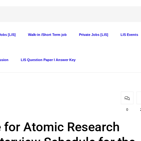
obs [LIS]
Walk-in /Short Term job
Private Jobs [LIS]
LIS Events
ssion
LIS Question Paper I Answer Key
0
e for Atomic Research