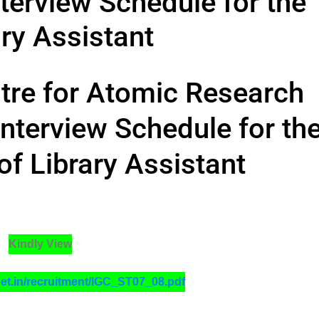
terview Schedule for the
ry Assistant
ntre for Atomic Research
nterview Schedule for th
of Library Assistant
Kindly View
net.in/recruitment/IGC_ST07_08.pdf