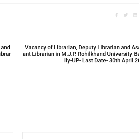
 and
Vacancy of Librarian, Deputy Librarian and As
ibrar
ant Librarian in M.J.P. Rohilkhand University-B
lly-UP- Last Date- 30th April,