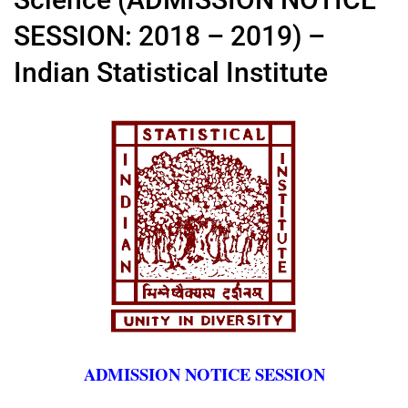
SESSION: 2018 – 2019) –
Indian Statistical Institute
ADMISSION NOTICE SESSION