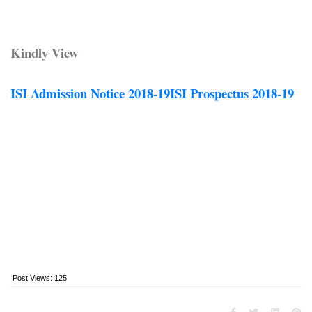
Kindly View
ISI Admission Notice 2018-19
ISI Prospectus 2018-19
Post Views:
125