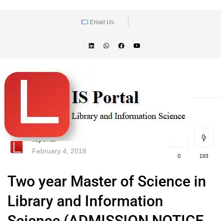
Email Us
lisportal
February 4, 2018
0
193
Two year Master of Science in
Library and Information
Science (ADMISSION NOTICE