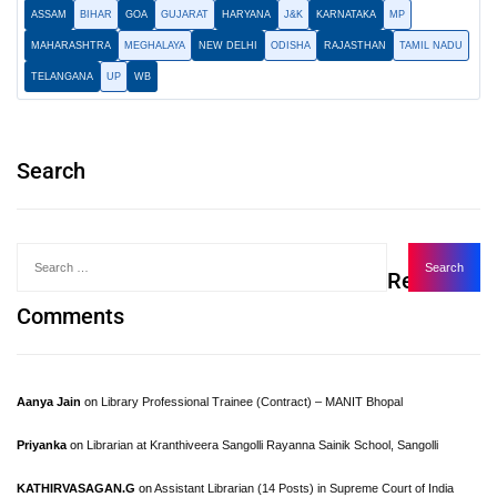
ASSAM
BIHAR
GOA
GUJARAT
HARYANA
J&K
KARNATAKA
MP
MAHARASHTRA
MEGHALAYA
NEW DELHI
ODISHA
RAJASTHAN
TAMIL NADU
TELANGANA
UP
WB
Search
Recent
Comments
Aanya Jain
on
Library Professional Trainee (Contract) – MANIT Bhopal
Priyanka
on
Librarian at Kranthiveera Sangolli Rayanna Sainik School, Sangolli
KATHIRVASAGAN.G
on
Assistant Librarian (14 Posts) in Supreme Court of India