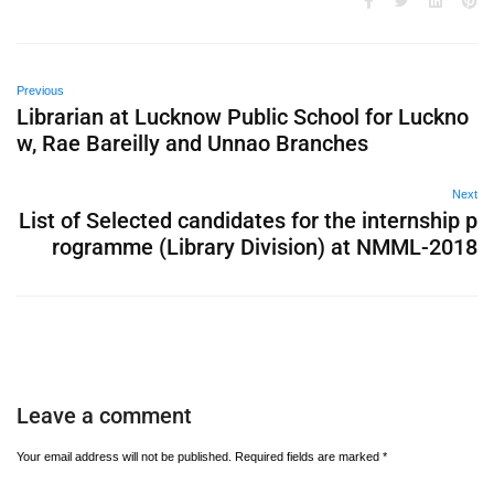
Previous
Librarian at Lucknow Public School for Luckno
w, Rae Bareilly and Unnao Branches
Next
List of Selected candidates for the internship p
rogramme (Library Division) at NMML-2018
Leave a comment
Your email address will not be published.
Required fields are marked
*