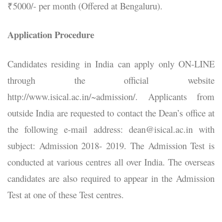
₹5000/- per month (Offered at Bengaluru).
Application Procedure
Candidates residing in India can apply only ON-LINE
through the official website
http://www.isical.ac.in/~admission/. Applicants from
outside India are requested to contact the Dean’s office at
the following e-mail address: dean@isical.ac.in with
subject: Admission 2018- 2019. The Admission Test is
conducted at various centres all over India. The overseas
candidates are also required to appear in the Admission
Test at one of these Test centres.