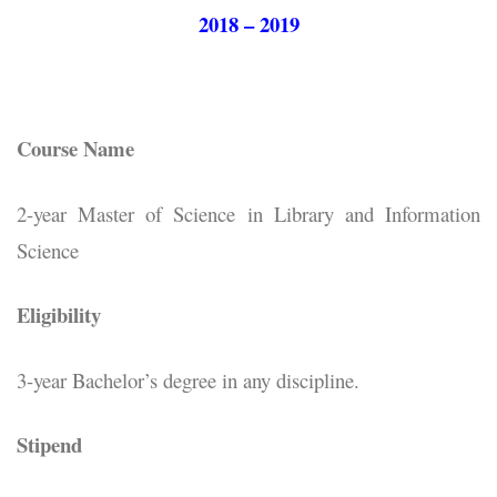
2018 – 2019
Course Name
2-year Master of Science in Library and Information
Science
Eligibility
3-year Bachelor’s degree in any discipline.
Stipend