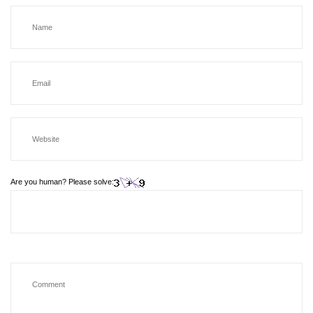
Are you human? Please solve: