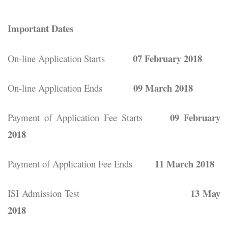
Important Dates
07 February 2018
On-line Application Starts
09 March 2018
On-line Application Ends
09 February
Payment of Application Fee Starts
2018
11 March 2018
Payment of Application Fee Ends
13 May
ISI Admission Test
2018