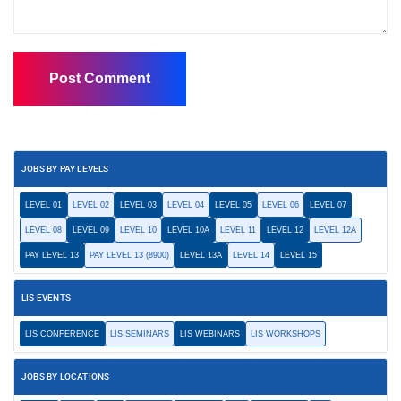
JOBS BY PAY LEVELS
LEVEL 01
LEVEL 02
LEVEL 03
LEVEL 04
LEVEL 05
LEVEL 06
LEVEL 07
LEVEL 08
LEVEL 09
LEVEL 10
LEVEL 10A
LEVEL 11
LEVEL 12
LEVEL 12A
PAY LEVEL 13
PAY LEVEL 13 (8900)
LEVEL 13A
LEVEL 14
LEVEL 15
LIS EVENTS
LIS CONFERENCE
LIS SEMINARS
LIS WEBINARS
LIS WORKSHOPS
JOBS BY LOCATIONS