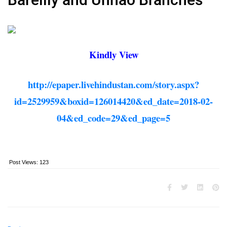
Kindly View
http://epaper.livehindustan.com/story.aspx?
id=2529959&boxid=126014420&ed_date=2018-02-
04&ed_code=29&ed_page=5
Post Views:
123