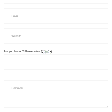
Are you human? Please solve: