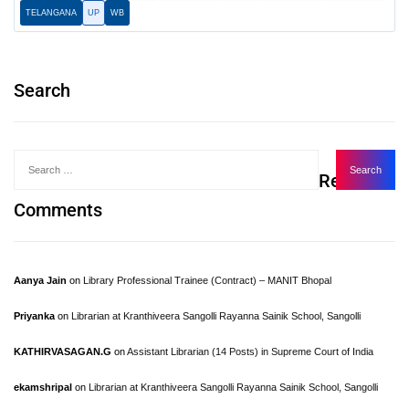
TELANGANA
UP
WB
Search
Recent
Comments
Aanya Jain
on
Library Professional Trainee (Contract) – MANIT Bhopal
Priyanka
on
Librarian at Kranthiveera Sangolli Rayanna Sainik School, Sangolli
KATHIRVASAGAN.G
on
Assistant Librarian (14 Posts) in Supreme Court of India
ekamshripal
on
Librarian at Kranthiveera Sangolli Rayanna Sainik School, Sangolli