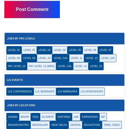
JOBS BY PAY LEVELS
LEVEL 01
LEVEL 02
LEVEL 03
LEVEL 04
LEVEL 05
LEVEL 06
LEVEL 07
LEVEL 08
LEVEL 09
LEVEL 10
LEVEL 10A
LEVEL 11
LEVEL 12
LEVEL 12A
PAY LEVEL 13
PAY LEVEL 13 (8900)
LEVEL 13A
LEVEL 14
LEVEL 15
LIS EVENTS
LIS CONFERENCE
LIS SEMINARS
LIS WEBINARS
LIS WORKSHOPS
JOBS BY LOCATIONS
ASSAM
BIHAR
GOA
GUJARAT
HARYANA
J&K
KARNATAKA
MP
MAHARASHTRA
MEGHALAYA
NEW DELHI
ODISHA
RAJASTHAN
TAMIL NADU