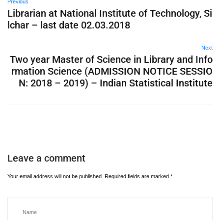
Previous
Librarian at National Institute of Technology, Si
lchar – last date 02.03.2018
Next
Two year Master of Science in Library and Info
rmation Science (ADMISSION NOTICE SESSIO
N: 2018 – 2019) – Indian Statistical Institute
Leave a comment
Your email address will not be published.
Required fields are marked
*