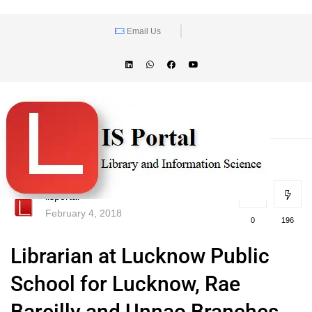
Email Us
lisportal
February 4, 2018
0
196
Librarian at Lucknow Public
School for Lucknow, Rae
Bareilly and Unnao Branches