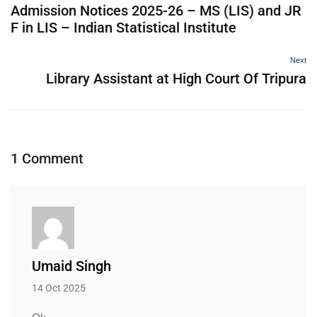
Admission Notices 2025-26 – MS (LIS) and JR
F in LIS – Indian Statistical Institute
Next
Library Assistant at High Court Of Tripura
1 Comment
Umaid Singh
14 Oct 2025