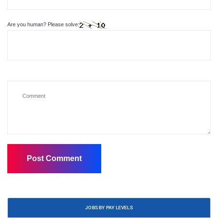
Are you human? Please solve:
JOBS BY PAY LEVELS