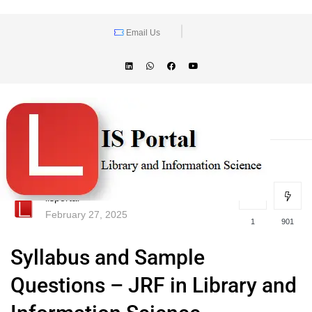
Email Us
lisportal
February 27, 2025
1
901
Syllabus and Sample
Questions – JRF in Library and