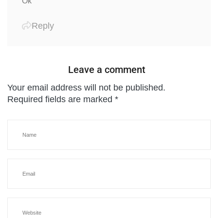
Ok
Reply
Leave a comment
Your email address will not be published.
Required fields are marked
*