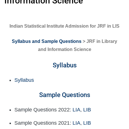
Information Science
Indian Statistical Institute Admission for JRF in LIS
Syllabus and Sample Questions
> JRF in Library
and Information Science
Syllabus
Syllabus
Sample Questions
Sample Questions 2022:
LIA
,
LIB
Sample Questions 2021:
LIA
,
LIB