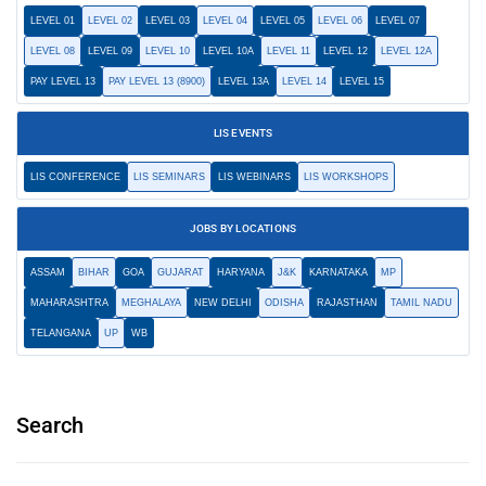
LEVEL 01
LEVEL 02
LEVEL 03
LEVEL 04
LEVEL 05
LEVEL 06
LEVEL 07
LEVEL 08
LEVEL 09
LEVEL 10
LEVEL 10A
LEVEL 11
LEVEL 12
LEVEL 12A
PAY LEVEL 13
PAY LEVEL 13 (8900)
LEVEL 13A
LEVEL 14
LEVEL 15
LIS EVENTS
LIS CONFERENCE
LIS SEMINARS
LIS WEBINARS
LIS WORKSHOPS
JOBS BY LOCATIONS
ASSAM
BIHAR
GOA
GUJARAT
HARYANA
J&K
KARNATAKA
MP
MAHARASHTRA
MEGHALAYA
NEW DELHI
ODISHA
RAJASTHAN
TAMIL NADU
TELANGANA
UP
WB
Search