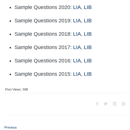
Sample Questions 2020:
LIA
,
LIB
Sample Questions 2019:
LIA
,
LIB
Sample Questions 2018:
LIA
,
LIB
Sample Questions 2017:
LIA
,
LIB
Sample Questions 2016:
LIA
,
LIB
Sample Questions 2015:
LIA
,
LIB
Post Views:
598
Previous