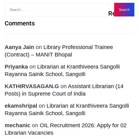
Recent
Comments
Aanya Jain
on
Library Professional Trainee
(Contract) – MANIT Bhopal
Priyanka
on
Librarian at Kranthiveera Sangolli
Rayanna Sainik School, Sangolli
KATHIRVASAGAN.G
on
Assistant Librarian (14
Posts) in Supreme Court of India
ekamshripal
on
Librarian at Kranthiveera Sangolli
Rayanna Sainik School, Sangolli
mechanic
on
OIL Recruitment 2026: Apply for 02
Librarian Vacancies