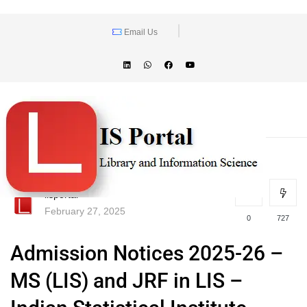
Email Us
lisportal
February 27, 2025
0
727
Admission Notices 2025-26 –
MS (LIS) and JRF in LIS –