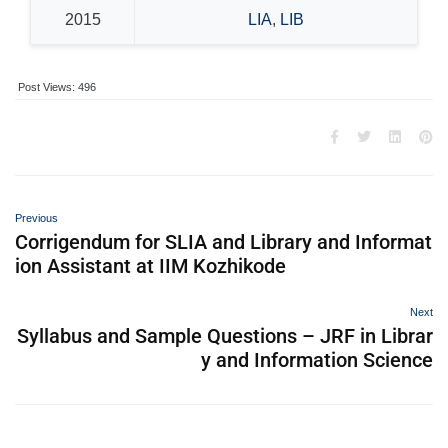
2015
LIA
,
LIB
Post Views:
496
Previous
Corrigendum for SLIA and Library and Informat
ion Assistant at IIM Kozhikode
Next
Syllabus and Sample Questions – JRF in Librar
y and Information Science