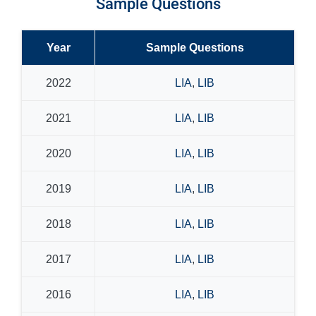
Sample Questions
Year
Sample Questions
2022
LIA
,
LIB
2021
LIA
,
LIB
2020
LIA
,
LIB
2019
LIA
,
LIB
2018
LIA
,
LIB
2017
LIA
,
LIB
2016
LIA
,
LIB