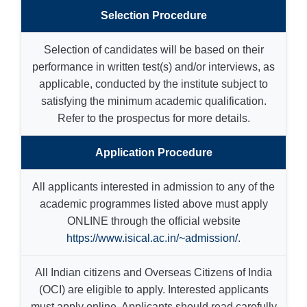
Selection Procedure
Selection of candidates will be based on their
performance in written test(s) and/or interviews, as
applicable, conducted by the institute subject to
satisfying the minimum academic qualification.
Refer to the prospectus for more details.
Application Procedure
All applicants interested in admission to any of the
academic programmes listed above must apply
ONLINE through the official website
https://www.isical.ac.in/~admission/
.
All Indian citizens and Overseas Citizens of India
(OCI) are eligible to apply. Interested applicants
must apply online. Applicants should read carefully