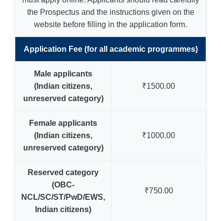
the Prospectus and the instructions given on the
website before filling in the application form.
Application Fee (for all academic programmes)
Male applicants
(Indian citizens,
₹1500.00
unreserved category)
Female applicants
(Indian citizens,
₹1000.00
unreserved category)
Reserved category
(OBC-
₹750.00
NCL/SC/ST/PwD/EWS,
Indian citizens)