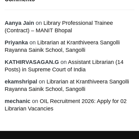
Aanya Jain
on
Library Professional Trainee
(Contract) – MANIT Bhopal
Priyanka
on
Librarian at Kranthiveera Sangolli
Rayanna Sainik School, Sangolli
KATHIRVASAGAN.G
on
Assistant Librarian (14
Posts) in Supreme Court of India
ekamshripal
on
Librarian at Kranthiveera Sangolli
Rayanna Sainik School, Sangolli
mechanic
on
OIL Recruitment 2026: Apply for 02
Librarian Vacancies