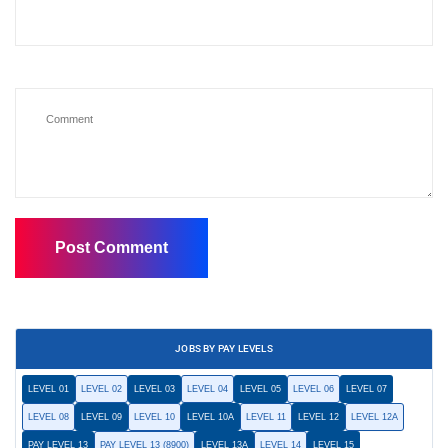
JOBS BY PAY LEVELS
LEVEL 01
LEVEL 02
LEVEL 03
LEVEL 04
LEVEL 05
LEVEL 06
LEVEL 07
LEVEL 08
LEVEL 09
LEVEL 10
LEVEL 10A
LEVEL 11
LEVEL 12
LEVEL 12A
PAY LEVEL 13
PAY LEVEL 13 (8900)
LEVEL 13A
LEVEL 14
LEVEL 15