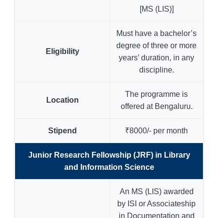
[MS (LIS)]
Must have a bachelor’s
degree of three or more
Eligibility
years’ duration, in any
discipline.
The programme is
Location
offered at Bengaluru.
Stipend
₹8000/- per month
Junior Research Fellowship (JRF) in Library
and Information Science
An MS (LIS) awarded
by ISI or Associateship
in Documentation and