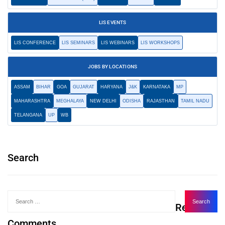
LIS EVENTS
LIS CONFERENCE
LIS SEMINARS
LIS WEBINARS
LIS WORKSHOPS
JOBS BY LOCATIONS
ASSAM
BIHAR
GOA
GUJARAT
HARYANA
J&K
KARNATAKA
MP
MAHARASHTRA
MEGHALAYA
NEW DELHI
ODISHA
RAJASTHAN
TAMIL NADU
TELANGANA
UP
WB
Search
Recent
Comments