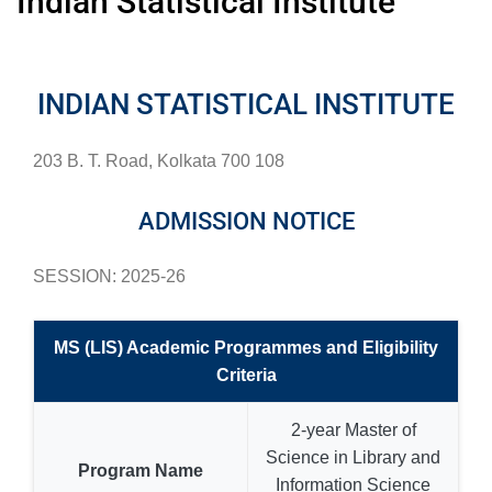
Indian Statistical Institute
INDIAN STATISTICAL INSTITUTE
203 B. T. Road, Kolkata 700 108
ADMISSION NOTICE
SESSION: 2025-26
MS (LIS) Academic Programmes and Eligibility
Criteria
2-year Master of
Science in Library and
Program Name
Information Science