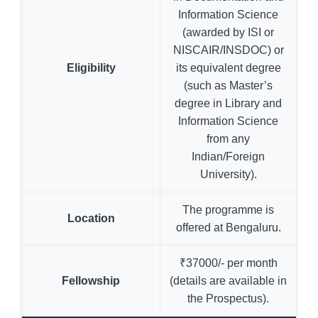
Information Science
(awarded by ISI or
NISCAIR/INSDOC) or
Eligibility
its equivalent degree
(such as Master’s
degree in Library and
Information Science
from any
Indian/Foreign
University).
The programme is
Location
offered at Bengaluru.
₹37000/- per month
Fellowship
(details are available in
the Prospectus).