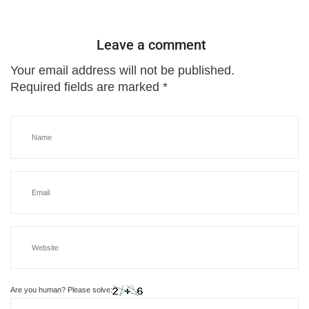
Leave a comment
Your email address will not be published.
Required fields are marked
*
Are you human? Please solve: