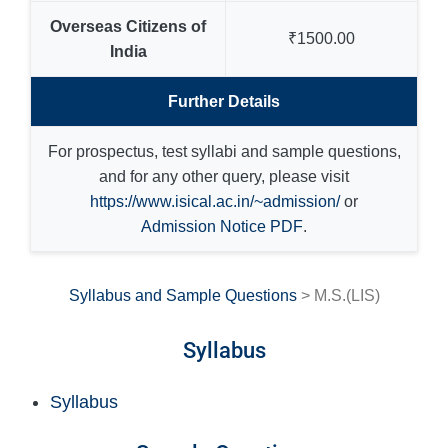
Overseas Citizens of
₹1500.00
India
Further Details
For prospectus, test syllabi and sample questions,
and for any other query, please visit
https://www.isical.ac.in/~admission/
or
Admission Notice PDF
.
Syllabus and Sample Questions
> M.S.(LIS)
Syllabus
Syllabus