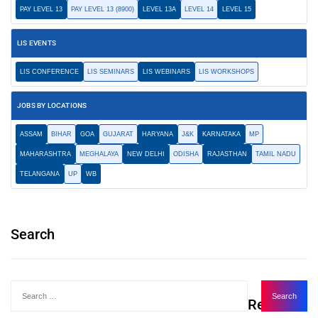
PAY LEVEL 13
PAY LEVEL 13 (8900)
LEVEL 13A
LEVEL 14
LEVEL 15
LIS EVENTS
LIS CONFERENCE
LIS SEMINARS
LIS WEBINARS
LIS WORKSHOPS
JOBS BY LOCATIONS
ASSAM
BIHAR
GOA
GUJARAT
HARYANA
J&K
KARNATAKA
MP
MAHARASHTRA
MEGHALAYA
NEW DELHI
ODISHA
RAJASTHAN
TAMIL NADU
TELANGANA
UP
WB
Search
Recent