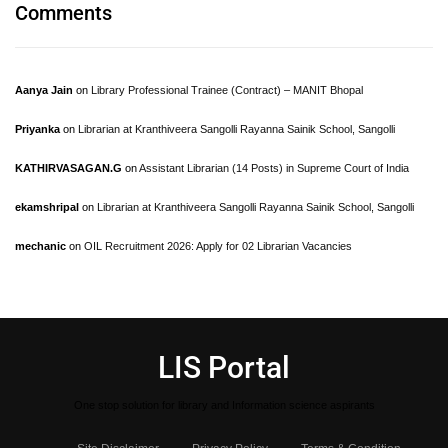
Comments
Aanya Jain
on
Library Professional Trainee (Contract) – MANIT Bhopal
Priyanka
on
Librarian at Kranthiveera Sangolli Rayanna Sainik School, Sangolli
KATHIRVASAGAN.G
on
Assistant Librarian (14 Posts) in Supreme Court of India
ekamshripal
on
Librarian at Kranthiveera Sangolli Rayanna Sainik School, Sangolli
mechanic
on
OIL Recruitment 2026: Apply for 02 Librarian Vacancies
LIS Portal
One stop solution for library and Information science aspirants