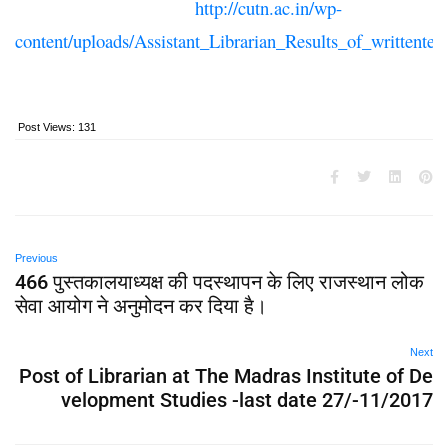
http://cutn.ac.in/wp-
content/uploads/Assistant_Librarian_Results_of_writtentes
Post Views:
131
Previous
466 पुस्तकालयाध्यक्ष की पदस्थापन के लिए राजस्थान लोक
सेवा आयोग ने अनुमोदन कर दिया है।
Next
Post of Librarian at The Madras Institute of De
velopment Studies -last date 27/-11/2017