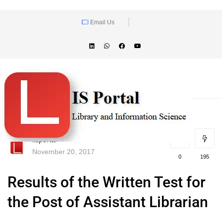
Email Us
lisportal
November 20, 2017
0
195
Results of the Written Test for
the Post of Assistant Librarian