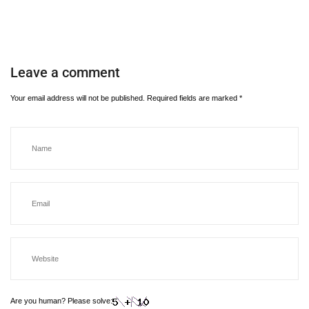
Leave a comment
Your email address will not be published.
Required fields are marked
*
Are you human? Please solve: