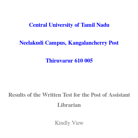
Central University of Tamil Nadu
Neelakudi Campus, Kangalancherry Post
Thiruvarur 610 005
Results of the Written Test for the Post of Assistant
Librarian
Kindly View