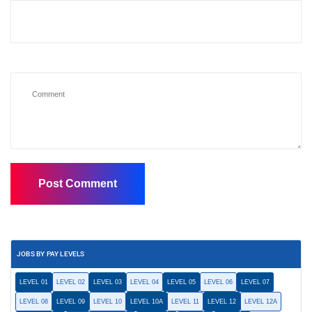
JOBS BY PAY LEVELS
LEVEL 01
LEVEL 02
LEVEL 03
LEVEL 04
LEVEL 05
LEVEL 06
LEVEL 07
LEVEL 08
LEVEL 09
LEVEL 10
LEVEL 10A
LEVEL 11
LEVEL 12
LEVEL 12A