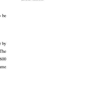
o be
r by
“The
 600
same