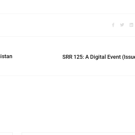
sistan
SRR 125: A Digital Event (Issu