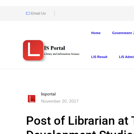
Email Us
Home
Government J
LIS Result
LIS Admi
lisportal
November 20, 2017
Post of Librarian at