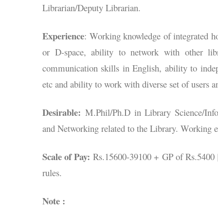
Librarian/Deputy Librarian.
Experience
: Working knowledge of integrated h
or D-space, ability to network with other lib
communication skills in English, ability to indep
etc and ability to work with diverse set of users a
Desirable:
M.Phil/Ph.D in Library Science/Inf
and Networking related to the Library. Working ex
Scale of Pay:
Rs.15600-39100 + GP of Rs.5400 
rules.
Note :