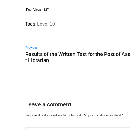
Post Views:
127
Tags
Level 10
Previous
Results of the Written Test for the Post of As
t Librarian
Leave a comment
Your email address will not be published.
Required fields are marked
*