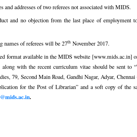
es and addresses of two referees not associated with MIDS.
nduct and no objection from the last place of employment t
th
ng names of referees will be 27
November 2017.
ibed format available in the MIDS website [www.mids.ac.in] o
 along with the recent curriculum vitae should be sent to 
tudies, 79, Second Main Road, Gandhi Nagar, Adyar, Chennai
lication for the Post of Librarian” and a soft copy of the 
r@mids.ac.in
.