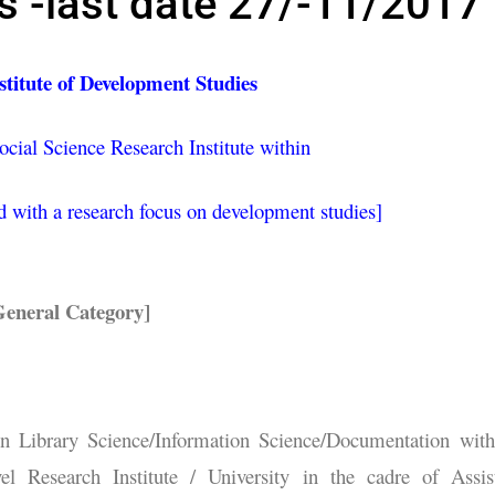
 -last date 27/-11/2017
titute of Development Studies
ocial Science Research Institute within
 with a research focus on development studies]
eneral Category]
n Library Science/Information Science/Documentation wit
el Research Institute / University in the cadre of Assis