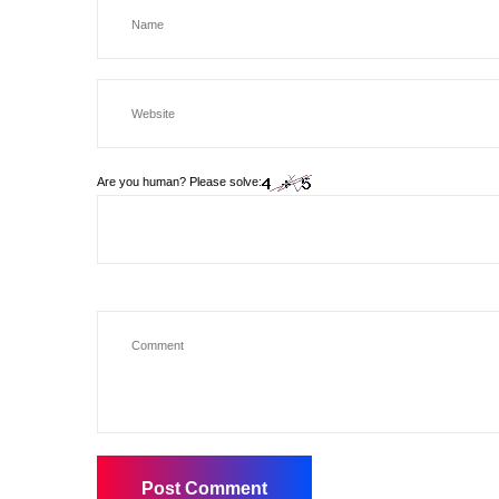
Are you human? Please solve: