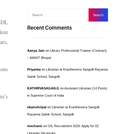
GSDL
Recent Comments
lent
ars,
Aanya Jain
on
Library Professional Trainee (Contract)
– MANIT Bhopal
ions
Priyanka
on
Librarian at Kranthiveera Sangolli Rayanna
Sainik School, Sangolli
KATHIRVASAGAN.G
on
Assistant Librarian (14 Posts)
te’s
in Supreme Court of India
ekamshripal
on
Librarian at Kranthiveera Sangolli
Rayanna Sainik School, Sangolli
mechanic
on
OIL Recruitment 2026: Apply for 02
Librarian Vacancies