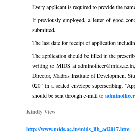
Every applicant is required to provide the nam
If previously employed, a letter of good co
submitted.
The last date for receipt of application includi
The application should be filled in the prescr
writing to MIDS at adminofficer@mids.ac.in,
Director, Madras Institute of Development S
020” in a sealed envelope superscribing, “App
adminoffice
should be sent through e-mail to
Kindly View
http://www.mids.ac.in/mids_lib_ad2017.htm