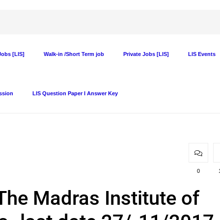
obs [LIS]
Walk-in /Short Term job
Private Jobs [LIS]
LIS Events
ssion
LIS Question Paper I Answer Key
0
 The Madras Institute of