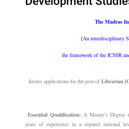
Development Studies
The Madras Ins
[An interdisciplinary S
the framework of the ICSSR and
Librarian [G
Invites applications for the post of
Essential Qualification:
A Master’s Degree i
years of experience in a reputed national lev