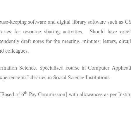
ouse-keeping software and digital library software such as 
raries for resource sharing activities. Should have excel
endently draft notes for the meeting, minutes, letters, circul
nd colleagues.
ormation Science. Specialised course in Computer Applicat
perience in Libraries in Social Science Institutions.
th
[Based of 6
Pay Commission] with allowances as per Institu