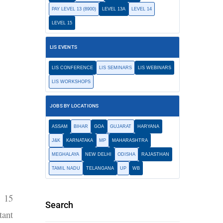
PAY LEVEL 13 (8900)
LEVEL 13A
LEVEL 14
LEVEL 15
LIS EVENTS
LIS CONFERENCE
LIS SEMINARS
LIS WEBINARS
LIS WORKSHOPS
JOBS BY LOCATIONS
ASSAM
BIHAR
GOA
GUJARAT
HARYANA
J&K
KARNATAKA
MP
MAHARASHTRA
MEGHALAYA
NEW DELHI
ODISHA
RAJASTHAN
TAMIL NADU
TELANGANA
UP
WB
h 15
Search
tant