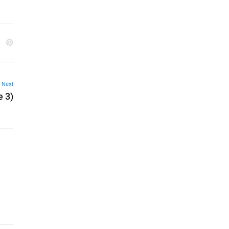
Next
e 3)