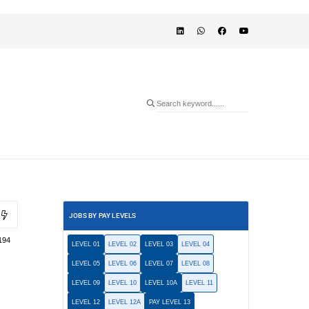
JOBS BY PAY LEVELS
194
LEVEL 01
LEVEL 02
LEVEL 03
LEVEL 04
LEVEL 05
LEVEL 06
LEVEL 07
LEVEL 08
LEVEL 09
LEVEL 10
LEVEL 10A
LEVEL 11
LEVEL 12
LEVEL 12A
PAY LEVEL 13