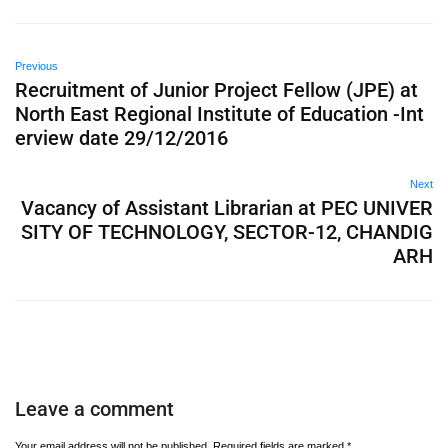
Previous
Recruitment of Junior Project Fellow (JPE) at
North East Regional Institute of Education -Int
erview date 29/12/2016
Next
Vacancy of Assistant Librarian at PEC UNIVER
SITY OF TECHNOLOGY, SECTOR-12, CHANDIG
ARH
Leave a comment
Your email address will not be published.
Required fields are marked
*