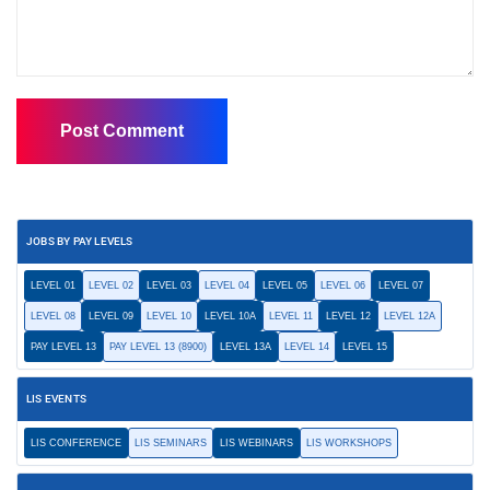
JOBS BY PAY LEVELS
LEVEL 01
LEVEL 02
LEVEL 03
LEVEL 04
LEVEL 05
LEVEL 06
LEVEL 07
LEVEL 08
LEVEL 09
LEVEL 10
LEVEL 10A
LEVEL 11
LEVEL 12
LEVEL 12A
PAY LEVEL 13
PAY LEVEL 13 (8900)
LEVEL 13A
LEVEL 14
LEVEL 15
LIS EVENTS
LIS CONFERENCE
LIS SEMINARS
LIS WEBINARS
LIS WORKSHOPS