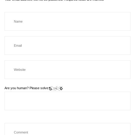
Are you human? Please solve: