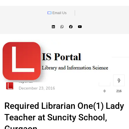
Email Us
lisportal
December 23, 2016
0
216
Required Librarian One(1) Lady
Teacher at Suncity School,
Gurgaon