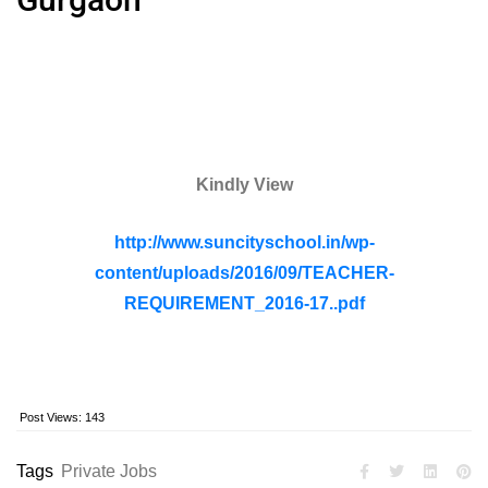
Kindly View
http://www.suncityschool.in/wp-
content/uploads/2016/09/TEACHER-
REQUIREMENT_2016-17..pdf
Post Views:
143
Tags
Private Jobs