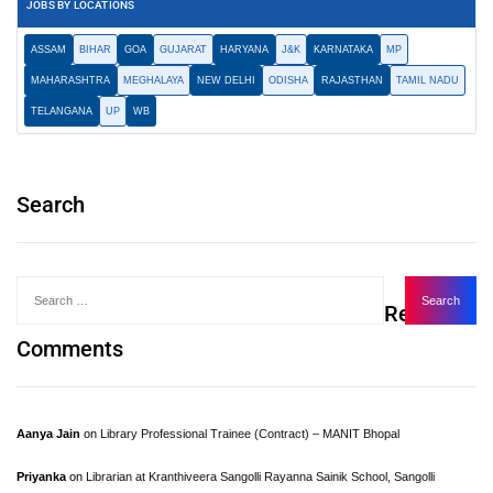
JOBS BY LOCATIONS
ASSAM
BIHAR
GOA
GUJARAT
HARYANA
J&K
KARNATAKA
MP
MAHARASHTRA
MEGHALAYA
NEW DELHI
ODISHA
RAJASTHAN
TAMIL NADU
TELANGANA
UP
WB
Search
Recent
Comments
Aanya Jain
on
Library Professional Trainee (Contract) – MANIT Bhopal
Priyanka
on
Librarian at Kranthiveera Sangolli Rayanna Sainik School, Sangolli