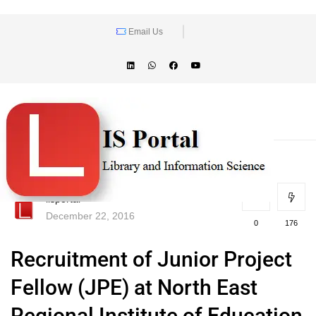
Email Us
lisportal
December 22, 2016
0
176
Recruitment of Junior Project
Fellow (JPE) at North East
Regional Institute of Education