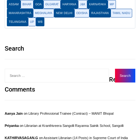
ASSAM
BIHAR
GOA
GUJARAT
HARYANA
J&K
KARNATAKA
MP
MAHARASHTRA
MEGHALAYA
NEW DELHI
ODISHA
RAJASTHAN
TAMIL NADU
TELANGANA
UP
WB
Search
Recent
Comments
Aanya Jain
on
Library Professional Trainee (Contract) – MANIT Bhopal
Priyanka
on
Librarian at Kranthiveera Sangolli Rayanna Sainik School, Sangolli
KATHIRVASAGAN.G
on
Assistant Librarian (14 Posts) in Supreme Court of India