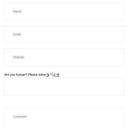
Are you human? Please solve: