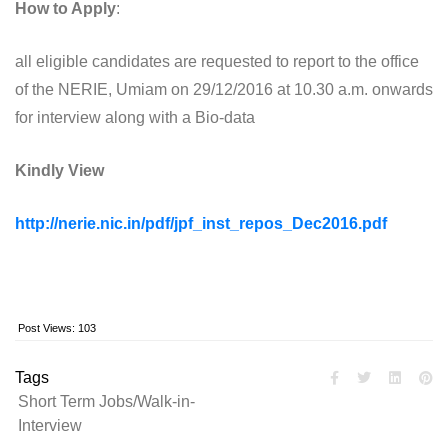
How to Apply
:
all eligible candidates are requested to report to the office
of the NERIE, Umiam on 29/12/2016 at 10.30 a.m. onwards
for interview along with a Bio-data
Kindly View
http://nerie.nic.in/pdf/jpf_inst_repos_Dec2016.pdf
Post Views:
103
Tags
Short Term Jobs/Walk-in-
Interview