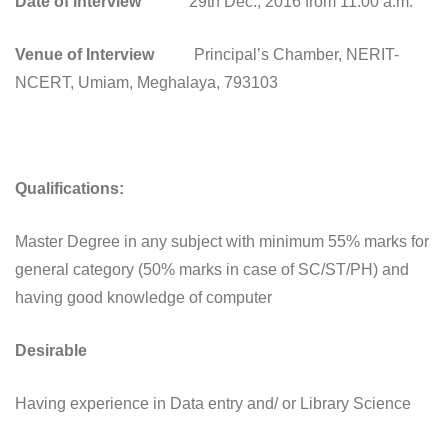
Date of Interview
29th Dec., 2016 from 11.00 a.m.
Venue of Interview
Principal’s Chamber, NERIT-
NCERT, Umiam, Meghalaya, 793103
Qualifications:
Master Degree in any subject with minimum 55% marks for
general category (50% marks in case of SC/ST/PH) and
having good knowledge of computer
Desirable
Having experience in Data entry and/ or Library Science