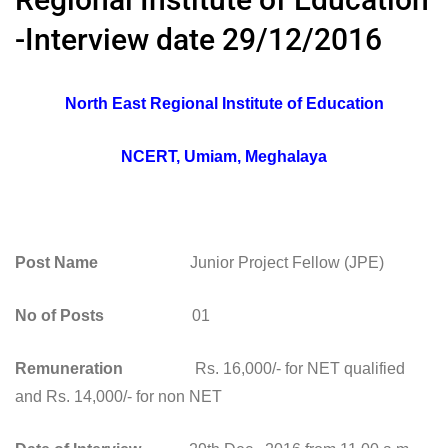
-Interview date 29/12/2016
North East Regional Institute of Education
NCERT, Umiam, Meghalaya
Post Name
Junior Project Fellow (JPE)
No of Posts
01
Remuneration
Rs. 16,000/- for NET qualified
and Rs. 14,000/- for non NET