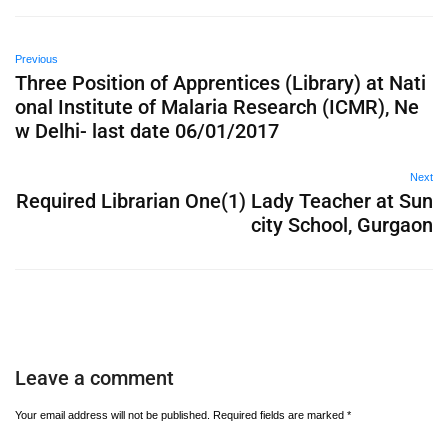
Previous
Three Position of Apprentices (Library) at Nati
onal Institute of Malaria Research (ICMR), Ne
w Delhi- last date 06/01/2017
Next
Required Librarian One(1) Lady Teacher at Sun
city School, Gurgaon
Leave a comment
Your email address will not be published.
Required fields are marked
*