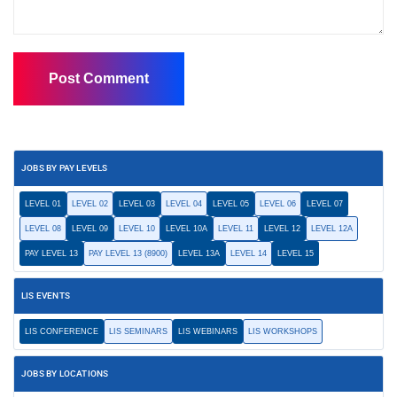
JOBS BY PAY LEVELS
LEVEL 01
LEVEL 02
LEVEL 03
LEVEL 04
LEVEL 05
LEVEL 06
LEVEL 07
LEVEL 08
LEVEL 09
LEVEL 10
LEVEL 10A
LEVEL 11
LEVEL 12
LEVEL 12A
PAY LEVEL 13
PAY LEVEL 13 (8900)
LEVEL 13A
LEVEL 14
LEVEL 15
LIS EVENTS
LIS CONFERENCE
LIS SEMINARS
LIS WEBINARS
LIS WORKSHOPS
JOBS BY LOCATIONS