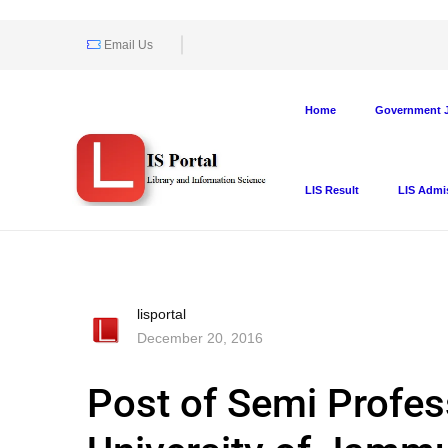
Email Us
Home
Government J
LIS Result
LIS Admi
lisportal
December 20, 2016
Post of Semi Profes