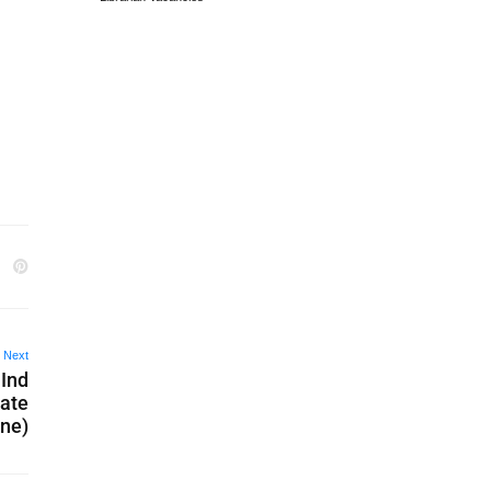
Next
 Ind
date
ine)