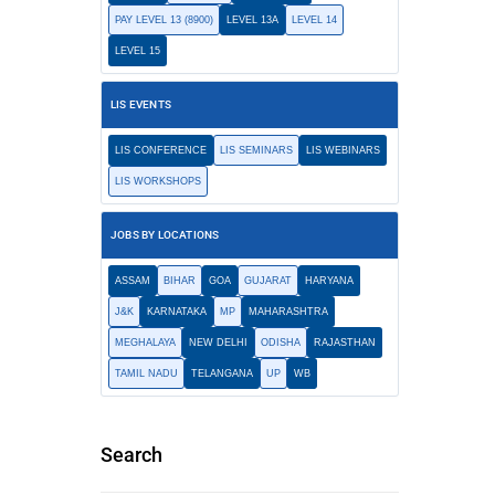
PAY LEVEL 13 (8900)
LEVEL 13A
LEVEL 14
LEVEL 15
LIS EVENTS
LIS CONFERENCE
LIS SEMINARS
LIS WEBINARS
LIS WORKSHOPS
JOBS BY LOCATIONS
ASSAM
BIHAR
GOA
GUJARAT
HARYANA
J&K
KARNATAKA
MP
MAHARASHTRA
MEGHALAYA
NEW DELHI
ODISHA
RAJASTHAN
TAMIL NADU
TELANGANA
UP
WB
Search