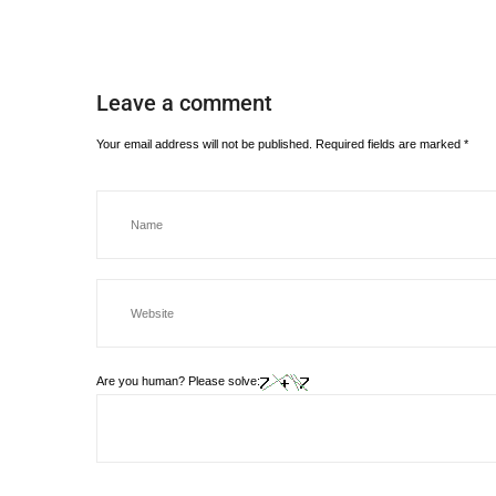
Leave a comment
Your email address will not be published.
Required fields are marked
*
Are you human? Please solve: