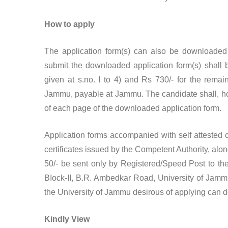
How to apply
The application form(s) can also be downloaded
submit the downloaded application form(s) shall 
given at s.no. I to 4) and Rs 730/- for the remai
Jammu, payable at Jammu. The candidate shall, howe
of each page of the downloaded application form.
Application forms accompanied with self attested co
certificates issued by the Competent Authority, alo
50/- be sent only by Registered/Speed Post to the
BIock-II, B.R. Ambedkar Road, University of Jamm
the University of Jammu desirous of applying can depo
Kindly View