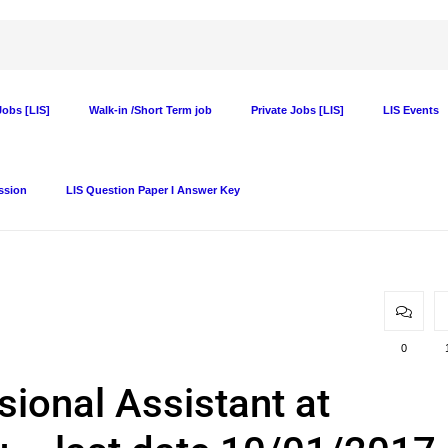
obs [LIS]
Walk-in /Short Term job
Private Jobs [LIS]
LIS Events
ssion
LIS Question Paper I Answer Key
0
sional Assistant at