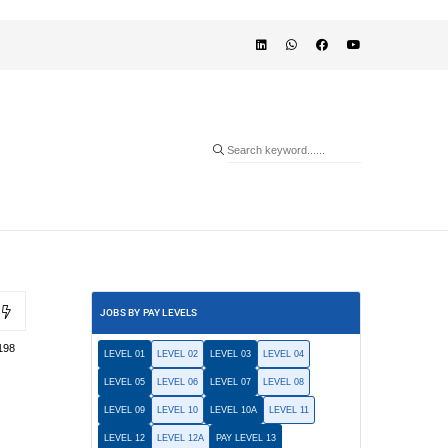
JOBS BY PAY LEVELS
198
LEVEL 01
LEVEL 02
LEVEL 03
LEVEL 04
LEVEL 05
LEVEL 06
LEVEL 07
LEVEL 08
LEVEL 09
LEVEL 10
LEVEL 10A
LEVEL 11
LEVEL 12
LEVEL 12A
PAY LEVEL 13