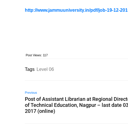
http://www.jammuuniversity.in/pdf/job-19-12-201
Post Views:
117
Tags
Level 06
Previous
Post of Assistant Librarian at Regional Direc
of Technical Education, Nagpur – last date 0
2017 (online)