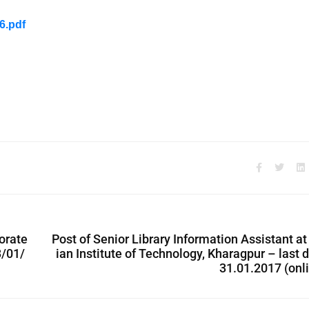
6.pdf
torate
Post of Senior Library Information Assistant at
3/01/
ian Institute of Technology, Kharagpur – last 
31.01.2017 (onl