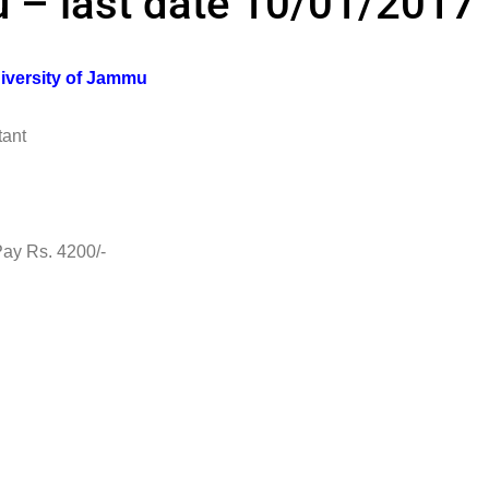
 – last date 10/01/2017
iversity of Jammu
ant
s. 4200/-