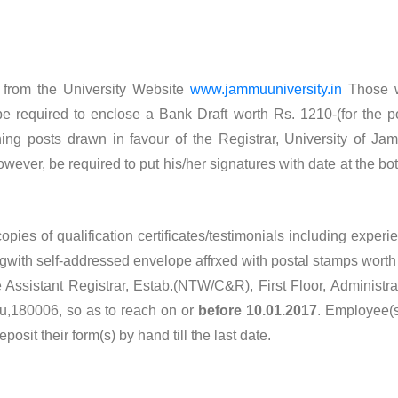
 from the University Website
www.jammuuniversity.in
Those 
be required to enclose a Bank Draft worth Rs. 1210-(for the p
ning posts drawn in favour of the Registrar, University of Ja
ver, be required to put his/her signatures with date at the bo
pies of qualification certificates/testimonials including experi
ngwith self-addressed envelope affrxed with postal stamps worth
 Assistant Registrar, Estab.(NTW/C&R), First Floor, Administra
u,180006, so as to reach on or
before 10.01.2017
. Employee(s
sit their form(s) by hand till the last date.