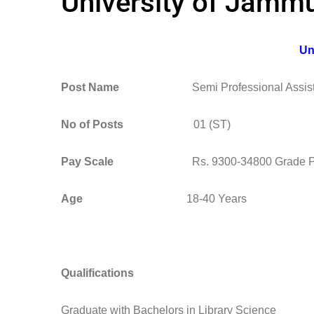
University of Jammu
Un
Post Name
Semi Professional Assist
No of Posts
01 (ST)
Pay Scale
Rs. 9300-34800 Grade Pay R
Age
18-40 Years
Qualifications
Graduate with Bachelors in Library Science