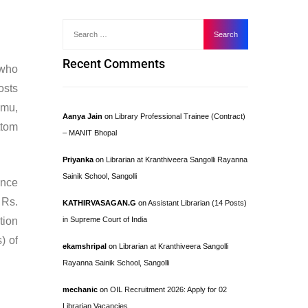
Recent Comments
who
osts
mmu,
Aanya Jain
on
Library Professional Trainee (Contract)
ttom
– MANIT Bhopal
Priyanka
on
Librarian at Kranthiveera Sangolli Rayanna
Sainik School, Sangolli
ence
 Rs.
KATHIRVASAGAN.G
on
Assistant Librarian (14 Posts)
tion
in Supreme Court of India
) of
ekamshripal
on
Librarian at Kranthiveera Sangolli
Rayanna Sainik School, Sangolli
mechanic
on
OIL Recruitment 2026: Apply for 02
Librarian Vacancies