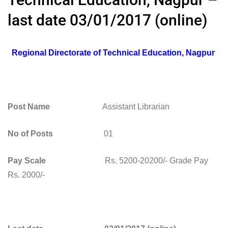
last date 03/01/2017 (online)
Regional Directorate of Technical Education, Nagpur
Post Name
Assistant Librarian
No of Posts
01
Pay Scale
Rs. 5200-20200/- Grade Pay
Rs. 2000/-