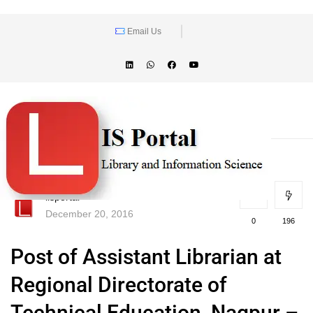
Email Us
lisportal
December 20, 2016
0
196
Post of Assistant Librarian at
Regional Directorate of
Technical Education, Nagpur –