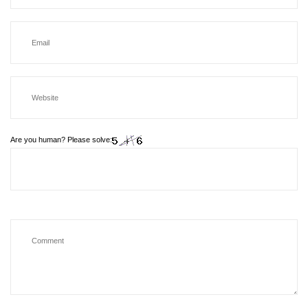
Are you human? Please solve: