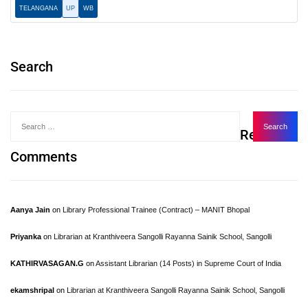
TELANGANA
UP
WB
Search
Recent
Comments
Aanya Jain
on
Library Professional Trainee (Contract) – MANIT Bhopal
Priyanka
on
Librarian at Kranthiveera Sangolli Rayanna Sainik School, Sangolli
KATHIRVASAGAN.G
on
Assistant Librarian (14 Posts) in Supreme Court of India
ekamshripal
on
Librarian at Kranthiveera Sangolli Rayanna Sainik School, Sangolli