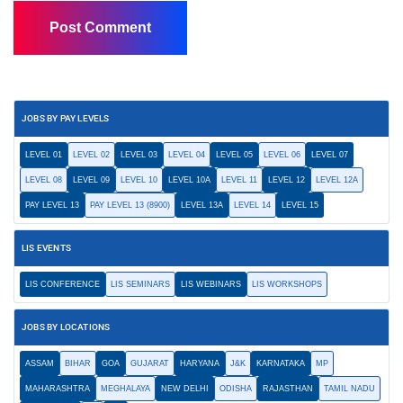
JOBS BY PAY LEVELS
LEVEL 01
LEVEL 02
LEVEL 03
LEVEL 04
LEVEL 05
LEVEL 06
LEVEL 07
LEVEL 08
LEVEL 09
LEVEL 10
LEVEL 10A
LEVEL 11
LEVEL 12
LEVEL 12A
PAY LEVEL 13
PAY LEVEL 13 (8900)
LEVEL 13A
LEVEL 14
LEVEL 15
LIS EVENTS
LIS CONFERENCE
LIS SEMINARS
LIS WEBINARS
LIS WORKSHOPS
JOBS BY LOCATIONS
ASSAM
BIHAR
GOA
GUJARAT
HARYANA
J&K
KARNATAKA
MP
MAHARASHTRA
MEGHALAYA
NEW DELHI
ODISHA
RAJASTHAN
TAMIL NADU