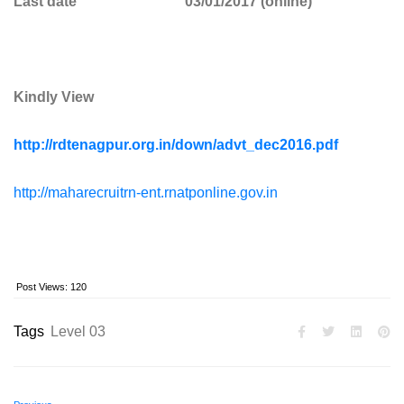
Last date 03/01/2017 (online)
Kindly View
http://rdtenagpur.org.in/down/advt_dec2016.pdf
http://maharecruitrn-ent.rnatponline.gov.in
Post Views:
120
Tags
Level 03