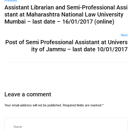
Previous
Assistant Librarian and Semi-Professional Assi
stant at Maharashtra National Law University
Mumbai – last date – 16/01/2017 (online)
Next
Post of Semi Professional Assistant at Univers
ity of Jammu – last date 10/01/2017
Leave a comment
Your email address will not be published.
Required fields are marked
*