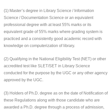
(1) Master’s degree in Library Science / Information
Science / Documentation Science or an equivalent
professional degree with at least 55% marks or its
equivalent grade of 55% marks where grading system is
practiced and a consistently good academic record with
knowledge on computerization of library.
(2) Qualifying in the National Eligibility Test (NET) or other
accredited test like SLET/SET in Library Science
conducted for the purpose by the UGC or any other agency
approved by the UGC.
(3) Holders of Ph.D. degree as on the date of Notification of
these Regulations along with those candidate who are
awarded a Ph.D. degree through a process of admission,