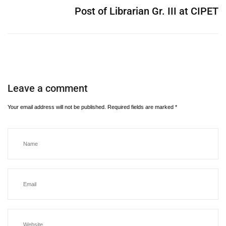
Post of Librarian Gr. III at CIPET
Leave a comment
Your email address will not be published.
Required fields are marked
*