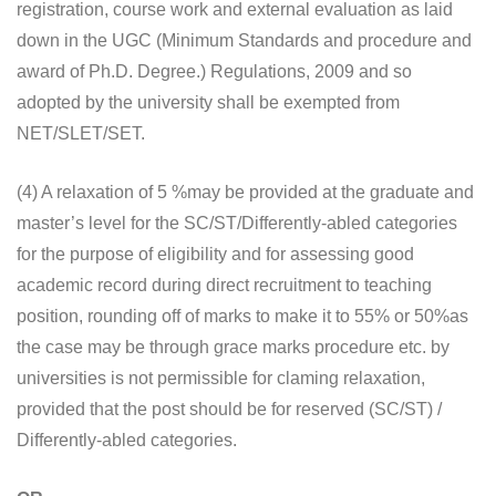
registration, course work and external evaluation as laid
down in the UGC (Minimum Standards and procedure and
award of Ph.D. Degree.) Regulations, 2009 and so
adopted by the university shall be exempted from
NET/SLET/SET.
(4) A relaxation of 5 %may be provided at the graduate and
master’s level for the SC/ST/Differently-abled categories
for the purpose of eligibility and for assessing good
academic record during direct recruitment to teaching
position, rounding off of marks to make it to 55% or 50%as
the case may be through grace marks procedure etc. by
universities is not permissible for claming relaxation,
provided that the post should be for reserved (SC/ST) /
Differently-abled categories.