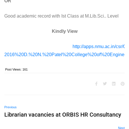
OR
Good academic record with Ist Class at M.Lib.Sci.. Level
Kindly View
http://apps.nmu.ac.in/csr/C
2016%20D.%20N.%20Patel%20College%20of%20Engineeri
Post Views:
161
Previous
Librarian vacancies at ORBIS HR Consultancy
Next