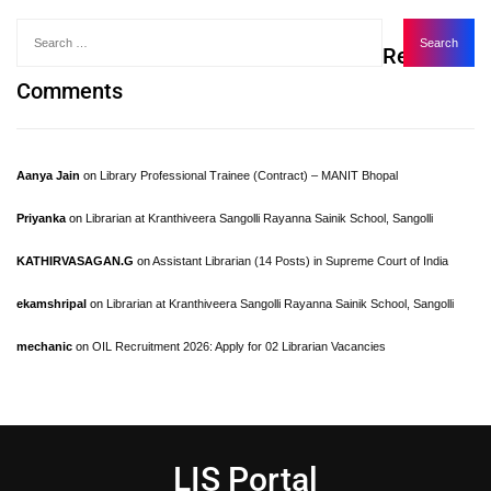
Recent
Comments
Aanya Jain
on
Library Professional Trainee (Contract) – MANIT Bhopal
Priyanka
on
Librarian at Kranthiveera Sangolli Rayanna Sainik School, Sangolli
KATHIRVASAGAN.G
on
Assistant Librarian (14 Posts) in Supreme Court of India
ekamshripal
on
Librarian at Kranthiveera Sangolli Rayanna Sainik School, Sangolli
mechanic
on
OIL Recruitment 2026: Apply for 02 Librarian Vacancies
LIS Portal