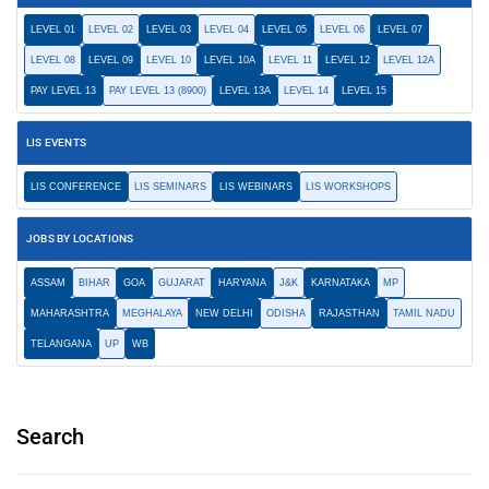
LEVEL 01
LEVEL 02
LEVEL 03
LEVEL 04
LEVEL 05
LEVEL 06
LEVEL 07
LEVEL 08
LEVEL 09
LEVEL 10
LEVEL 10A
LEVEL 11
LEVEL 12
LEVEL 12A
PAY LEVEL 13
PAY LEVEL 13 (8900)
LEVEL 13A
LEVEL 14
LEVEL 15
LIS EVENTS
LIS CONFERENCE
LIS SEMINARS
LIS WEBINARS
LIS WORKSHOPS
JOBS BY LOCATIONS
ASSAM
BIHAR
GOA
GUJARAT
HARYANA
J&K
KARNATAKA
MP
MAHARASHTRA
MEGHALAYA
NEW DELHI
ODISHA
RAJASTHAN
TAMIL NADU
TELANGANA
UP
WB
Search