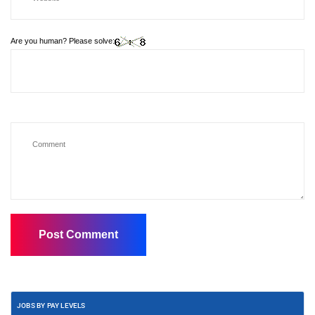
Are you human? Please solve:
JOBS BY PAY LEVELS