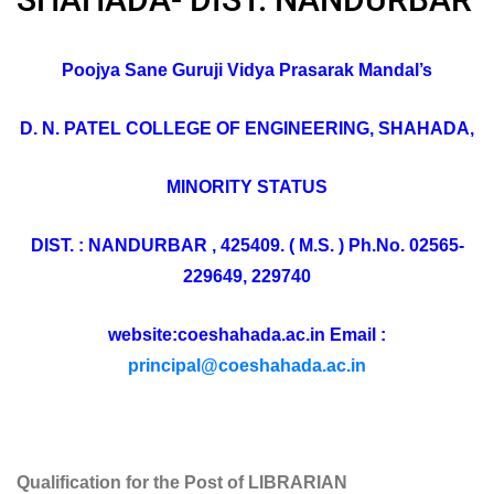
Poojya Sane Guruji Vidya Prasarak Mandal’s
D. N. PATEL COLLEGE OF ENGINEERING, SHAHADA,
MINORITY STATUS
DIST. : NANDURBAR , 425409. ( M.S. ) Ph.No. 02565-
229649, 229740
website:coeshahada.ac.in Email :
principal@coeshahada.ac.in
Qualification for the Post of LIBRARIAN