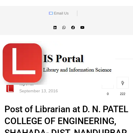
Email Us
lisportal
September 13, 2016
0
222
Post of Librarian at D. N. PATEL
COLLEGE OF ENGINEERING,
SHAHADA- DIST. NANDURBAR