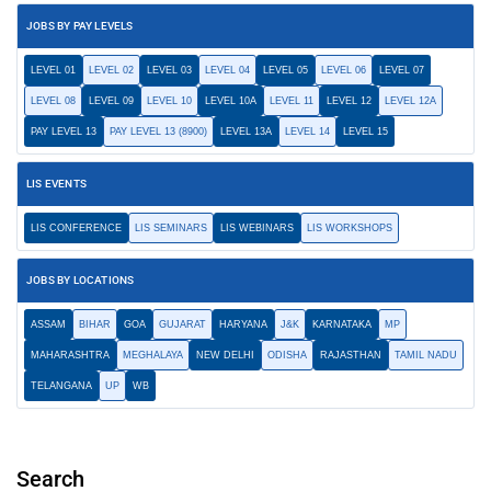
JOBS BY PAY LEVELS
LEVEL 01
LEVEL 02
LEVEL 03
LEVEL 04
LEVEL 05
LEVEL 06
LEVEL 07
LEVEL 08
LEVEL 09
LEVEL 10
LEVEL 10A
LEVEL 11
LEVEL 12
LEVEL 12A
PAY LEVEL 13
PAY LEVEL 13 (8900)
LEVEL 13A
LEVEL 14
LEVEL 15
LIS EVENTS
LIS CONFERENCE
LIS SEMINARS
LIS WEBINARS
LIS WORKSHOPS
JOBS BY LOCATIONS
ASSAM
BIHAR
GOA
GUJARAT
HARYANA
J&K
KARNATAKA
MP
MAHARASHTRA
MEGHALAYA
NEW DELHI
ODISHA
RAJASTHAN
TAMIL NADU
TELANGANA
UP
WB
Search