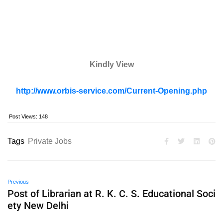
Kindly View
http://www.orbis-service.com/Current-Opening.php
Post Views:
148
Tags
Private Jobs
Previous
Post of Librarian at R. K. C. S. Educational Soci
ety New Delhi