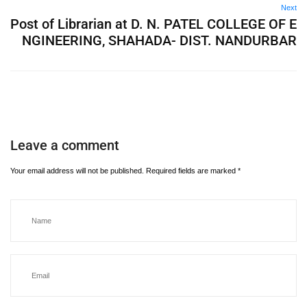
Next
Post of Librarian at D. N. PATEL COLLEGE OF E
NGINEERING, SHAHADA- DIST. NANDURBAR
Leave a comment
Your email address will not be published.
Required fields are marked
*