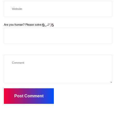
Are you human? Please solve: