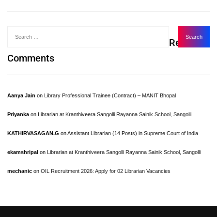
Recent
Comments
Aanya Jain
on
Library Professional Trainee (Contract) – MANIT Bhopal
Priyanka
on
Librarian at Kranthiveera Sangolli Rayanna Sainik School, Sangolli
KATHIRVASAGAN.G
on
Assistant Librarian (14 Posts) in Supreme Court of India
ekamshripal
on
Librarian at Kranthiveera Sangolli Rayanna Sainik School, Sangolli
mechanic
on
OIL Recruitment 2026: Apply for 02 Librarian Vacancies