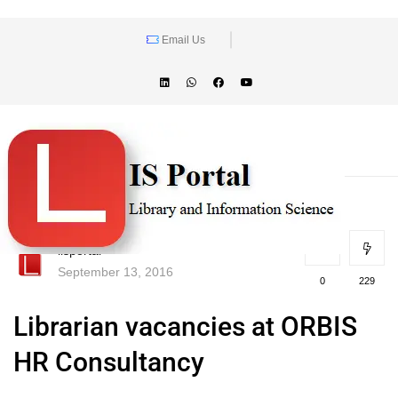
Email Us
lisportal
September 13, 2016
0
229
Librarian vacancies at ORBIS
HR Consultancy