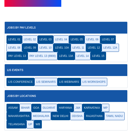
JOBS BY PAY LEVELS
LEVEL 01
LEVEL 02
LEVEL 03
LEVEL 04
LEVEL 05
LEVEL 06
LEVEL 07
LEVEL 08
LEVEL 09
LEVEL 10
LEVEL 10A
LEVEL 11
LEVEL 12
LEVEL 12A
PAY LEVEL 13
PAY LEVEL 13 (8900)
LEVEL 13A
LEVEL 14
LEVEL 15
LIS EVENTS
LIS CONFERENCE
LIS SEMINARS
LIS WEBINARS
LIS WORKSHOPS
JOBS BY LOCATIONS
ASSAM
BIHAR
GOA
GUJARAT
HARYANA
J&K
KARNATAKA
MP
MAHARASHTRA
MEGHALAYA
NEW DELHI
ODISHA
RAJASTHAN
TAMIL NADU
TELANGANA
UP
WB