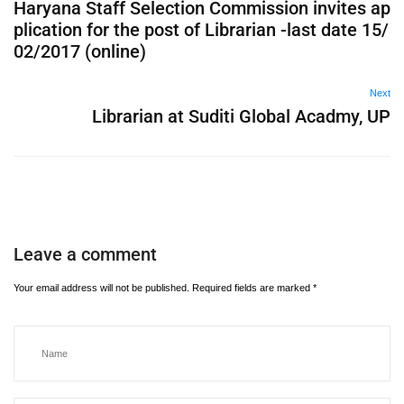
Haryana Staff Selection Commission invites ap
plication for the post of Librarian -last date 15/
02/2017 (online)
Next
Librarian at Suditi Global Acadmy, UP
Leave a comment
Your email address will not be published.
Required fields are marked
*