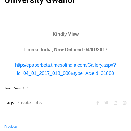
Kindly View
Time of India, New Delhi ed 04/01/2017
http://epaperbeta.timesofindia.com/Gallery.aspx?
id=04_01_2017_018_006&type=A&eid=31808
Post Views:
117
Tags
Private Jobs
Previous