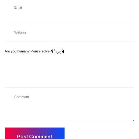
Are you human? Please solve: