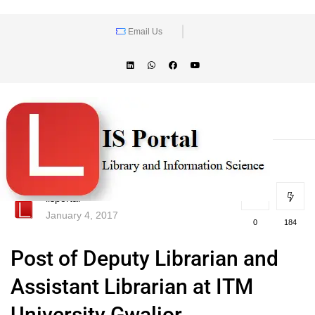
Email Us
lisportal
January 4, 2017
0
184
Post of Deputy Librarian and
Assistant Librarian at ITM
University Gwalior