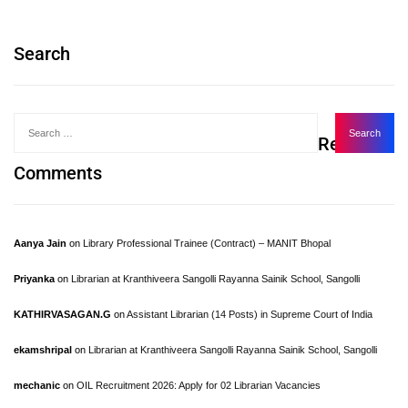
Search
Recent
Comments
Aanya Jain
on
Library Professional Trainee (Contract) – MANIT Bhopal
Priyanka
on
Librarian at Kranthiveera Sangolli Rayanna Sainik School, Sangolli
KATHIRVASAGAN.G
on
Assistant Librarian (14 Posts) in Supreme Court of India
ekamshripal
on
Librarian at Kranthiveera Sangolli Rayanna Sainik School, Sangolli
mechanic
on
OIL Recruitment 2026: Apply for 02 Librarian Vacancies