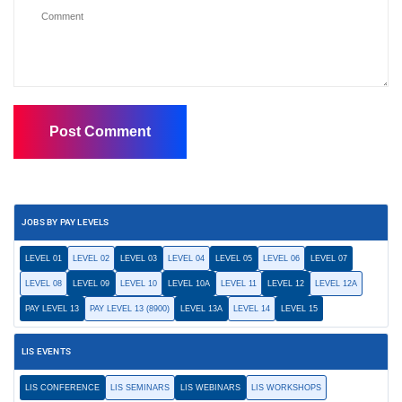
JOBS BY PAY LEVELS
LEVEL 01
LEVEL 02
LEVEL 03
LEVEL 04
LEVEL 05
LEVEL 06
LEVEL 07
LEVEL 08
LEVEL 09
LEVEL 10
LEVEL 10A
LEVEL 11
LEVEL 12
LEVEL 12A
PAY LEVEL 13
PAY LEVEL 13 (8900)
LEVEL 13A
LEVEL 14
LEVEL 15
LIS EVENTS
LIS CONFERENCE
LIS SEMINARS
LIS WEBINARS
LIS WORKSHOPS