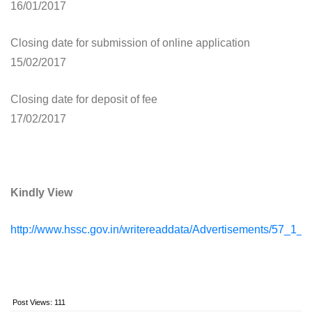
16/01/2017
Closing date for submission of online application
15/02/2017
Closing date for deposit of fee
17/02/2017
Kindly View
http://www.hssc.gov.in/writereaddata/Advertisements/57_
Post Views:
111