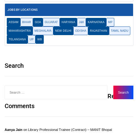
JOBS BY LOCATIONS
ASSAM
BIHAR
GOA
GUJARAT
HARYANA
J&K
KARNATAKA
MP
MAHARASHTRA
MEGHALAYA
NEW DELHI
ODISHA
RAJASTHAN
TAMIL NADU
TELANGANA
UP
WB
Search
Recent
Comments
Aanya Jain
on
Library Professional Trainee (Contract) – MANIT Bhopal