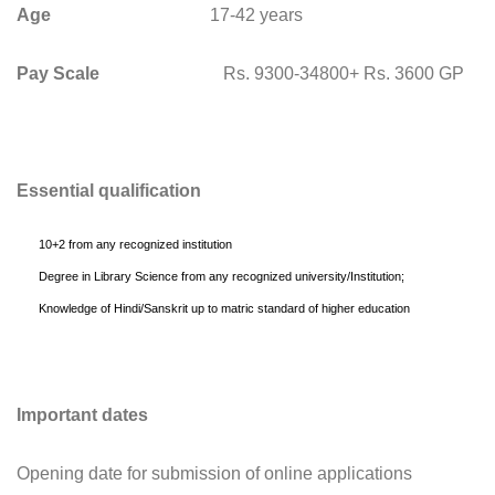
Age
17-42 years
Pay Scale
Rs. 9300-34800+ Rs. 3600 GP
Essential qualification
10+2 from any recognized institution
Degree in Library Science from any recognized university/Institution;
Knowledge of Hindi/Sanskrit up to matric standard of higher education
Important dates
Opening date for submission of online applications