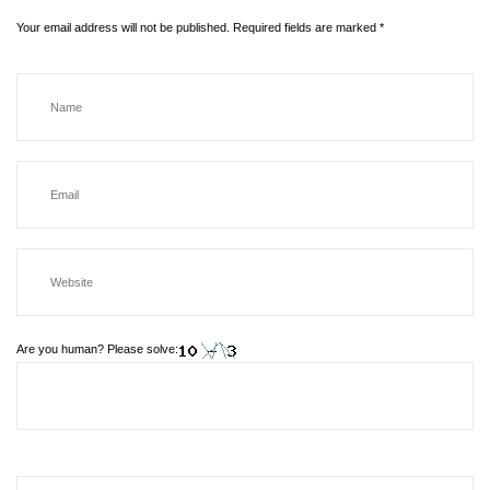
Your email address will not be published.
Required fields are marked
*
Are you human? Please solve: