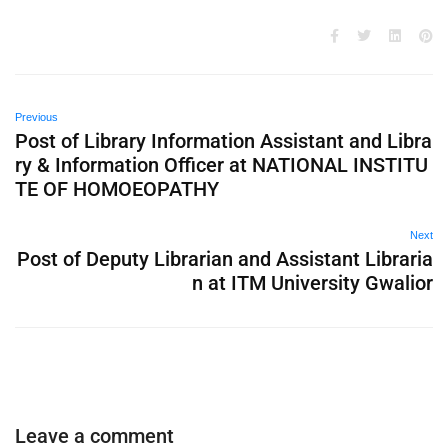
Previous
Post of Library Information Assistant and Libra
ry & Information Officer at NATIONAL INSTITU
TE OF HOMOEOPATHY
Next
Post of Deputy Librarian and Assistant Libraria
n at ITM University Gwalior
Leave a comment