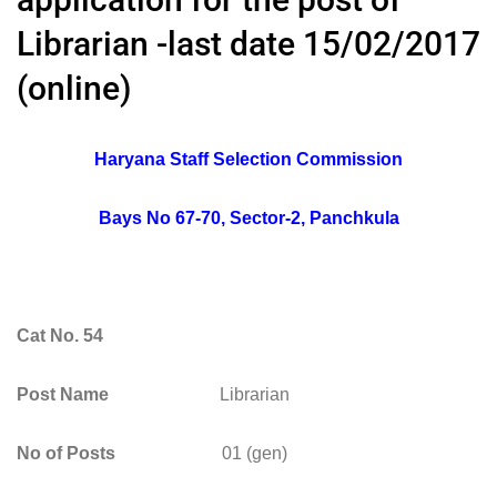
Librarian -last date 15/02/2017
(online)
Haryana Staff Selection Commission
Bays No 67-70, Sector-2, Panchkula
Cat No. 54
Post Name
Librarian
No of Posts
01 (gen)