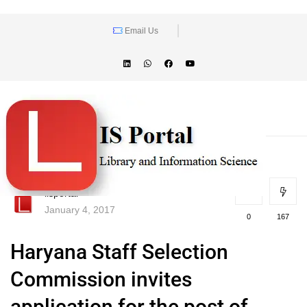
Email Us
lisportal
January 4, 2017
0
167
Haryana Staff Selection
Commission invites
application for the post of