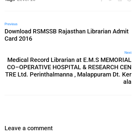
Previous
Download RSMSSB Rajasthan Librarian Admit
Card 2016
Next
Medical Record Librarian at E.M.S MEMORIAL
CO–OPERATIVE HOSPITAL & RESEARCH CEN
TRE Ltd. Perinthalmanna , Malappuram Dt. Ker
ala
Leave a comment