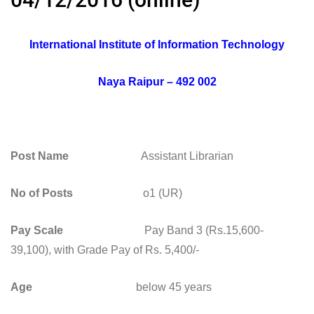
International Institute of Information Technology
Naya Raipur – 492 002
Post Name
Assistant Librarian
No of Posts
o1 (UR)
Pay Scale
Pay Band 3 (Rs.15,600-
39,100), with Grade Pay of Rs. 5,400/-
Age
below 45 years