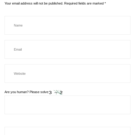
Your email address will not be published.
Required fields are marked
*
Are you human? Please solve: