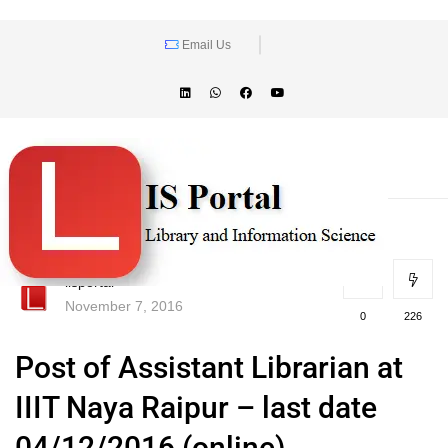
Email Us
lisportal
November 7, 2016
0
226
Post of Assistant Librarian at
IIIT Naya Raipur – last date
04/12/2016 (online)