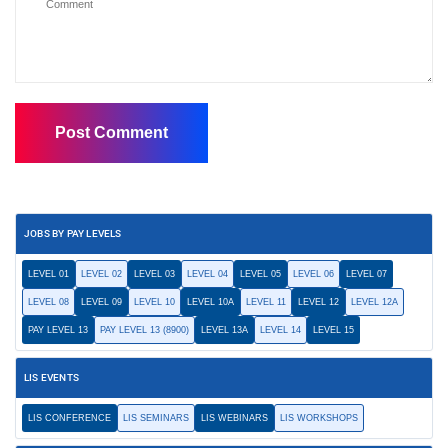
JOBS BY PAY LEVELS
LEVEL 01
LEVEL 02
LEVEL 03
LEVEL 04
LEVEL 05
LEVEL 06
LEVEL 07
LEVEL 08
LEVEL 09
LEVEL 10
LEVEL 10A
LEVEL 11
LEVEL 12
LEVEL 12A
PAY LEVEL 13
PAY LEVEL 13 (8900)
LEVEL 13A
LEVEL 14
LEVEL 15
LIS EVENTS
LIS CONFERENCE
LIS SEMINARS
LIS WEBINARS
LIS WORKSHOPS