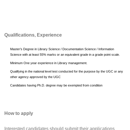
Qualifications, Experience
Master’s Degree in Library Science / Documentation Science / Information
Science with at least 55% marks or an equivalent grade in a grade point scale.
Minimum One year experience in Library management.
Qualifying in the national level test conducted for the purpose by the UGC or any
other agency approved by the UGC
Candidates having Ph.D. degree may be exempted from condition
How to apply
Interested candidates should submit their applications