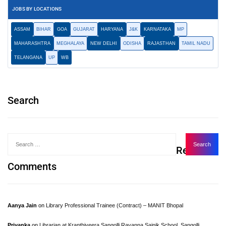
JOBS BY LOCATIONS
ASSAM
BIHAR
GOA
GUJARAT
HARYANA
J&K
KARNATAKA
MP
MAHARASHTRA
MEGHALAYA
NEW DELHI
ODISHA
RAJASTHAN
TAMIL NADU
TELANGANA
UP
WB
Search
Recent
Comments
Aanya Jain
on
Library Professional Trainee (Contract) – MANIT Bhopal
Priyanka
on
Librarian at Kranthiveera Sangolli Rayanna Sainik School, Sangolli