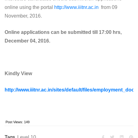
online using the portal
http://www.iiitnr.ac.in
from 09
November, 2016.
Online applications can be submitted till 17:00 hrs,
December 04, 2016.
Kindly View
http://www.iiitnr.ac.in/sites/default/files/employment
Post Views:
149
Tags
Level 10