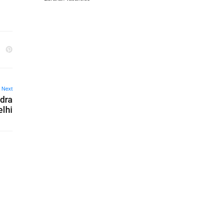
Next
ndra
lhi