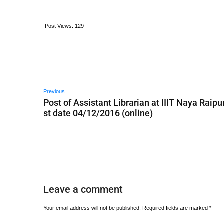
Post Views:
129
Previous
Post of Assistant Librarian at IIIT Naya Raipur
st date 04/12/2016 (online)
Leave a comment
Your email address will not be published.
Required fields are marked
*