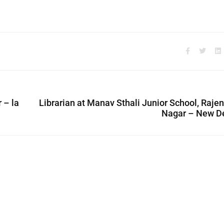
 – la
Librarian at Manav Sthali Junior School, Raje
Nagar – New De