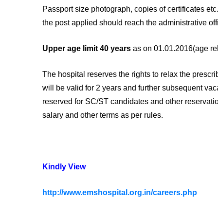
Passport size photograph, copies of certificates et
the post applied should reach the administrative off
Upper age limit 40 years
as on 01.01.2016(age rela
The hospital reserves the rights to relax the prescr
will be valid for 2 years and further subsequent vaca
reserved for SC/ST candidates and other reservatio
salary and other terms as per rules.
Kindly View
http://www.emshospital.org.in/careers.php