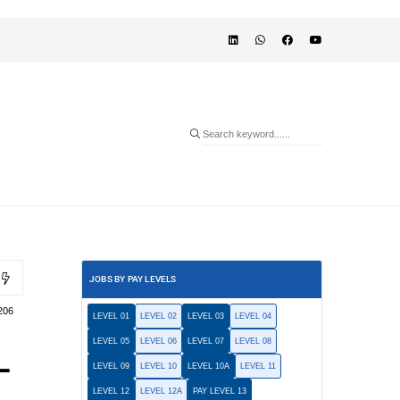
JOBS BY PAY LEVELS
206
LEVEL 01
LEVEL 02
LEVEL 03
LEVEL 04
LEVEL 05
LEVEL 06
LEVEL 07
LEVEL 08
L
LEVEL 09
LEVEL 10
LEVEL 10A
LEVEL 11
LEVEL 12
LEVEL 12A
PAY LEVEL 13