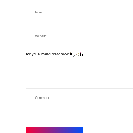
Are you human? Please solve: