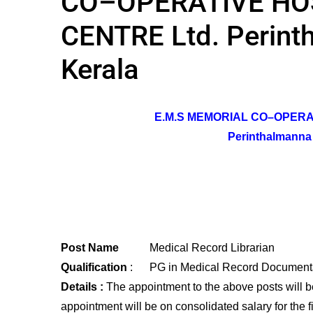
CO–OPERATIVE HO
CENTRE Ltd. Perint
Kerala
E.M.S MEMORIAL CO–OPERA
Perinthalmanna ,
Post Name
Medical Record Librarian
Qualification
: PG in Medical Record Documenta
Details :
The appointment to the above posts will b
appointment will be on consolidated salary for the fi