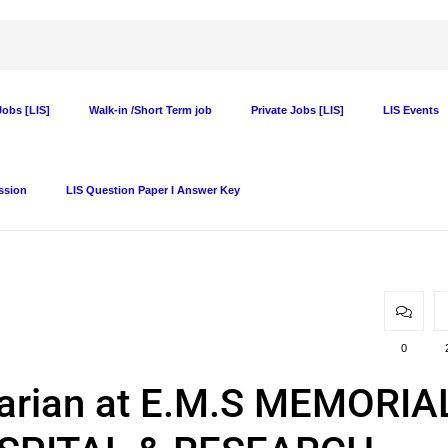
obs [LIS]
Walk-in /Short Term job
Private Jobs [LIS]
LIS Events
ssion
LIS Question Paper I Answer Key
0
rarian at E.M.S MEMORIA