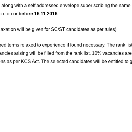
c. along with a self addressed envelope super scribing the name 
ice on or
before 16.11.2016
.
xation will be given for SC/ST candidates as per rules).
ibed terms relaxed to experience if found necessary. The rank lis
ncies arising will be filled from the rank list. 10% vacancies are
ns as per KCS Act. The selected candidates will be entitled to g