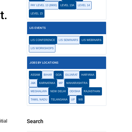
PAY LEVEL 13 (8900)
LEVEL 13A
LEVEL 14
t.
LEVEL 15
LIS EVENTS
LIS CONFERENCE
LIS SEMINARS
LIS WEBINARS
LIS WORKSHOPS
JOBS BY LOCATIONS
ASSAM
BIHAR
GOA
GUJARAT
HARYANA
J&K
KARNATAKA
MP
MAHARASHTRA
MEGHALAYA
NEW DELHI
ODISHA
RAJASTHAN
TAMIL NADU
TELANGANA
UP
WB
Search
tial