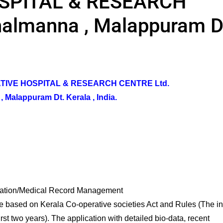
SPITAL & RESEARCH
halmanna , Malappuram D
TIVE HOSPITAL & RESEARCH CENTRE Ltd.
 Malappuram Dt. Kerala , India.
tion/Medical Record Management
e based on Kerala Co-operative societies Act and Rules (The ini
rst two years). The application with detailed bio-data, recent