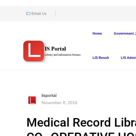
Email Us
Home
Government J
LIS Result
LIS Admi
lisportal
November 8, 2016
Medical Record Lib