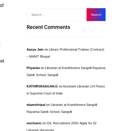
of
Recent Comments
t
Aanya Jain
on
Library Professional Trainee (Contract)
– MANIT Bhopal
et
Priyanka
on
Librarian at Kranthiveera Sangolli Rayanna
Sainik School, Sangolli
KATHIRVASAGAN.G
on
Assistant Librarian (14 Posts)
in Supreme Court of India
ekamshripal
on
Librarian at Kranthiveera Sangolli
Rayanna Sainik School, Sangolli
mechanic
on
OIL Recruitment 2026: Apply for 02
Librarian Vacancies