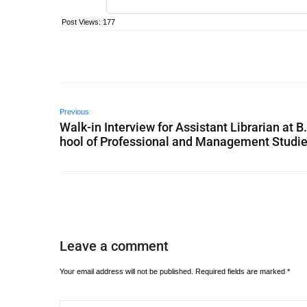
Post Views:
177
Previous
Walk-in Interview for Assistant Librarian at B
hool of Professional and Management Studi
Leave a comment
Your email address will not be published.
Required fields are marked
*