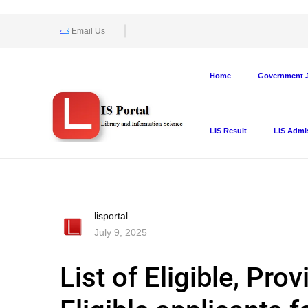
Email Us
Home
Government J
LIS Result
LIS Admi
lisportal
July 9, 2025
List of Eligible, Pro