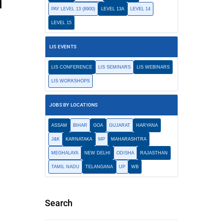
n
PAY LEVEL 13 (8900)
LEVEL 13A
LEVEL 14
LEVEL 15
LIS EVENTS
LIS CONFERENCE
LIS SEMINARS
LIS WEBINARS
LIS WORKSHOPS
JOBS BY LOCATIONS
ASSAM
BIHAR
GOA
GUJARAT
HARYANA
J&K
KARNATAKA
MP
MAHARASHTRA
MEGHALAYA
NEW DELHI
ODISHA
RAJASTHAN
TAMIL NADU
TELANGANA
UP
WB
Search