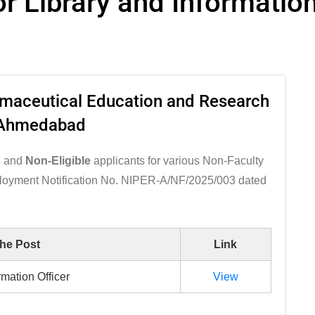
for Library and Informatio
armaceutical Education and Research
Ahmedabad
, and
Non-Eligible
applicants for various Non-Faculty
ployment Notification No. NIPER-A/NF/2025/003 dated
the Post
Link
rmation Officer
View