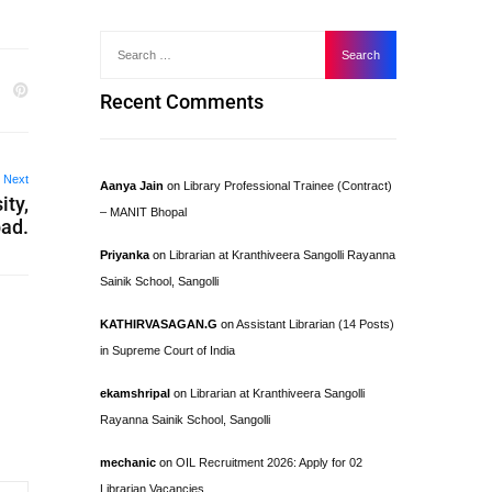
Recent Comments
Next
Aanya Jain
on
Library Professional Trainee (Contract)
ity,
– MANIT Bhopal
ad.
Priyanka
on
Librarian at Kranthiveera Sangolli Rayanna
Sainik School, Sangolli
KATHIRVASAGAN.G
on
Assistant Librarian (14 Posts)
in Supreme Court of India
ekamshripal
on
Librarian at Kranthiveera Sangolli
Rayanna Sainik School, Sangolli
mechanic
on
OIL Recruitment 2026: Apply for 02
Librarian Vacancies