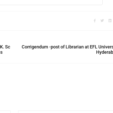
.K. Sc
Corrigendum -post of Librarian at EFL Univers
es
Hyderab