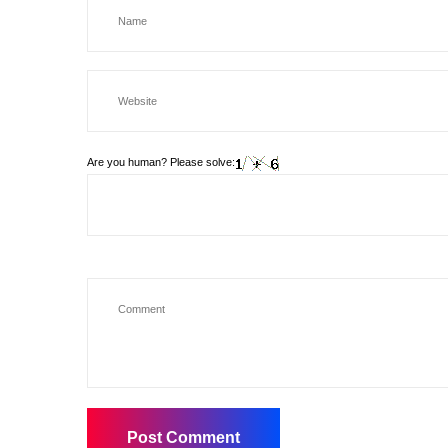
Are you human? Please solve: