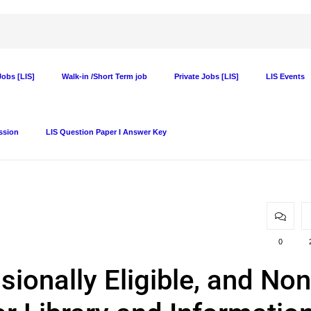
obs [LIS]
Walk-in /Short Term job
Private Jobs [LIS]
LIS Events
ssion
LIS Question Paper I Answer Key
0
visionally Eligible, and Non