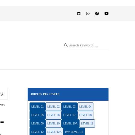
JOBS BY PAY LEVELS
293
LEVEL 01
LEVEL 02
LEVEL 03
LEVEL 04
LEVEL 05
LEVEL 06
LEVEL 07
LEVEL 08
-
LEVEL 09
LEVEL 10
LEVEL 10A
LEVEL 11
LEVEL 12
LEVEL 12A
PAY LEVEL 13