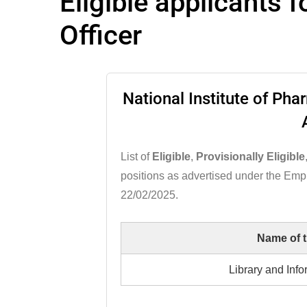
Eligible applicants 
Officer
National Institute of Ph
List of
Eligible
,
Provisionally Eligible
positions as advertised under the Em
22/02/2025.
Name of 
Library and Info