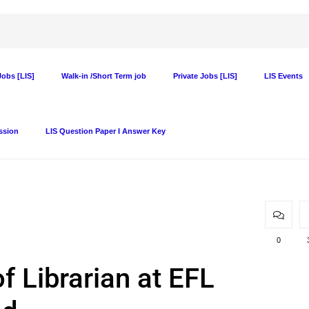
obs [LIS]
Walk-in /Short Term job
Private Jobs [LIS]
LIS Events
ssion
LIS Question Paper I Answer Key
0
f Librarian at EFL