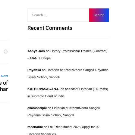
Recent Comments
Aanya Jain
on
Library Professional Trainee (Contract)
– MANIT Bhopal
Priyanka
on
Librarian at Kranthiveera Sangolli Rayanna
Next
Sainik School, Sangolli
e of
char
KATHIRVASAGAN.G
on
Assistant Librarian (14 Posts)
in Supreme Court of India
ekamshripal
on
Librarian at Kranthiveera Sangolli
Rayanna Sainik School, Sangolli
mechanic
on
OIL Recruitment 2026: Apply for 02
Librarian Vacancies