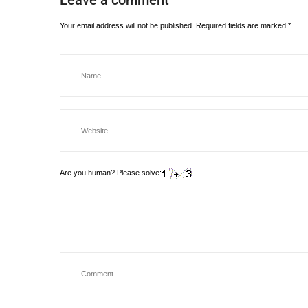
Leave a comment
Your email address will not be published.
Required fields are marked
*
Are you human? Please solve: