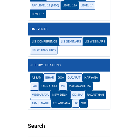
PAY LEVEL 13 (8900)
LEVEL 13A
LEVEL 14
LEVEL 15
LIS EVENTS
LIS CONFERENCE
LIS SEMINARS
LIS WEBINARS
LIS WORKSHOPS
JOBS BY LOCATIONS
ASSAM
BIHAR
GOA
GUJARAT
HARYANA
J&K
KARNATAKA
MP
MAHARASHTRA
MEGHALAYA
NEW DELHI
ODISHA
RAJASTHAN
TAMIL NADU
TELANGANA
UP
WB
Search