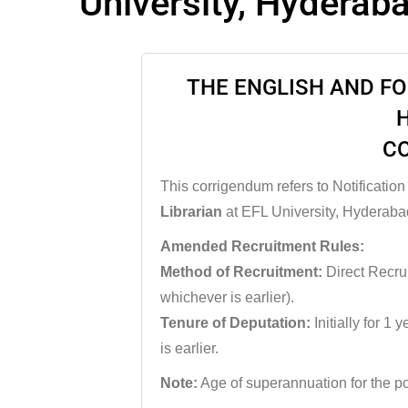
University, Hyderab
THE ENGLISH AND F
C
This corrigendum refers to Notification
Librarian
at EFL University, Hyderaba
Amended Recruitment Rules:
Method of Recruitment:
Direct Recrui
whichever is earlier).
Tenure of Deputation:
Initially for 1 
is earlier.
Note:
Age of superannuation for the po