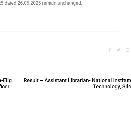
/2025 dated 26.05.2025 remain unchanged.
n-Elig
Result – Assistant Librarian- National Institut
ficer
Technology, Sil