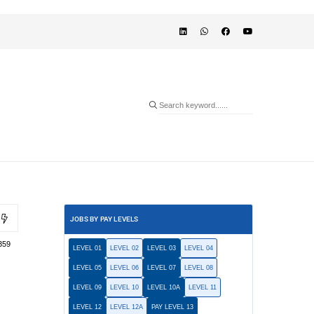
JOBS BY PAY LEVELS
359
LEVEL 01
LEVEL 02
LEVEL 03
LEVEL 04
LEVEL 05
LEVEL 06
LEVEL 07
LEVEL 08
LEVEL 09
LEVEL 10
LEVEL 10A
LEVEL 11
LEVEL 12
LEVEL 12A
PAY LEVEL 13