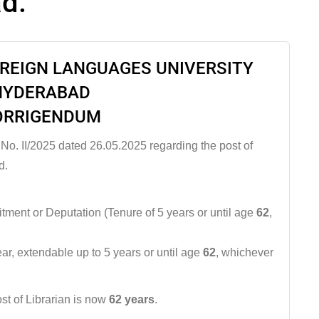
ad.
OREIGN LANGUAGES UNIVERSITY
HYDERABAD
ORRIGENDUM
 No. II/2025 dated 26.05.2025 regarding the post of
d.
tment or Deputation (Tenure of 5 years or until age
62
,
year, extendable up to 5 years or until age
62
, whichever
st of Librarian is now
62 years
.