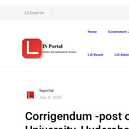
Email Us
Home
Government J
LIS Result
LIS Admi
lisportal
July 9, 2025
Corrigendum -post o