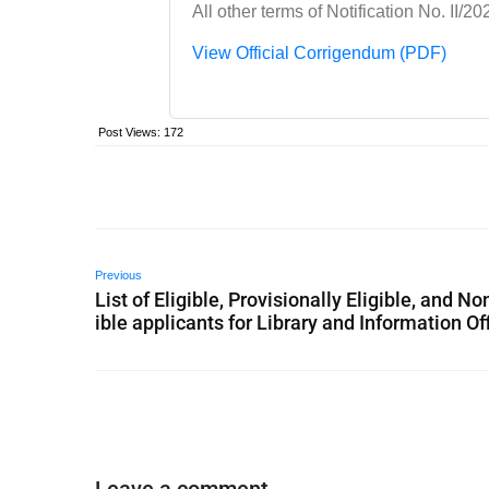
All other terms of Notification No. II
View Official Corrigendum (PDF)
Post Views:
172
Previous
List of Eligible, Provisionally Eligible, and No
ible applicants for Library and Information Of