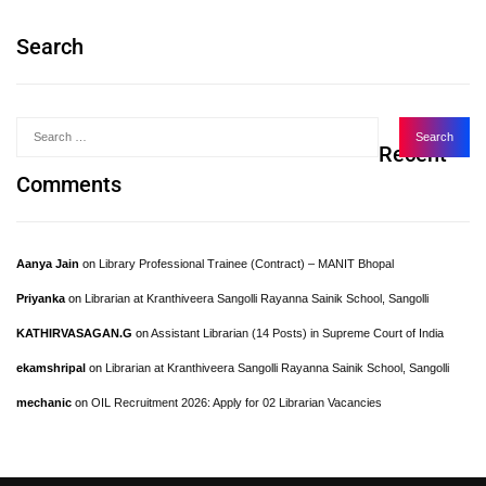
Search
Recent
Comments
Aanya Jain
on
Library Professional Trainee (Contract) – MANIT Bhopal
Priyanka
on
Librarian at Kranthiveera Sangolli Rayanna Sainik School, Sangolli
KATHIRVASAGAN.G
on
Assistant Librarian (14 Posts) in Supreme Court of India
ekamshripal
on
Librarian at Kranthiveera Sangolli Rayanna Sainik School, Sangolli
mechanic
on
OIL Recruitment 2026: Apply for 02 Librarian Vacancies