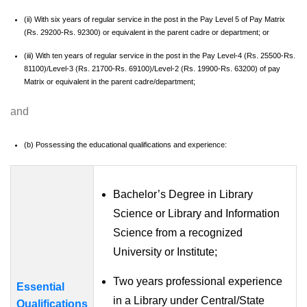
(ii) With six years of regular service in the post in the Pay Level 5 of Pay Matrix
(Rs. 29200-Rs. 92300) or equivalent in the parent cadre or department; or
(iii) With ten years of regular service in the post in the Pay Level-4 (Rs. 25500-Rs.
81100)/Level-3 (Rs. 21700-Rs. 69100)/Level-2 (Rs. 19900-Rs. 63200) of pay
Matrix or equivalent in the parent cadre/department;
and
(b) Possessing the educational qualifications and experience:
Bachelor’s Degree in Library
Science or Library and Information
Science from a recognized
University or Institute;
Two years professional experience
Essential
in a Library under Central/State
Qualifications