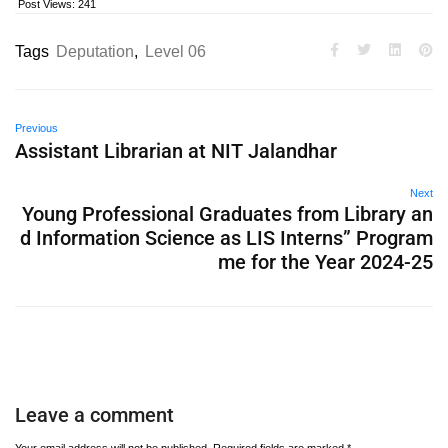
Post Views:
241
Tags
Deputation
,
Level 06
Previous
Assistant Librarian at NIT Jalandhar
Next
Young Professional Graduates from Library an
d Information Science as LIS Interns” Program
me for the Year 2024-25
Leave a comment