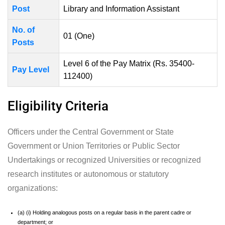
Post
Library and Information Assistant
No. of
01 (One)
Posts
Level 6 of the Pay Matrix (Rs. 35400-
Pay Level
112400)
Eligibility Criteria
Officers under the Central Government or State
Government or Union Territories or Public Sector
Undertakings or recognized Universities or recognized
research institutes or autonomous or statutory
organizations:
(a) (i) Holding analogous posts on a regular basis in the parent cadre or
department; or