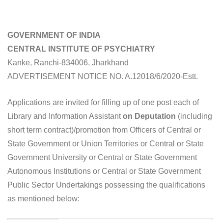
GOVERNMENT OF INDIA
CENTRAL INSTITUTE OF PSYCHIATRY
Kanke, Ranchi-834006, Jharkhand
ADVERTISEMENT NOTICE NO. A.12018/6/2020-Estt.
Applications are invited for filling up of one post each of
Library and Information Assistant
on Deputation
(including
short term contract)/promotion from Officers of Central or
State Government or Union Territories or Central or State
Government University or Central or State Government
Autonomous Institutions or Central or State Government
Public Sector Undertakings possessing the qualifications
as mentioned below: