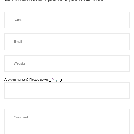
Your email address will not be published.
Required fields are marked
*
Are you human? Please solve: