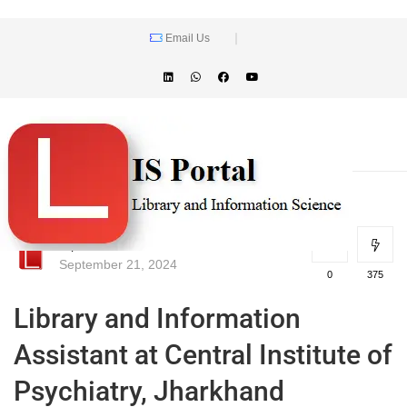
Email Us
lisportal
September 21, 2024
0
375
Library and Information
Assistant at Central Institute of
Psychiatry, Jharkhand