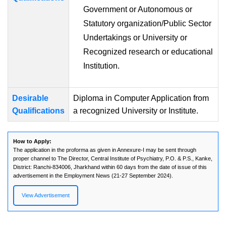
Government or Autonomous or
Statutory organization/Public Sector
Undertakings or University or
Recognized research or educational
Institution.
Desirable
Diploma in Computer Application from
Qualifications
a recognized University or Institute.
How to Apply:
The application in the proforma as given in Annexure-I may be sent through
proper channel to The Director, Central Institute of Psychiatry, P.O. & P.S., Kanke,
District: Ranchi-834006, Jharkhand within 60 days from the date of issue of this
advertisement in the Employment News (21-27 September 2024).
View Advertisement