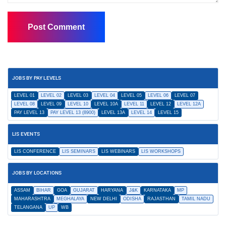
JOBS BY PAY LEVELS
LEVEL 01
LEVEL 02
LEVEL 03
LEVEL 04
LEVEL 05
LEVEL 06
LEVEL 07
LEVEL 08
LEVEL 09
LEVEL 10
LEVEL 10A
LEVEL 11
LEVEL 12
LEVEL 12A
PAY LEVEL 13
PAY LEVEL 13 (8900)
LEVEL 13A
LEVEL 14
LEVEL 15
LIS EVENTS
LIS CONFERENCE
LIS SEMINARS
LIS WEBINARS
LIS WORKSHOPS
JOBS BY LOCATIONS
ASSAM
BIHAR
GOA
GUJARAT
HARYANA
J&K
KARNATAKA
MP
MAHARASHTRA
MEGHALAYA
NEW DELHI
ODISHA
RAJASTHAN
TAMIL NADU
TELANGANA
UP
WB