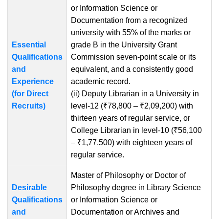
or Information Science or
Documentation from a recognized
university with 55% of the marks or
Essential
grade B in the University Grant
Qualifications
Commission seven-point scale or its
and
equivalent, and a consistently good
Experience
academic record.
(for Direct
(ii) Deputy Librarian in a University in
Recruits)
level-12 (₹78,800 – ₹2,09,200) with
thirteen years of regular service, or
College Librarian in level-10 (₹56,100
– ₹1,77,500) with eighteen years of
regular service.
Master of Philosophy or Doctor of
Desirable
Philosophy degree in Library Science
Qualifications
or Information Science or
and
Documentation or Archives and