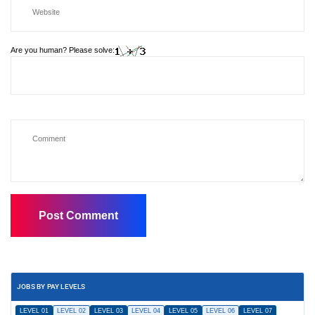
Are you human? Please solve:
JOBS BY PAY LEVELS
LEVEL 01
LEVEL 02
LEVEL 03
LEVEL 04
LEVEL 05
LEVEL 06
LEVEL 07