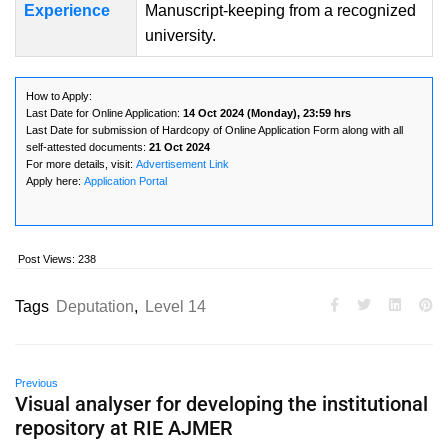
Experience
Manuscript-keeping from a recognized
university.
How to Apply:
Last Date for Online Application:
14 Oct 2024 (Monday), 23:59 hrs
Last Date for submission of Hardcopy of Online Application Form along with all
self-attested documents:
21 Oct 2024
For more details, visit:
Advertisement Link
Apply here:
Application Portal
Post Views:
238
Tags
Deputation
,
Level 14
Previous
Visual analyser for developing the institutional
repository at RIE AJMER