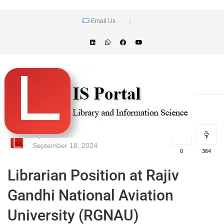
Email Us
lisportal
September 18, 2024
0
364
Librarian Position at Rajiv
Gandhi National Aviation
University (RGNAU)