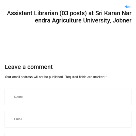
Next
Assistant Librarian (03 posts) at Sri Karan Nar
endra Agriculture University, Jobner
Leave a comment
Your email address will not be published.
Required fields are marked
*