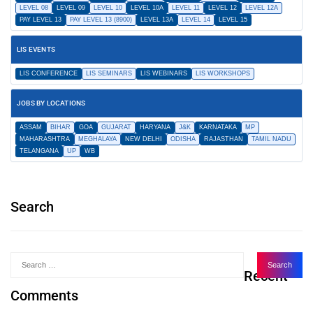
LEVEL 08
LEVEL 09
LEVEL 10
LEVEL 10A
LEVEL 11
LEVEL 12
LEVEL 12A
PAY LEVEL 13
PAY LEVEL 13 (8900)
LEVEL 13A
LEVEL 14
LEVEL 15
LIS EVENTS
LIS CONFERENCE
LIS SEMINARS
LIS WEBINARS
LIS WORKSHOPS
JOBS BY LOCATIONS
ASSAM
BIHAR
GOA
GUJARAT
HARYANA
J&K
KARNATAKA
MP
MAHARASHTRA
MEGHALAYA
NEW DELHI
ODISHA
RAJASTHAN
TAMIL NADU
TELANGANA
UP
WB
Search
Recent
Comments