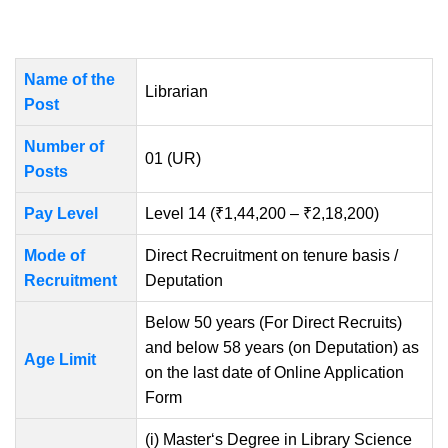
Name of the
Librarian
Post
Number of
01 (UR)
Posts
Pay Level
Level 14 (₹1,44,200 – ₹2,18,200)
Mode of
Direct Recruitment on tenure basis /
Recruitment
Deputation
Below 50 years (For Direct Recruits)
and below 58 years (on Deputation) as
Age Limit
on the last date of Online Application
Form
(i) Master‘s Degree in Library Science