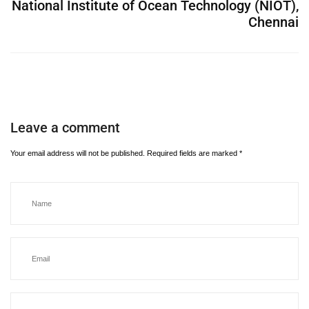
National Institute of Ocean Technology (NIOT),
Chennai
Leave a comment
Your email address will not be published.
Required fields are marked
*