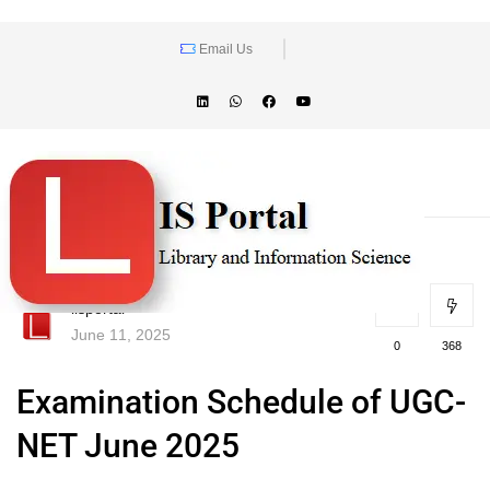
Email Us
lisportal
June 11, 2025
0
368
Examination Schedule of UGC-
NET June 2025