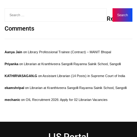
Recent
Comments
Aanya Jain
on
Library Professional Trainee (Contract) – MANIT Bhopal
Priyanka
on
Librarian at Kranthiveera Sangolli Rayanna Sainik School, Sangolli
KATHIRVASAGAN.G
on
Assistant Librarian (14 Posts) in Supreme Court of India
ekamshripal
on
Librarian at Kranthiveera Sangolli Rayanna Sainik School, Sangolli
mechanic
on
OIL Recruitment 2026: Apply for 02 Librarian Vacancies
LIS Portal