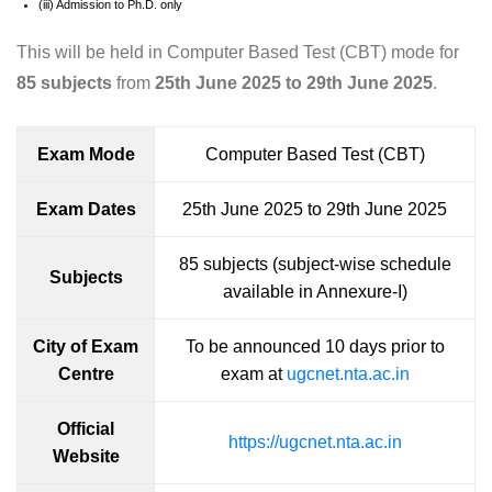
(iii) Admission to Ph.D. only
This will be held in Computer Based Test (CBT) mode for
85 subjects
from
25th June 2025 to 29th June 2025
.
Exam Mode
Computer Based Test (CBT)
Exam Dates
25th June 2025 to 29th June 2025
85 subjects (subject-wise schedule
Subjects
available in Annexure-I)
City of Exam
To be announced 10 days prior to
Centre
exam at
ugcnet.nta.ac.in
Official
https://ugcnet.nta.ac.in
Website