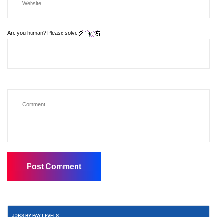
Are you human? Please solve:
JOBS BY PAY LEVELS