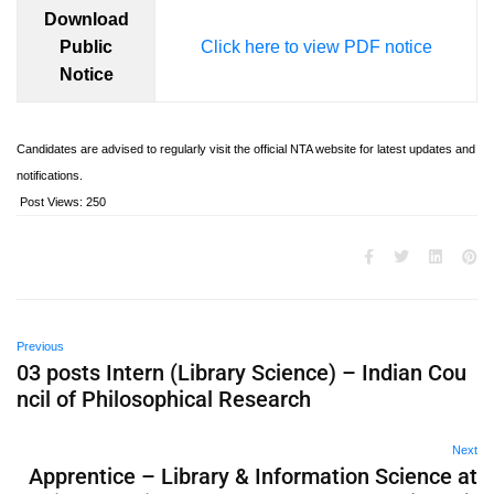
Download
Public
Click here to view PDF notice
Notice
Candidates are advised to regularly visit the official NTA website for latest updates and
notifications.
Post Views:
250
Previous
03 posts Intern (Library Science) – Indian Cou
ncil of Philosophical Research
Next
Apprentice – Library & Information Science at