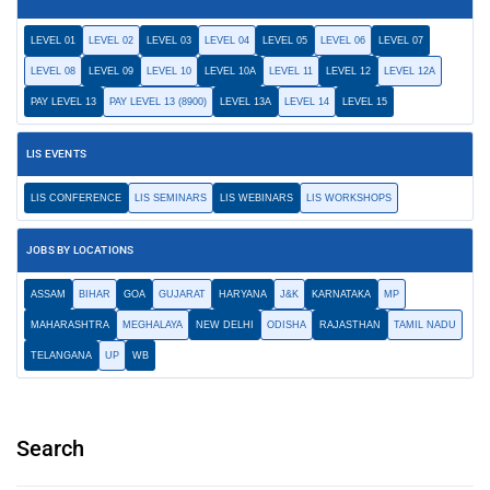
LEVEL 01
LEVEL 02
LEVEL 03
LEVEL 04
LEVEL 05
LEVEL 06
LEVEL 07
LEVEL 08
LEVEL 09
LEVEL 10
LEVEL 10A
LEVEL 11
LEVEL 12
LEVEL 12A
PAY LEVEL 13
PAY LEVEL 13 (8900)
LEVEL 13A
LEVEL 14
LEVEL 15
LIS EVENTS
LIS CONFERENCE
LIS SEMINARS
LIS WEBINARS
LIS WORKSHOPS
JOBS BY LOCATIONS
ASSAM
BIHAR
GOA
GUJARAT
HARYANA
J&K
KARNATAKA
MP
MAHARASHTRA
MEGHALAYA
NEW DELHI
ODISHA
RAJASTHAN
TAMIL NADU
TELANGANA
UP
WB
Search