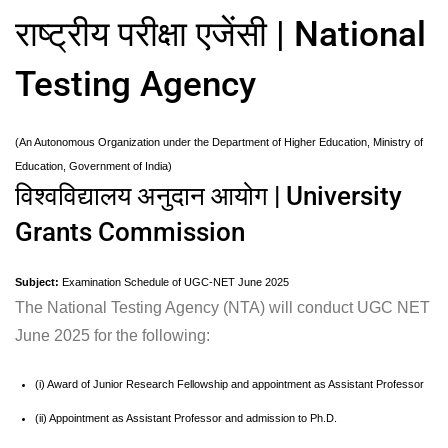
राष्ट्रीय परीक्षा एजेंसी | National
Testing Agency
(An Autonomous Organization under the Department of Higher Education, Ministry of
Education, Government of India)
विश्वविद्यालय अनुदान आयोग | University
Grants Commission
Subject:
Examination Schedule of UGC-NET June 2025
The National Testing Agency (NTA) will conduct UGC NET
June 2025 for the following:
(i) Award of Junior Research Fellowship and appointment as Assistant Professor
(ii) Appointment as Assistant Professor and admission to Ph.D.