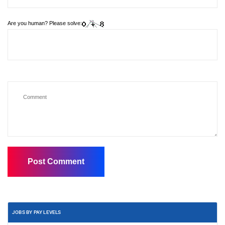
Are you human? Please solve:
JOBS BY PAY LEVELS