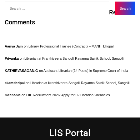
Recent
Comments
Aanya Jain
on
Library Professional Trainee (Contract) – MANIT Bhopal
Priyanka
on
Librarian at Kranthiveera Sangolli Rayanna Sainik School, Sangolli
KATHIRVASAGAN.G
on
Assistant Librarian (14 Posts) in Supreme Court of India
ekamshripal
on
Librarian at Kranthiveera Sangolli Rayanna Sainik School, Sangolli
mechanic
on
OIL Recruitment 2026: Apply for 02 Librarian Vacancies
LIS Portal