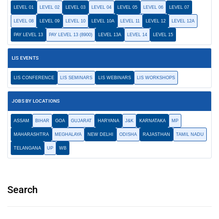
LEVEL 01
LEVEL 02
LEVEL 03
LEVEL 04
LEVEL 05
LEVEL 06
LEVEL 07
LEVEL 08
LEVEL 09
LEVEL 10
LEVEL 10A
LEVEL 11
LEVEL 12
LEVEL 12A
PAY LEVEL 13
PAY LEVEL 13 (8900)
LEVEL 13A
LEVEL 14
LEVEL 15
LIS EVENTS
LIS CONFERENCE
LIS SEMINARS
LIS WEBINARS
LIS WORKSHOPS
JOBS BY LOCATIONS
ASSAM
BIHAR
GOA
GUJARAT
HARYANA
J&K
KARNATAKA
MP
MAHARASHTRA
MEGHALAYA
NEW DELHI
ODISHA
RAJASTHAN
TAMIL NADU
TELANGANA
UP
WB
Search