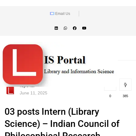
Email Us
lisportal
June 11, 2025
0
385
03 posts Intern (Library
Science) – Indian Council of
Philosophical Research