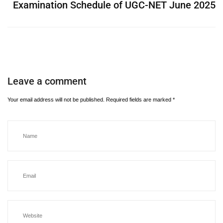
Examination Schedule of UGC-NET June 2025
Leave a comment
Your email address will not be published.
Required fields are marked
*