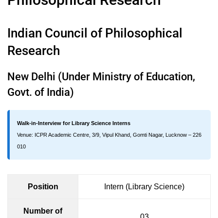
Indian Council of Philosophical
Research
New Delhi (Under Ministry of Education,
Govt. of India)
Walk-in-Interview for Library Science Interns
Venue: ICPR Academic Centre, 3/9, Vipul Khand, Gomti Nagar, Lucknow – 226
010
Position
Intern (Library Science)
Number of
03