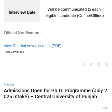
Will be communicated to each
Interview Date
eligible candidate (Online/Offline)
Official Notification:
View Detailed Advertisement (PDF)
Post Views:
252
Previous
Admissions Open for Ph.D. Programme (July 2
025 Intake) – Central University of Punjab
Next