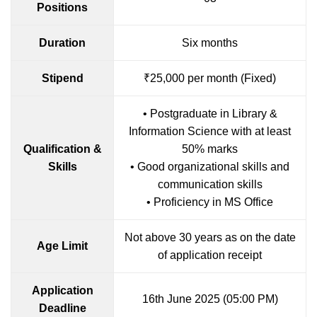
Positions
Duration
Six months
Stipend
₹25,000 per month (Fixed)
• Postgraduate in Library &
Information Science with at least
Qualification &
50% marks
Skills
• Good organizational skills and
communication skills
• Proficiency in MS Office
Not above 30 years as on the date
Age Limit
of application receipt
Application
16th June 2025 (05:00 PM)
Deadline