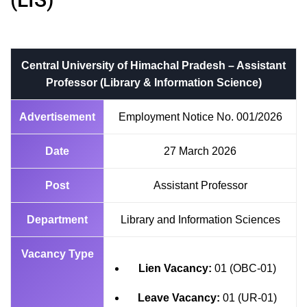
Central University of Himachal Pradesh – Assistant
Professor (Library & Information Science)
Advertisement
Employment Notice No. 001/2026
Date
27 March 2026
Post
Assistant Professor
Department
Library and Information Sciences
Vacancy Type
Lien Vacancy:
01 (OBC-01)
Leave Vacancy:
01 (UR-01)