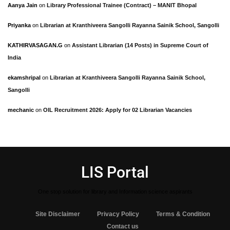
Aanya Jain
on
Library Professional Trainee (Contract) – MANIT Bhopal
Priyanka
on
Librarian at Kranthiveera Sangolli Rayanna Sainik School, Sangolli
KATHIRVASAGAN.G
on
Assistant Librarian (14 Posts) in Supreme Court of
India
ekamshripal
on
Librarian at Kranthiveera Sangolli Rayanna Sainik School,
Sangolli
mechanic
on
OIL Recruitment 2026: Apply for 02 Librarian Vacancies
LIS Portal
One stop solution for library and Information science aspirants
Site Disclaimer
Privacy Policy
Terms & Condition
Contact us