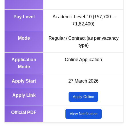
Pay Level
Academic Level-10 (₹57,700 –
₹1,82,400)
Mode
Regular / Contract (as per vacancy
type)
Application
Online Application
Mode
Apply Start
27 March 2026
Apply Link
Apply Online
Official PDF
View Notification