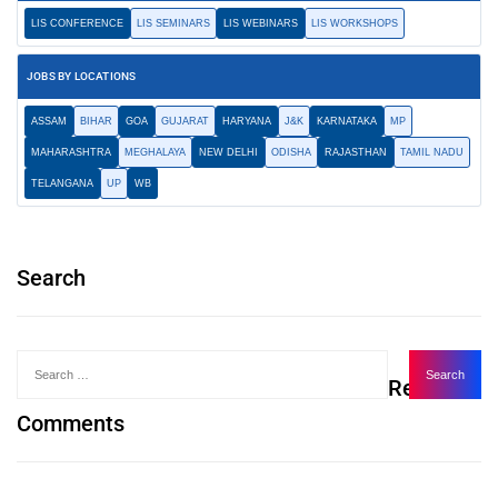
LIS CONFERENCE
LIS SEMINARS
LIS WEBINARS
LIS WORKSHOPS
JOBS BY LOCATIONS
ASSAM
BIHAR
GOA
GUJARAT
HARYANA
J&K
KARNATAKA
MP
MAHARASHTRA
MEGHALAYA
NEW DELHI
ODISHA
RAJASTHAN
TAMIL NADU
TELANGANA
UP
WB
Search
Recent
Comments