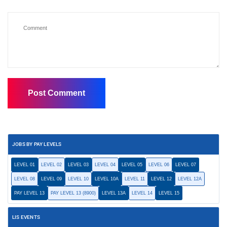
JOBS BY PAY LEVELS
LEVEL 01
LEVEL 02
LEVEL 03
LEVEL 04
LEVEL 05
LEVEL 06
LEVEL 07
LEVEL 08
LEVEL 09
LEVEL 10
LEVEL 10A
LEVEL 11
LEVEL 12
LEVEL 12A
PAY LEVEL 13
PAY LEVEL 13 (8900)
LEVEL 13A
LEVEL 14
LEVEL 15
LIS EVENTS