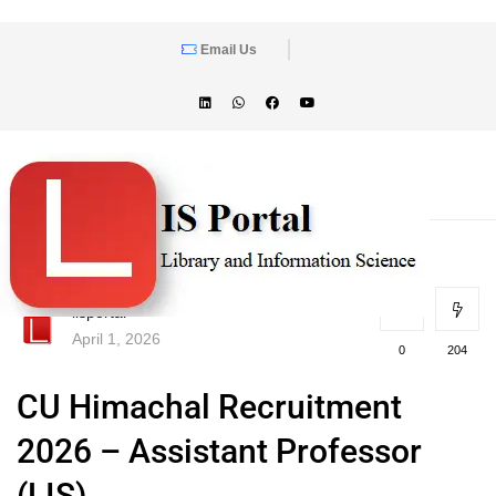
Email Us
lisportal
April 1, 2026
0
204
CU Himachal Recruitment
2026 – Assistant Professor
(LIS)