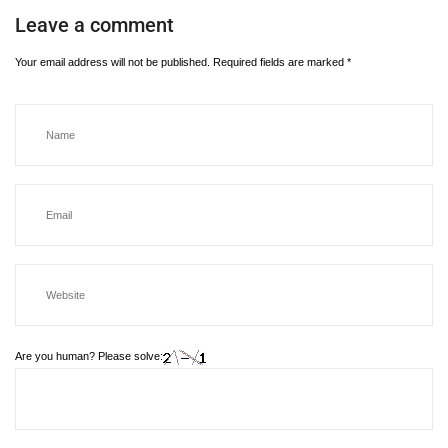
Leave a comment
Your email address will not be published.
Required fields are marked
*
Are you human? Please solve: