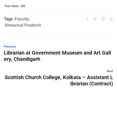
Post Views:
189
Tags
Faculty
,
Himachal Pradesh
Previous
Librarian at Government Museum and Art Gall
ery, Chandigarh
Next
Scottish Church College, Kolkata – Assistant L
ibrarian (Contract)