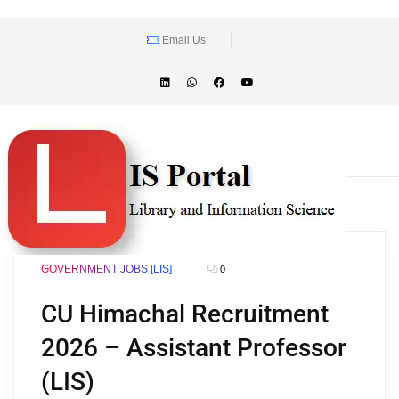
Email Us
GOVERNMENT JOBS [LIS]
0
CU Himachal Recruitment
2026 – Assistant Professor
(LIS)