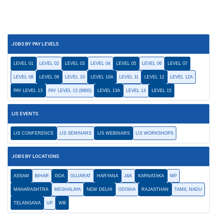
JOBS BY PAY LEVELS
LEVEL 01
LEVEL 02
LEVEL 03
LEVEL 04
LEVEL 05
LEVEL 06
LEVEL 07
LEVEL 08
LEVEL 09
LEVEL 10
LEVEL 10A
LEVEL 11
LEVEL 12
LEVEL 12A
PAY LEVEL 13
PAY LEVEL 13 (8900)
LEVEL 13A
LEVEL 14
LEVEL 15
LIS EVENTS
LIS CONFERENCE
LIS SEMINARS
LIS WEBINARS
LIS WORKSHOPS
JOBS BY LOCATIONS
ASSAM
BIHAR
GOA
GUJARAT
HARYANA
J&K
KARNATAKA
MP
MAHARASHTRA
MEGHALAYA
NEW DELHI
ODISHA
RAJASTHAN
TAMIL NADU
TELANGANA
UP
WB