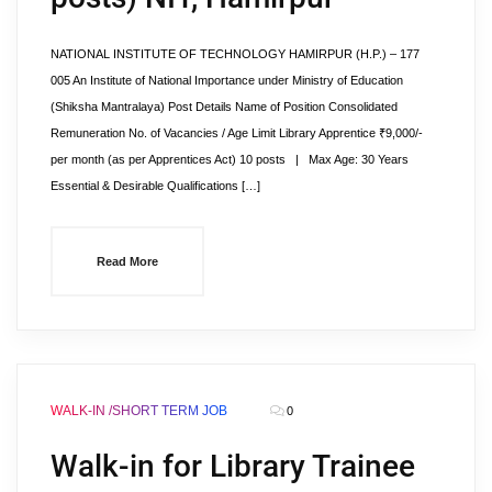
NATIONAL INSTITUTE OF TECHNOLOGY HAMIRPUR (H.P.) – 177
005 An Institute of National Importance under Ministry of Education
(Shiksha Mantralaya) Post Details Name of Position Consolidated
Remuneration No. of Vacancies / Age Limit Library Apprentice ₹9,000/-
per month (as per Apprentices Act) 10 posts | Max Age: 30 Years
Essential & Desirable Qualifications […]
Read More
WALK-IN /SHORT TERM JOB
0
Walk-in for Library Trainee