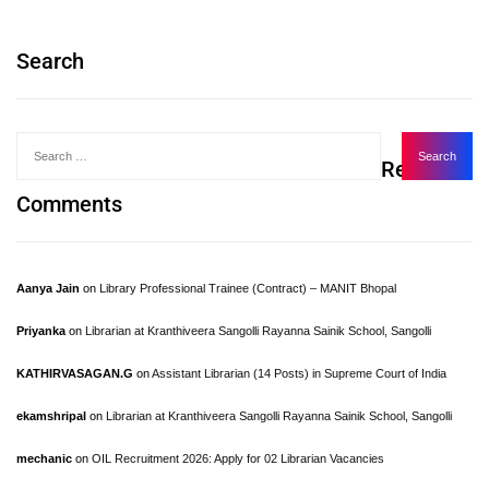
Search
Recent
Comments
Aanya Jain
on
Library Professional Trainee (Contract) – MANIT Bhopal
Priyanka
on
Librarian at Kranthiveera Sangolli Rayanna Sainik School, Sangolli
KATHIRVASAGAN.G
on
Assistant Librarian (14 Posts) in Supreme Court of India
ekamshripal
on
Librarian at Kranthiveera Sangolli Rayanna Sainik School, Sangolli
mechanic
on
OIL Recruitment 2026: Apply for 02 Librarian Vacancies