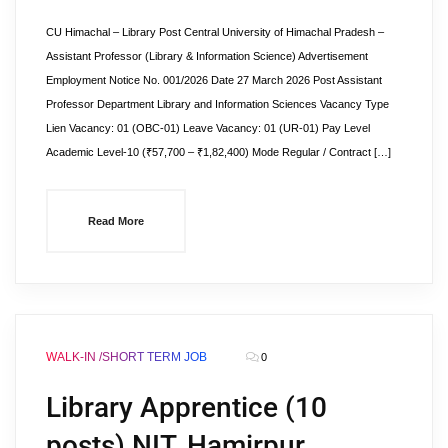
CU Himachal – Library Post Central University of Himachal Pradesh –
Assistant Professor (Library & Information Science) Advertisement
Employment Notice No. 001/2026 Date 27 March 2026 Post Assistant
Professor Department Library and Information Sciences Vacancy Type
Lien Vacancy: 01 (OBC-01) Leave Vacancy: 01 (UR-01) Pay Level
Academic Level-10 (₹57,700 – ₹1,82,400) Mode Regular / Contract […]
Read More
WALK-IN /SHORT TERM JOB
0
Library Apprentice (10
posts) NIT, Hamirpur