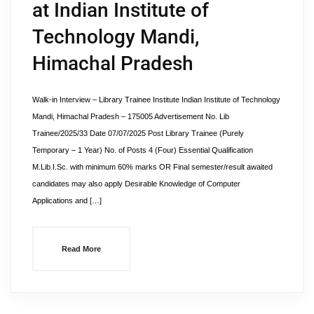
at Indian Institute of
Technology Mandi,
Himachal Pradesh
Walk-in Interview – Library Trainee Institute Indian Institute of Technology
Mandi, Himachal Pradesh – 175005 Advertisement No. Lib
Trainee/2025/33 Date 07/07/2025 Post Library Trainee (Purely
Temporary – 1 Year) No. of Posts 4 (Four) Essential Qualification
M.Lib.I.Sc. with minimum 60% marks OR Final semester/result awaited
candidates may also apply Desirable Knowledge of Computer
Applications and […]
Read More