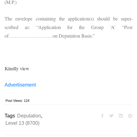
(M.P.)
The envelope containing the application(s) should be super-
scribed as: “Application for the Group ‘A’ “Post
of………………………on Deputation Basis.”
Kindly view
Advertisement
Post Views:
124
Tags
Deputation
,
Level 13 (8700)