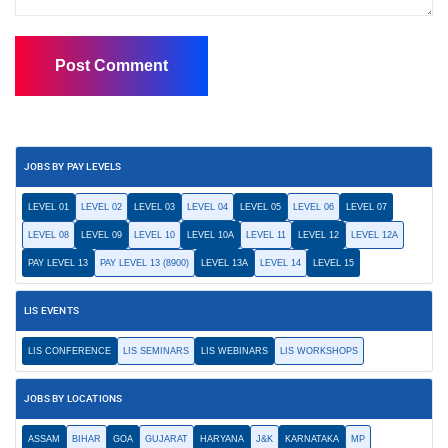
JOBS BY PAY LEVELS
LEVEL 01
LEVEL 02
LEVEL 03
LEVEL 04
LEVEL 05
LEVEL 06
LEVEL 07
LEVEL 08
LEVEL 09
LEVEL 10
LEVEL 10A
LEVEL 11
LEVEL 12
LEVEL 12A
PAY LEVEL 13
PAY LEVEL 13 (8900)
LEVEL 13A
LEVEL 14
LEVEL 15
LIS EVENTS
LIS CONFERENCE
LIS SEMINARS
LIS WEBINARS
LIS WORKSHOPS
JOBS BY LOCATIONS
ASSAM
BIHAR
GOA
GUJARAT
HARYANA
J&K
KARNATAKA
MP