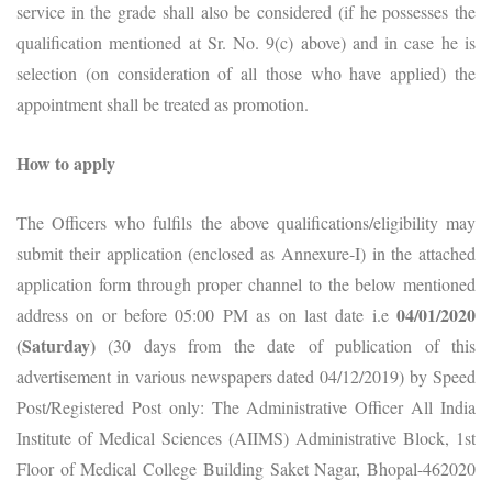
service in the grade shall also be considered (if he possesses the
qualification mentioned at Sr. No. 9(c) above) and in case he is
selection (on consideration of all those who have applied) the
appointment shall be treated as promotion.
How to apply
The Officers who fulfils the above qualifications/eligibility may
submit their application (enclosed as Annexure-I) in the attached
application form through proper channel to the below mentioned
04/01/2020
address on or before 05:00 PM as on last date i.e
(Saturday)
(30 days from the date of publication of this
advertisement in various newspapers dated 04/12/2019) by Speed
Post/Registered Post only: The Administrative Officer All India
Institute of Medical Sciences (AIIMS) Administrative Block, 1st
Floor of Medical College Building Saket Nagar, Bhopal-462020