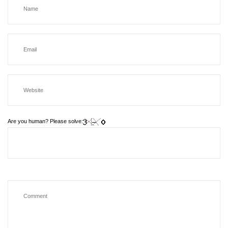
Are you human? Please solve: