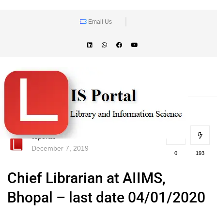
Email Us
lisportal
December 7, 2019
0
193
Chief Librarian at AIIMS,
Bhopal – last date 04/01/2020