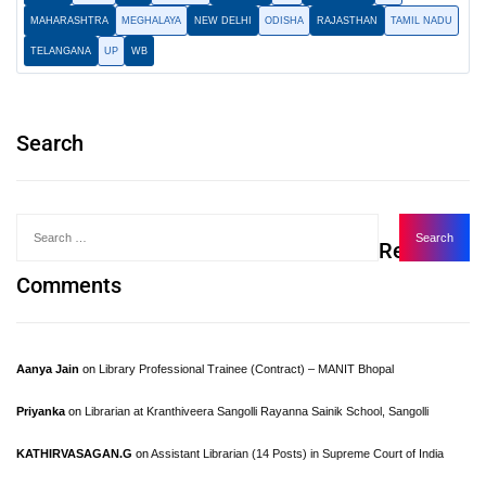
MAHARASHTRA
MEGHALAYA
NEW DELHI
ODISHA
RAJASTHAN
TAMIL NADU
TELANGANA
UP
WB
Search
Recent
Comments
Aanya Jain
on
Library Professional Trainee (Contract) – MANIT Bhopal
Priyanka
on
Librarian at Kranthiveera Sangolli Rayanna Sainik School, Sangolli
KATHIRVASAGAN.G
on
Assistant Librarian (14 Posts) in Supreme Court of India