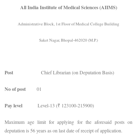
All India Institute of Medical Sciences (AIIMS)
Administrative Block, 1st Floor of Medical College Building
Saket Nagar, Bhopal-462020 (M.P.)
Post
Chief Librarian (on Deputation Basis)
No of post
01
Pay level
Level-13 (₹ 123100-215900)
Maximum age limit for applying for the aforesaid posts on
deputation is 56 years as on last date of receipt of application.