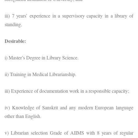
iii) 7 years’ experience in a supervisory capacity in a library of
standing.
Desirable:
i) Master’s Degree in Library Science.
ii) Training in Medical Librarianship.
iii) Experience of documentation work in a responsible capacity;
iv) Knowledge of Sanskrit and any modern European language
other than English.
v) Librarian selection Grade of AIIMS with 8 years of regular