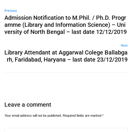
Previous
Admission Notification to M.Phil. / Ph.D. Progr
amme (Library and Information Science) – Uni
versity of North Bengal – last date 12/12/2019
Next
Library Attendant at Aggarwal Colege Ballabga
rh, Faridabad, Haryana – last date 23/12/2019
Leave a comment
Your email address will not be published.
Required fields are marked
*