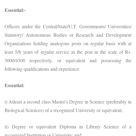
Essential:-
Officers under the Central/State/U.T. Governments/ Universities/
Statutory/ Autonomous Bodies or Research and Development
Organizations holding analogous posts on regular basis with at
least 5/8 years of regular service in the post in the scale of Rs.
3000/4500 respectively, or equivalent and possessing the
following qualifications and experience:
Essential:
i) Atleast a second class Master’s Degree in Science (preferably in
Biological Sciences) of a recognized University or equivalent;
ii) Degree or equivalent Diploma in Library Science of a
recognized Institution or University; and