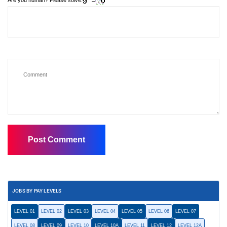
Are you human? Please solve:
JOBS BY PAY LEVELS
LEVEL 01
LEVEL 02
LEVEL 03
LEVEL 04
LEVEL 05
LEVEL 06
LEVEL 07
LEVEL 08
LEVEL 09
LEVEL 10
LEVEL 10A
LEVEL 11
LEVEL 12
LEVEL 12A