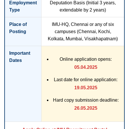
Employment
Deputation Basis (Initial 3 years,
Type
extendable by 2 years)
Place of
IMU-HQ, Chennai or any of six
Posting
campuses (Chennai, Kochi,
Kolkata, Mumbai, Visakhapatnam)
Important
Online application opens:
Dates
05.04.2025
Last date for online application:
19.05.2025
Hard copy submission deadline:
26.05.2025