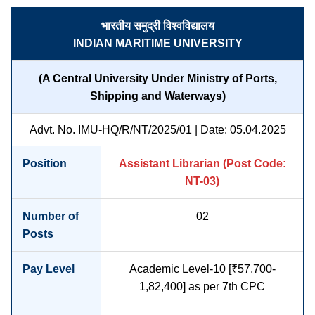
भारतीय समुद्री विश्वविद्यालय
INDIAN MARITIME UNIVERSITY
(A Central University Under Ministry of Ports,
Shipping and Waterways)
Advt. No. IMU-HQ/R/NT/2025/01 | Date: 05.04.2025
Position
Assistant Librarian (Post Code:
NT-03)
Number of
02
Posts
Pay Level
Academic Level-10 [₹57,700-
1,82,400] as per 7th CPC