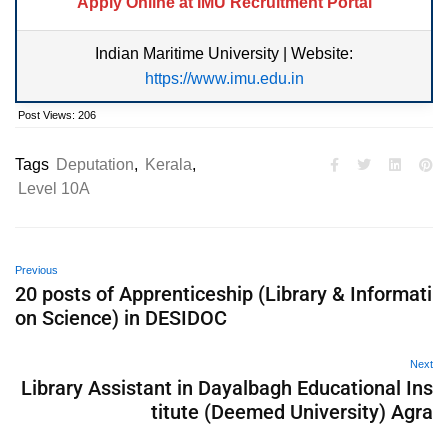
Apply Online at IMU Recruitment Portal
Indian Maritime University | Website:
https://www.imu.edu.in
Post Views:
206
Tags
Deputation
,
Kerala
,
Level 10A
Previous
20 posts of Apprenticeship (Library & Informati
on Science) in DESIDOC
Next
Library Assistant in Dayalbagh Educational Ins
titute (Deemed University) Agra