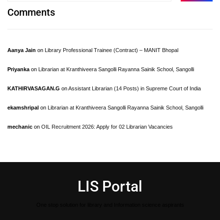
Comments
Aanya Jain
on
Library Professional Trainee (Contract) – MANIT Bhopal
Priyanka
on
Librarian at Kranthiveera Sangolli Rayanna Sainik School, Sangolli
KATHIRVASAGAN.G
on
Assistant Librarian (14 Posts) in Supreme Court of India
ekamshripal
on
Librarian at Kranthiveera Sangolli Rayanna Sainik School, Sangolli
mechanic
on
OIL Recruitment 2026: Apply for 02 Librarian Vacancies
LIS Portal
One stop solution for library and Information science aspirants