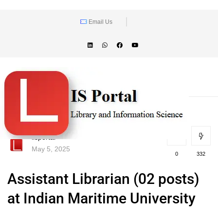
Email Us
lisportal
May 5, 2025
0
332
Assistant Librarian (02 posts)
at Indian Maritime University