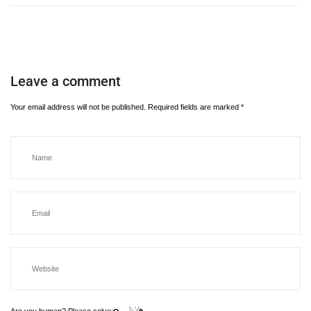
Leave a comment
Your email address will not be published.
Required fields are marked
*