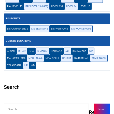
PAY LEVEL 13
PAY LEVEL 13 (8900)
LEVEL 13A
LEVEL 14
LEVEL 15
LIS EVENTS
LIS CONFERENCE
LIS SEMINARS
LIS WEBINARS
LIS WORKSHOPS
JOBS BY LOCATIONS
ASSAM
BIHAR
GOA
GUJARAT
HARYANA
J&K
KARNATAKA
MP
MAHARASHTRA
MEGHALAYA
NEW DELHI
ODISHA
RAJASTHAN
TAMIL NADU
TELANGANA
UP
WB
Search
Recent