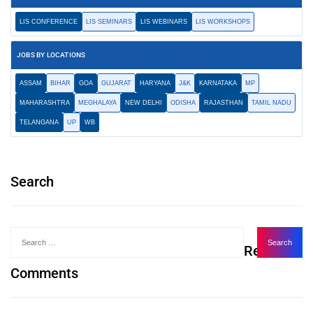
LIS CONFERENCE
LIS SEMINARS
LIS WEBINARS
LIS WORKSHOPS
JOBS BY LOCATIONS
ASSAM
BIHAR
GOA
GUJARAT
HARYANA
J&K
KARNATAKA
MP
MAHARASHTRA
MEGHALAYA
NEW DELHI
ODISHA
RAJASTHAN
TAMIL NADU
TELANGANA
UP
WB
Search
Recent
Comments