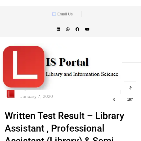
Email Us
lisportal
January 7, 2020
0
197
Written Test Result – Library
Assistant , Professional
Assistant (Library) & Semi