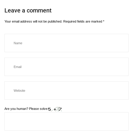
Leave a comment
Your email address will not be published.
Required fields are marked
*
Are you human? Please solve: