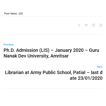
Post Views:
120
Previous
Ph.D. Admission (LIS) – January 2020 – Guru
Nanak Dev University, Amritsar
Next
Librarian at Army Public School, Patial – last d
ate 23/01/2020