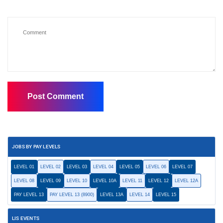
JOBS BY PAY LEVELS
LEVEL 01
LEVEL 02
LEVEL 03
LEVEL 04
LEVEL 05
LEVEL 06
LEVEL 07
LEVEL 08
LEVEL 09
LEVEL 10
LEVEL 10A
LEVEL 11
LEVEL 12
LEVEL 12A
PAY LEVEL 13
PAY LEVEL 13 (8900)
LEVEL 13A
LEVEL 14
LEVEL 15
LIS EVENTS