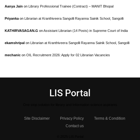
Aanya Jain
on
Library Professional Trainee (Contract) – MANIT Bhopal
Priyanka
on
Librarian at Kranthiveera Sangolli Rayanna Sainik School, Sangolli
KATHIRVASAGAN.G
on
Assistant Librarian (14 Posts) in Supreme Court of India
ekamshripal
on
Librarian at Kranthiveera Sangolli Rayanna Sainik School, Sangolli
mechanic
on
OIL Recruitment 2026: Apply for 02 Librarian Vacancies
LIS Portal
One stop solution for library and Information science aspirants
Site Disclaimer
Privacy Policy
Terms & Condition
Contact us
© 2025 LIS Portal