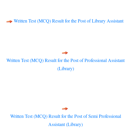
Written Test (MCQ) Result for the Post of Library Assistant
Written Test (MCQ) Result for the Post of Professional Assistant
(Library)
Written Test (MCQ) Result for the Post of Semi Professional
Assistant (Library)