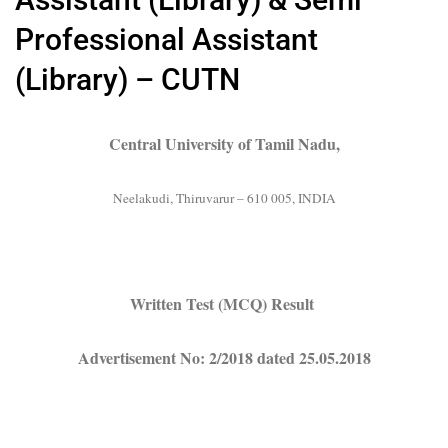
Professional Assistant
(Library) – CUTN
Central University of Tamil Nadu,
Neelakudi, Thiruvarur – 610 005, INDIA
Written Test (MCQ) Result
Advertisement No: 2/2018 dated 25.05.2018